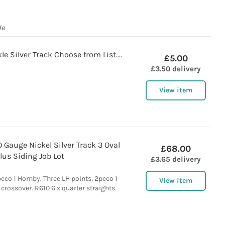
de
e Silver Track Choose from List....
£5.00
£3.50 delivery
View item
 Gauge Nickel Silver Track 3 Oval
£68.00
lus Siding Job Lot
£3.65 delivery
peco 1 Hornby. Three LH points, 2peco 1
View item
 crossover. R610 6 x quarter straights.