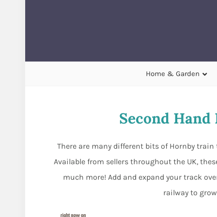
Home & Garden
Second Hand 
There are many different bits of Hornby train 
Available from sellers throughout the UK, these
much more! Add and expand your track ove
railway to grow