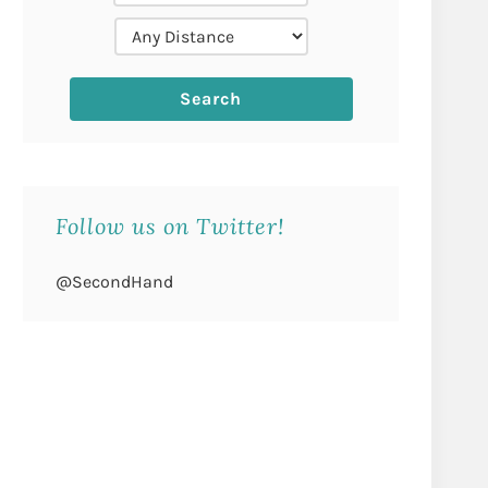
Follow us on Twitter!
@SecondHand