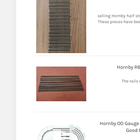
selling Hornby half st
These pieces have bee
Hornby R6
The rails 
Hornby OO Gauge 
Good C