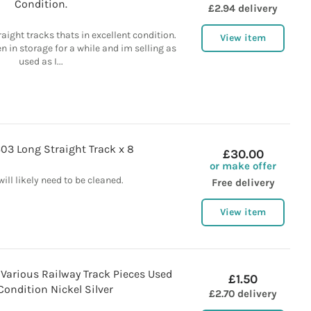
Condition.
£2.94 delivery
raight tracks thats in excellent condition.
View item
n in storage for a while and im selling as
used as I...
03 Long Straight Track x 8
£30.00
or make offer
will likely need to be cleaned.
Free delivery
View item
Various Railway Track Pieces Used
£1.50
ondition Nickel Silver
£2.70 delivery