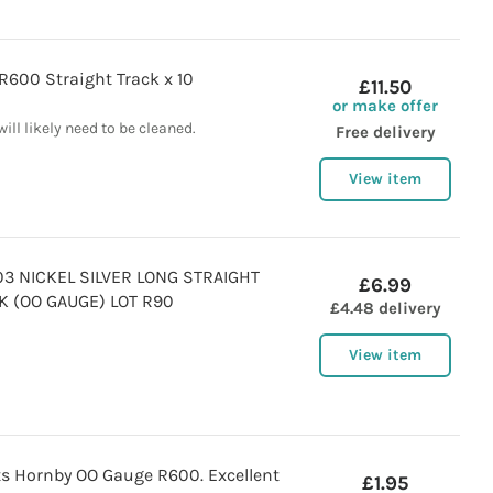
R600 Straight Track x 10
£11.50
or make offer
will likely need to be cleaned.
Free delivery
View item
3 NICKEL SILVER LONG STRAIGHT
£6.99
K (OO GAUGE) LOT R90
£4.48 delivery
View item
ts Hornby OO Gauge R600. Excellent
£1.95