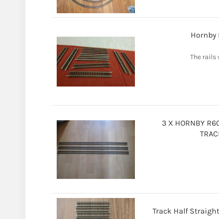
Hornby 
The rails 
3 X HORNBY R60
TRAC
Track Half Straigh