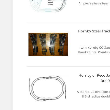
All pieces have been
Hornby Steel Trac
Item Hornby 00 Gau
Hand Points. Points w
Hornby or Peco Jo
3rd R
A 1st radius oval can 
8 3rd radius doubl