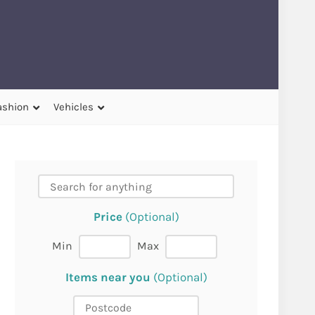
ashion
Vehicles
Price
(Optional)
Min
Max
Items near you
(Optional)