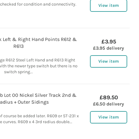
 checked for condition and connectivity.
View item
k Left & Right Hand Points R612 &
£3.95
R613
£3.95 delivery
ge R612 Steel Left Hand and R613 Right
View item
ith the newer type switch but there is no
switch spring...
b Lot 00 Nickel Silver Track 2nd &
£89.50
adius + Outer Sidings
£6.50 delivery
of course be added later. R609 or ST-231 x
View item
e curves. R609 x 4 3rd radius double...