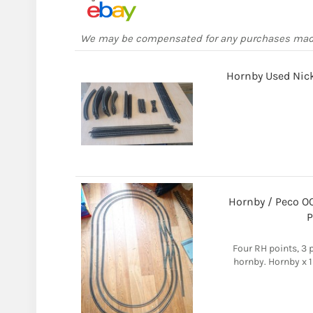
We may be compensated for any purchases ma
Hornby Used Nickl
Hornby / Peco OO
P
Four RH points, 3 
hornby. Hornby x 1