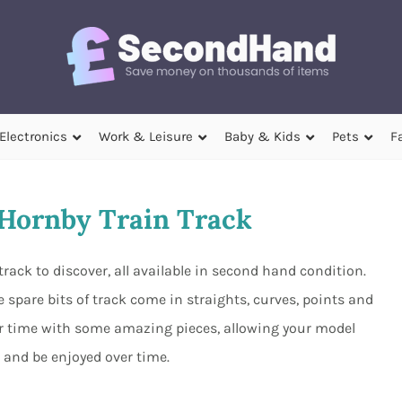
Electronics
Work & Leisure
Baby & Kids
Pets
F
Hornby Train Track
track to discover, all available in second hand condition.
 spare bits of track come in straights, curves, points and
r time with some amazing pieces, allowing your model
 and be enjoyed over time.