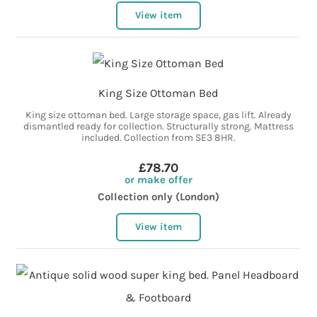
View item
King Size Ottoman Bed
King size ottoman bed. Large storage space, gas lift. Already
dismantled ready for collection. Structurally strong. Mattress
included. Collection from SE3 8HR.
£78.70
or make offer
Collection only (London)
View item