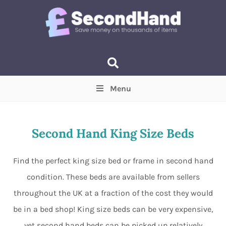
Menu
Price
(Optional)
Min
Max
Second Hand King Size Beds
Items near you
(Optional)
Find the perfect king size bed or frame in second hand
condition. These beds are available from sellers
throughout the UK at a fraction of the cost they would
be in a bed shop! King size beds can be very expensive,
yet second hand beds can be picked up relatively