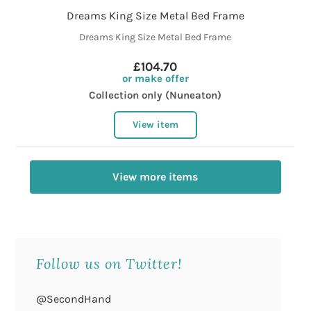
Dreams King Size Metal Bed Frame
Dreams King Size Metal Bed Frame
£104.70
or make offer
Collection only (Nuneaton)
View item
View more items
Follow us on Twitter!
@SecondHand