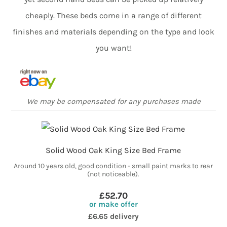
cheaply. These beds come in a range of different
finishes and materials depending on the type and look
you want!
We may be compensated for any purchases made
Solid Wood Oak King Size Bed Frame
Around 10 years old, good condition - small paint marks to rear
(not noticeable).
£52.70
or make offer
£6.65 delivery