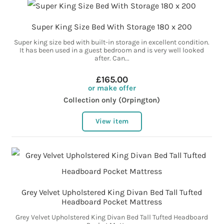
Super King Size Bed With Storage 180 x 200
Super king size bed with built-in storage in excellent condition.
It has been used in a guest bedroom and is very well looked
after. Can...
£165.00
or make offer
Collection only (Orpington)
View item
Grey Velvet Upholstered King Divan Bed Tall Tufted
Headboard Pocket Mattress
Grey Velvet Upholstered King Divan Bed Tall Tufted Headboard