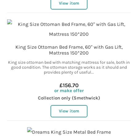
View item
King Size Ottoman Bed Frame, 60" with Gas Lift,
Mattress 150*200
King size ottoman bed with matching mattress for sale, both in
good condition. The ottoman storage works as it should and
provides plenty of useful...
£156.70
or make offer
Collection only (Smethwick)
View item