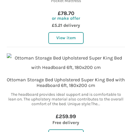
Pocket Mattress
£78.70
or make offer
£5.21 delivery
View item
Ottoman Storage Bed Upholstered Super King Bed with
Headboard 6ft, 180x200 cm
The headboard provides ideal support and is comfortable to
lean on. The upholstery material also contributes to the overall
comfort of the bed. Unique style:The...
£259.99
Free delivery