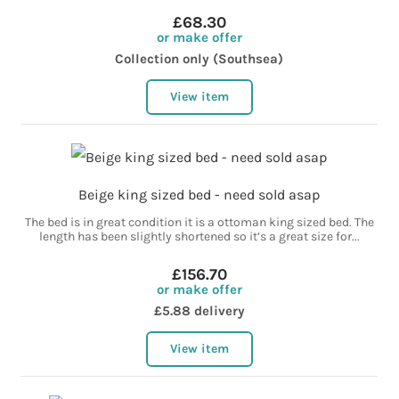
£68.30
or make offer
Collection only (Southsea)
View item
Beige king sized bed - need sold asap
The bed is in great condition it is a ottoman king sized bed. The
length has been slightly shortened so it’s a great size for...
£156.70
or make offer
£5.88 delivery
View item