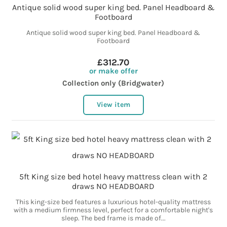
Antique solid wood super king bed. Panel Headboard &
Footboard
Antique solid wood super king bed. Panel Headboard &
Footboard
£312.70
or make offer
Collection only (Bridgwater)
View item
5ft King size bed hotel heavy mattress clean with 2
draws NO HEADBOARD
This king-size bed features a luxurious hotel-quality mattress
with a medium firmness level, perfect for a comfortable night's
sleep. The bed frame is made of...