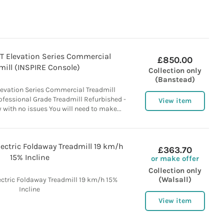
5T Elevation Series Commercial
£850.00
mill (INSPIRE Console)
Collection only
(Banstead)
Elevation Series Commercial Treadmill
ofessional Grade Treadmill Refurbished -
View item
y with no issues You will need to make...
Electric Foldaway Treadmill 19 km/h
£363.70
15% Incline
or make offer
Collection only
(Walsall)
lectric Foldaway Treadmill 19 km/h 15%
Incline
View item