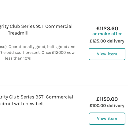
egrity Club Series 95T Commercial
£1123.60
Treadmill
or make offer
£125.00 delivery
ess). Operationally good, belts good and
 The odd scuff present. Once £12000 now
View item
less than 10%!
egrity Club Series 95TI Commercial
£1150.00
admill with new belt
£100.00 delivery
View item