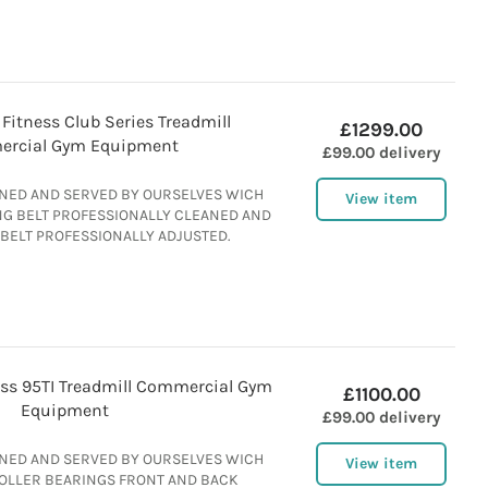
 Fitness Club Series Treadmill
£1299.00
rcial Gym Equipment
£99.00 delivery
ANED AND SERVED BY OURSELVES WICH
View item
NG BELT PROFESSIONALLY CLEANED AND
 BELT PROFESSIONALLY ADJUSTED.
ness 95TI Treadmill Commercial Gym
£1100.00
Equipment
£99.00 delivery
ANED AND SERVED BY OURSELVES WICH
View item
ROLLER BEARINGS FRONT AND BACK