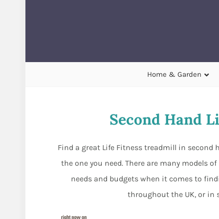
Home & Garden
Second Hand Li
Find a great Life Fitness treadmill in secon
the one you need. There are many models of Li
needs and budgets when it comes to find
throughout the UK, or in