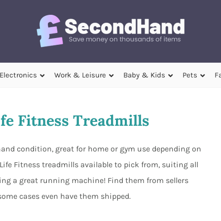
Electronics
Work & Leisure
Baby & Kids
Pets
F
fe Fitness Treadmills
d hand condition, great for home or gym use depending on
fe Fitness treadmills available to pick from, suiting all
ing a great running machine! Find them from sellers
 some cases even have them shipped.