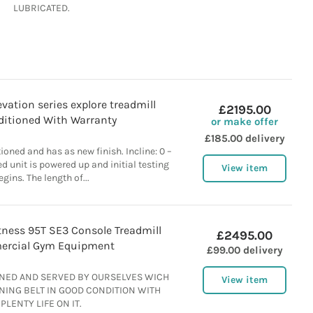
LUBRICATED.
evation series explore treadmill
£2195.00
itioned With Warranty
or make offer
£185.00 delivery
ioned and has as new finish. Incline: 0 –
d unit is powered up and initial testing
View item
egins. The length of...
itness 95T SE3 Console Treadmill
£2495.00
rcial Gym Equipment
£99.00 delivery
ANED AND SERVED BY OURSELVES WICH
View item
NING BELT IN GOOD CONDITION WITH
PLENTY LIFE ON IT.