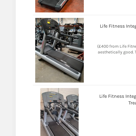
Life Fitness Int
(£400 from Life Fitn
aesthetically good.
Life Fitness Int
Tre