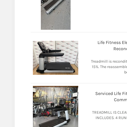
Life Fitness El
Recond
Treadmill is recondit
15%. The reassemble
b
Serviced Life F
Comme
TREADMILL IS CLE
INCLUDES. 4 RUN