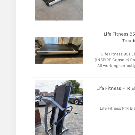
Life Fitness 9
Tread
Life Fitness 95T 
(INSPIRE Console) Pr
All working correctl
Life Fitness FTR 
Life Fitness FTR E