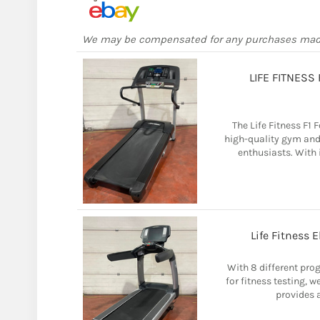
We may be compensated for any purchases ma
LIFE FITNESS
The Life Fitness F1
high-quality gym and
enthusiasts. With i
Life Fitness 
With 8 different pro
for fitness testing, w
provides a