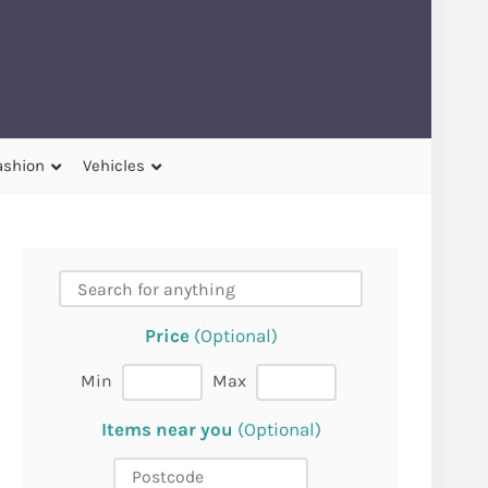
ashion
Vehicles
Price
(Optional)
Min
Max
Items near you
(Optional)