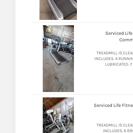
Serviced Life
Comme
TREADMILL IS CLE
INCLUDES. 4 RUNNI
LUBRICATED. 7
Serviced Life Fit
TREADMILL IS CLE
INCLUDES. 6 R