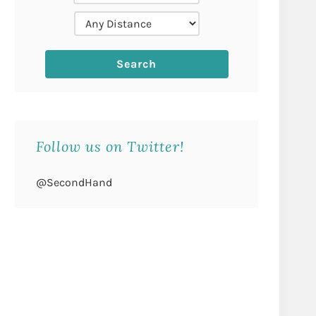
Follow us on Twitter!
@SecondHand