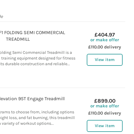
de
 F1 FOLDING SEMI COMMERCIAL
£404.97
TREADMILL
or make offer
£110.00 delivery
 Folding Semi Commercial Treadmill is a
 training equipment designed for fitness
View item
ts durable construction and reliable...
Elevation 95T Engage Treadmill
£899.00
or make offer
grams to choose from, including options
£110.00 delivery
eight loss, and fat burning, this treadmill
 variety of workout options...
View item