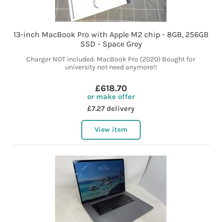
13-inch MacBook Pro with Apple M2 chip - 8GB, 256GB
SSD - Space Grey
Charger NOT included. MacBook Pro (2020) Bought for
university not need anymore!!
£618.70
or make offer
£7.27 delivery
View item