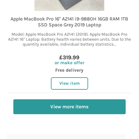
Apple MacBook Pro 16" A2141 i9-9880H 16GB RAM 1TB
SSD Space Grey 2019 Laptop
Model: Apple MacBook Pro A2141 (2019). Apple MacBook Pro
A2141 16" Laptop. Battery health varies between units. Due to the
quantity available, individual battery statistics...
£319.99
or make offer
Free delivery
View item
View more items