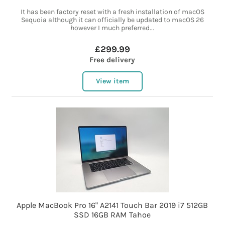
It has been factory reset with a fresh installation of macOS
Sequoia although it can officially be updated to macOS 26
however I much preferred...
£299.99
Free delivery
View item
Apple MacBook Pro 16" A2141 Touch Bar 2019 i7 512GB
SSD 16GB RAM Tahoe