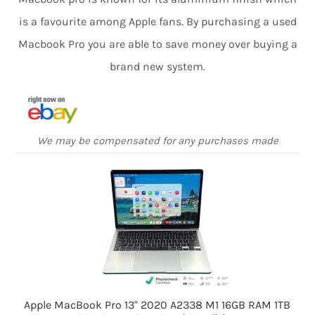
is a favourite among Apple fans. By purchasing a used
Macbook Pro you are able to save money over buying a
brand new system.
We may be compensated for any purchases made
Apple MacBook Pro 13" 2020 A2338 M1 16GB RAM 1TB