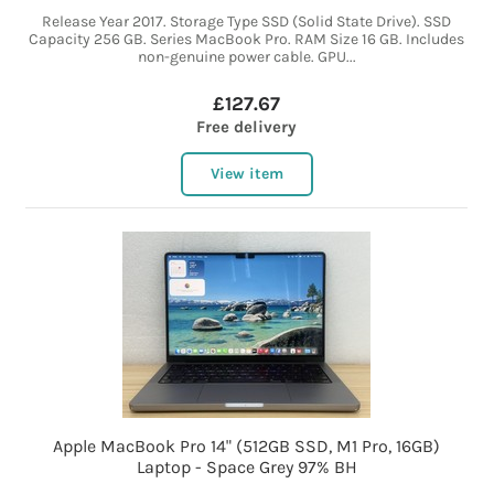
Release Year 2017. Storage Type SSD (Solid State Drive). SSD
Capacity 256 GB. Series MacBook Pro. RAM Size 16 GB. Includes
non-genuine power cable. GPU...
£127.67
Free delivery
View item
Apple MacBook Pro 14" (512GB SSD, M1 Pro, 16GB)
Laptop - Space Grey 97% BH