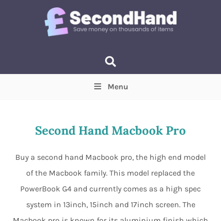
Menu
Price
(Optional)
Min
Max
Second Hand Macbook Pro
Items near you
(Optional)
Buy a second hand Macbook pro, the high end model
of the Macbook family. This model replaced the
PowerBook G4 and currently comes as a high spec
system in 13inch, 15inch and 17inch screen. The
Macbook pro is known for its aluminium finish which