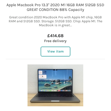
Apple Macbook Pro 13.3" 2020 M1 16GB RAM 512GB SSD
GREAT CONDITION 88% Capacity
Great condition 2020 MacBook Pro with Apple M1 chip, 16GB
RAM and 512GB SSD. Storage: 512GB SSD. Chip: Apple M1. The
MacBook is in great...
£414.68
Free delivery
View item