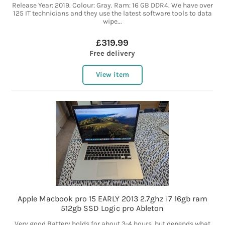
Release Year: 2019. Colour: Gray. Ram: 16 GB DDR4. We have over
125 IT technicians and they use the latest software tools to data
wipe...
£319.99
Free delivery
View item
Apple Macbook pro 15 EARLY 2013 2.7ghz i7 16gb ram
512gb SSD Logic pro Ableton
Very good Battery holds for about 3-4 hours, but depends what