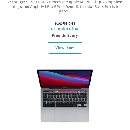
• Storage: 512GB SSD. • Processor: Apple M1 Pro Chip. • Graphics:
Integrated Apple M1 Pro GPU. • Overall, the MacBook Pro is in
good...
£529.00
or make offer
Free delivery
View item