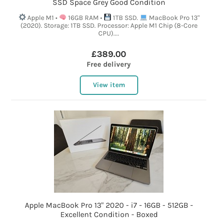
SSD Space Grey Good Condition
Apple M1 •
16GB RAM •
1TB SSD.
MacBook Pro 13"
(2020). Storage: 1TB SSD. Processor: Apple M1 Chip (8-Core
CPU)....
£389.00
Free delivery
View item
Apple MacBook Pro 13" 2020 - i7 - 16GB - 512GB -
Excellent Condition - Boxed