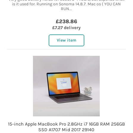
is it used for. Running on Sonoma 14.8.7. Mac os ( YOU CAN
RUN...
£238.86
£7.27 delivery
View item
15-inch Apple MacBook Pro 2.8GHz i7 16GB RAM 256GB
SSD A1707 Mid 2017 29140