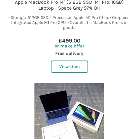
Apple MacBook Pro 14" (512GB SSD, M1 Pro, 16GB)
Laptop - Space Grey 97% BH
• Storage: 512GB SSD. • Processor: Apple M1 Pro Chip. • Graphics:
Integrated Apple M1 Pro GPU. • Overall, the MacBook Pro is in
good...
£499.00
or make offer
Free delivery
View item