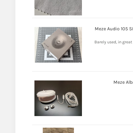
Meze Audio 105 S
Barely used, in grea
Meze Alb