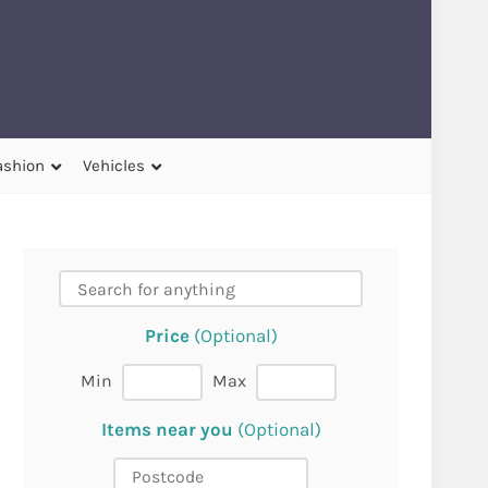
ashion
Vehicles
Price
(Optional)
Min
Max
Items near you
(Optional)