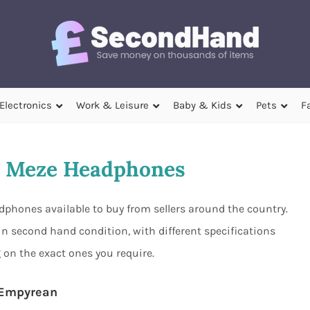
Electronics
Work & Leisure
Baby & Kids
Pets
F
 Meze Headphones
phones available to buy from sellers around the country.
n second hand condition, with different specifications
 on the exact ones you require.
Empyrean