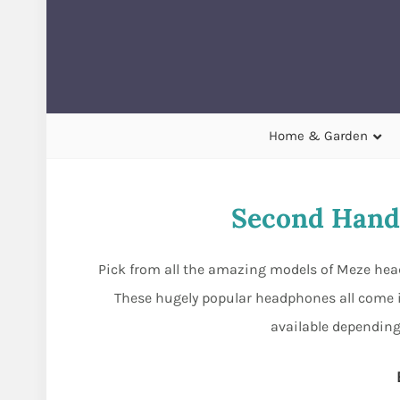
Home & Garden
Second Hand
Pick from all the amazing models of Meze head
These hugely popular headphones all come i
available depending