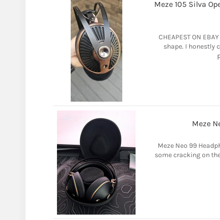
Meze 105 Silva Op
CHEAPEST ON EBAY - 
shape. I honestly 
p
Meze N
Meze Neo 99 Headph
some cracking on the