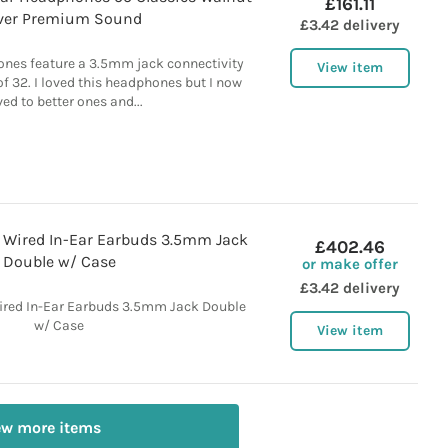
£161.11
lver Premium Sound
£3.42 delivery
nes feature a 3.5mm jack connectivity
View item
 32. I loved this headphones but I now
d to better ones and...
Wired In-Ear Earbuds 3.5mm Jack
£402.46
Double w/ Case
or make offer
£3.42 delivery
red In-Ear Earbuds 3.5mm Jack Double
w/ Case
View item
ew more items