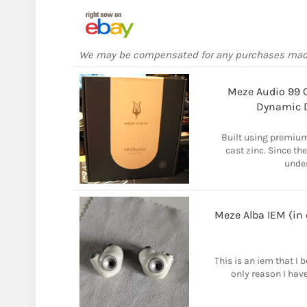
We may be compensated for any purchases ma
Meze Audio 99 C
Dynamic D
Built using premium
cast zinc. Since the
unden
Meze Alba IEM (in
This is an iem that I
only reason I have