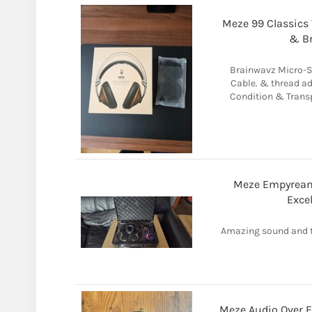
Meze 99 Classics
& B
Brainwavz Micro-S
Cable. & thread ad
Condition & Transp
Meze Empyrean
Exce
Amazing sound and t
Meze Audio Over 