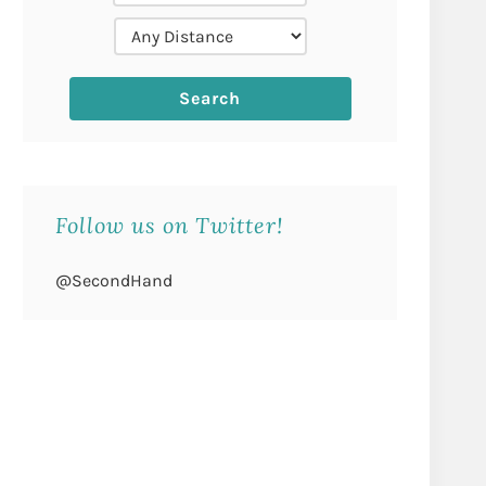
Follow us on Twitter!
@SecondHand