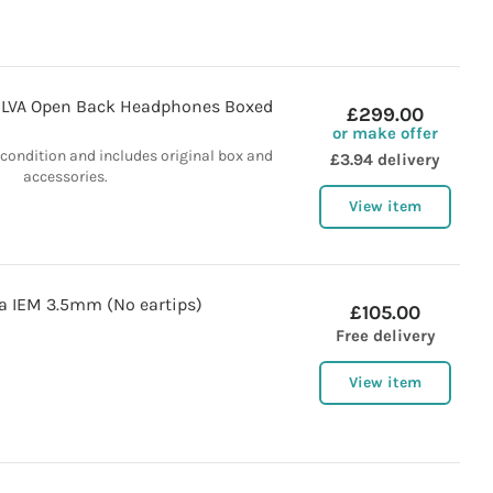
ILVA Open Back Headphones Boxed
£299.00
or make offer
t condition and includes original box and
£3.94 delivery
accessories.
View item
a IEM 3.5mm (No eartips)
£105.00
Free delivery
View item