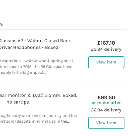
de
lassics V2 - Walnut Closed Back
£167.10
river Headphones - Boxed
£3.94 delivery
 materials – walnut wood, spring steel,
View item
ir release in 2015, the 99 Classics have
iably left a big impact...
 ear monitor & DAC) 3.5mm. Boxed,
£99.50
no eartips.
or make offer
£2.94 delivery
 bought early on in my iem journey and the
n't sold (despite minimal use in the...
View item