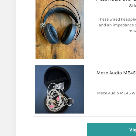
Si
These wired headpho
and an impedance of
move
Meze Audio ME45 
Meze Audio ME45 Wi
Vi