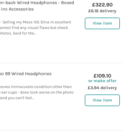
en-back Wired Headphones - Boxed
£322.90
inc Accessories
£6.16 delivery
Selling my Meze 105 Silva in excellent
View item
cannot find any visual flaws but check
hotos. Said for the...
eo 99 Wired Headphones
£109.10
or make offer
ones Immaculate condition other than
£3.94 delivery
 ear cups - does look worse on the photo
and you can't feel...
View item