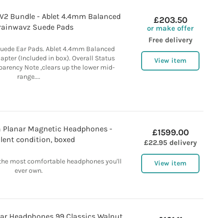
 V2 Bundle - Ablet 4.4mm Balanced
£203.50
rainwavz Suede Pads
or make offer
Free delivery
uede Ear Pads. Ablet 4.4mm Balanced
apter (Included in box). Overall Status
View item
arency Note ,clears up the lower mid-
range....
 Planar Magnetic Headphones -
£1599.00
llent condition, boxed
£22.95 delivery
he most comfortable headphones you'll
View item
ever own.
Ear Headphones 99 Classics Walnut