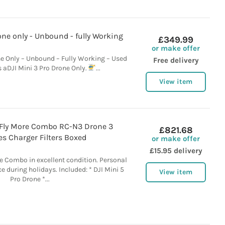
one only - Unbound - fully Working
£349.99
or make offer
ne Only – Unbound – Fully Working – Used
Free delivery
is aDJI Mini 3 Pro Drone Only.
...
View item
o Fly More Combo RC-N3 Drone 3
£821.68
es Charger Filters Boxed
or make offer
£15.95 delivery
re Combo in excellent condition. Personal
e during holidays. Included: * DJI Mini 5
View item
Pro Drone *...