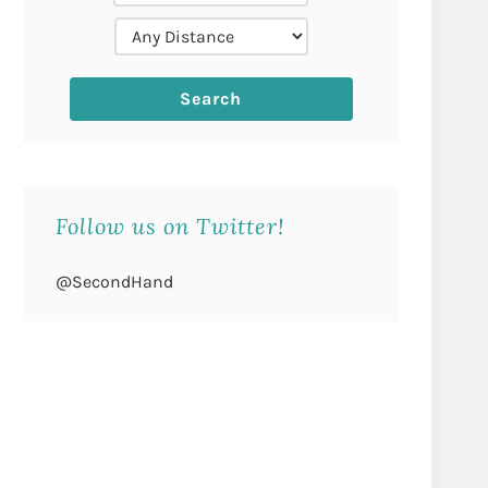
Follow us on Twitter!
@SecondHand