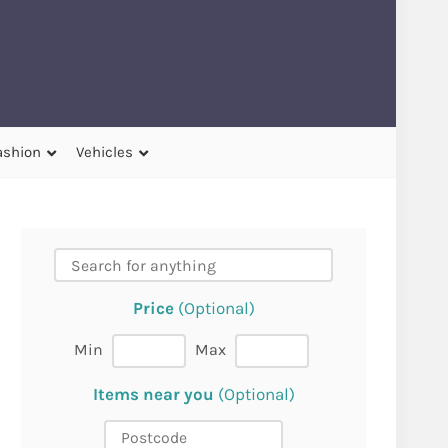
ashion
Vehicles
Price
(Optional)
Min
Max
Items near you
(Optional)