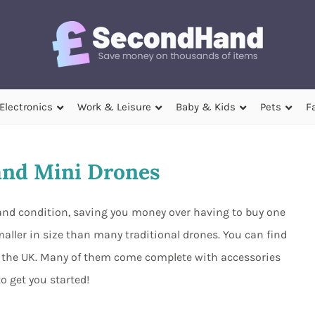
Electronics
Work & Leisure
Baby & Kids
Pets
F
nd Mini Drones
hand condition, saving you money over having to buy one
aller in size than many traditional drones. You can find
nd the UK. Many of them come complete with accessories
to get you started!