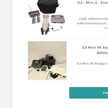
DJI - Mini 2 - Dr
Used, unboxed and 
video transmission: 
tr
DJI Mini 4K Rea
Batter
DJI Mini 4K Ready to 
Vi