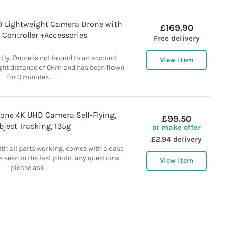
HD Lightweight Camera Drone with
£169.90
, Controller +Accessories
Free delivery
tly. Drone is not bound to an account.
View item
ight distance of 0km and has been flown
for 0 minutes...
rone 4K UHD Camera Self-Flying,
£99.50
bject Tracking, 135g
or make offer
£2.94 delivery
ith all parts working. comes with a case
s seen in the last photo. any questions
View item
please ask...