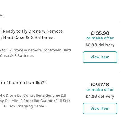
de
i Ready to Fly Drone w Remote
£135.90
r, Hard Case & 3 Batteries
or make offer
£5.88 delivery
 to Fly Drone w Remote Controller, Hard
Case & 3 Batteries
View item
ini 4K drone bundle ￼
£247.18
or make offer
 4K Drone DJI Controller 2 Genuine DJI
£4.26 delivery
ag DJI Mini 2 Propeller Guards (Full Set)
l DJI Box Charging Cable...
View item