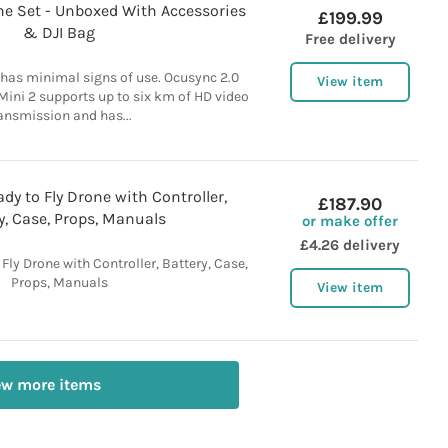
one Set - Unboxed With Accessories
£199.99
& DJI Bag
Free delivery
has minimal signs of use. Ocusync 2.0
View item
Mini 2 supports up to six km of HD video
ansmission and has...
dy to Fly Drone with Controller,
£187.90
y, Case, Props, Manuals
or make offer
£4.26 delivery
Fly Drone with Controller, Battery, Case,
Props, Manuals
View item
ew more items