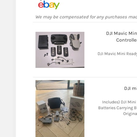
We may be compensated for any purchases ma
DJI Mavic Min
Controlle
DJI Mavic Mini Ready
DJI m
Includes) DJI Mini
Batteries Carrying B
Origina