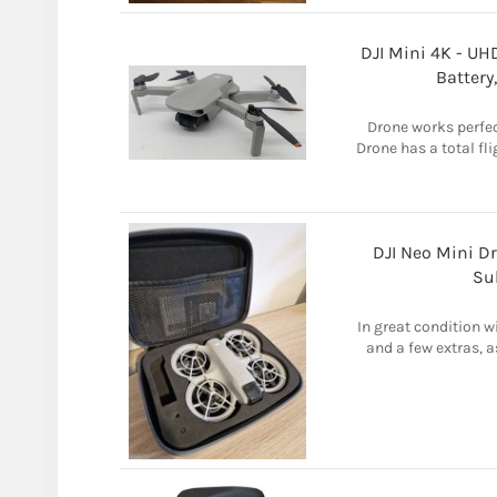
DJI Mini 4K - U
Battery
Drone works perfec
Drone has a total fl
DJI Neo Mini D
Su
In great condition w
and a few extras, a