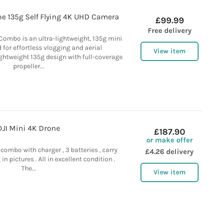
ne 135g Self Flying 4K UHD Camera
£99.99
Free delivery
Combo is an ultra-lightweight, 135g mini
 for effortless vlogging and aerial
View item
ghtweight 135g design with full-coverage
propeller...
DJI Mini 4K Drone
£187.90
or make offer
 combo with charger , 3 batteries , carry
£4.26 delivery
n pictures . All in excellent condition .
The...
View item