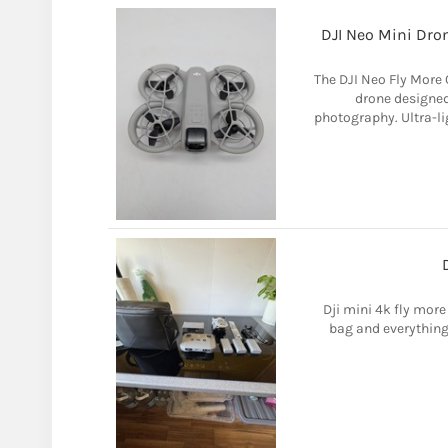
DJI Neo Mini Dro
The DJI Neo Fly More 
drone designed
photography. Ultra-li
Dji mini 4k fly more
bag and everything i