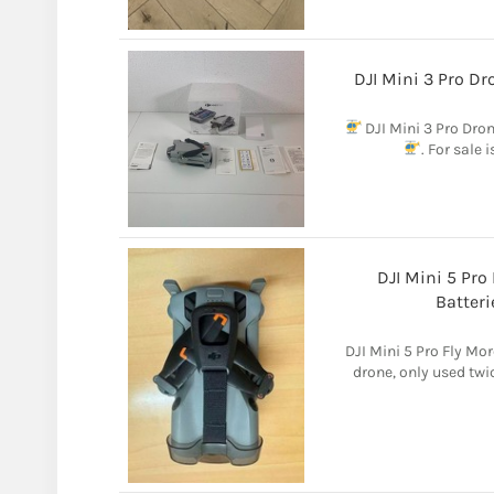
DJI Mini 3 Pro Dr
DJI Mini 3 Pro Dro
. For sale 
DJI Mini 5 Pr
Batteri
DJI Mini 5 Pro Fly Mo
drone, only used twic