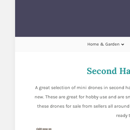
Home & Garden
Second Ha
A great selection of mini drones in second 
new. These are great for hobby use and are sm
these drones for sale from sellers all arou
ready 