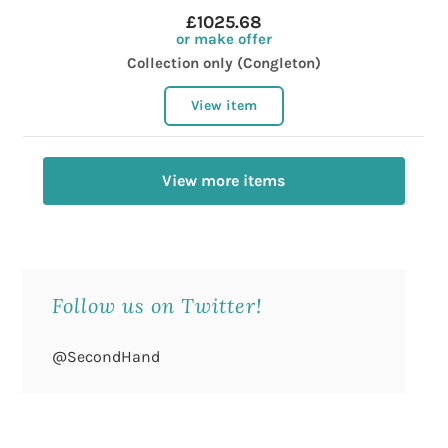
£1025.68
or make offer
Collection only (Congleton)
View item
View more items
Follow us on Twitter!
@SecondHand