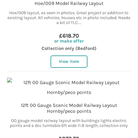
Hoe/009 Model Railway Layout
Hoe/009 layout, as seen in photos. Great project or addition to
existing layout. All vehicles, houses etc in photo included. Needs
a bit of TLC....
£618.70
or make offer
Collection only (Bedford)
View item
12ft 00 Gauge Scenic Model Railway Layout
Hornby/peco points
OO gauge model railway layout with buildings lights electric
points and a dcc turntable 6ft wide 11.8 length, collection only