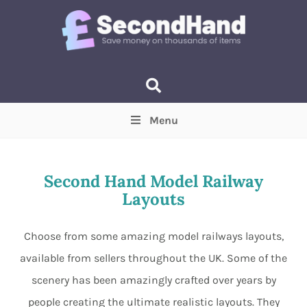
Menu
Price
(Optional)
Min
Max
Second Hand Model Railway
Layouts
Items near you
(Optional)
Choose from some amazing model railways layouts,
available from sellers throughout the UK. Some of the
scenery has been amazingly crafted over years by
people creating the ultimate realistic layouts. They