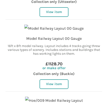
Collection only (Uttoxeter)
View item
Model Railway Layout 00 Gauge
16ft x 8ft model railway. Layout includes 4 tracks going threw
various types of scenery. Includes stations and buildings that
has working lights on them.
£1128.70
or make offer
Collection only (Buckie)
View item