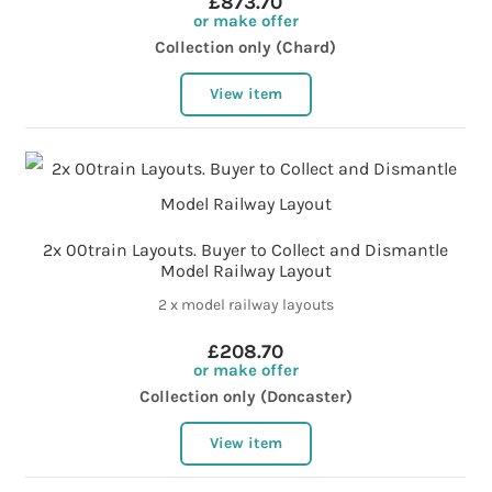
£873.70
or make offer
Collection only (Chard)
View item
2x 00train Layouts. Buyer to Collect and Dismantle
Model Railway Layout
2 x model railway layouts
£208.70
or make offer
Collection only (Doncaster)
View item