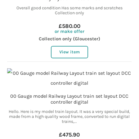
Overall good condition Has some marks and scratches
Collection only
£580.00
or make offer
Collection only (Gloucester)
View item
00 Gauge model Railway Layout train set layout DCC
controller digital
Hello. Here is my model train layout. It was a very special build,
made from a high quality wood frame, converted to run digital
trains,...
£475.90