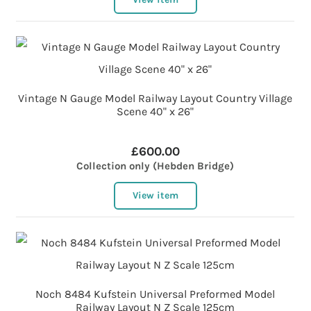
Vintage N Gauge Model Railway Layout Country Village
Scene 40" x 26"
£600.00
Collection only (Hebden Bridge)
View item
Noch 8484 Kufstein Universal Preformed Model
Railway Layout N Z Scale 125cm