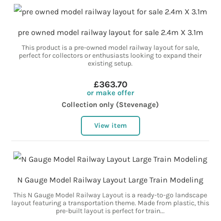
pre owned model railway layout for sale 2.4m X 3.1m
This product is a pre-owned model railway layout for sale,
perfect for collectors or enthusiasts looking to expand their
existing setup.
£363.70
or make offer
Collection only (Stevenage)
View item
N Gauge Model Railway Layout Large Train Modeling
This N Gauge Model Railway Layout is a ready-to-go landscape
layout featuring a transportation theme. Made from plastic, this
pre-built layout is perfect for train...