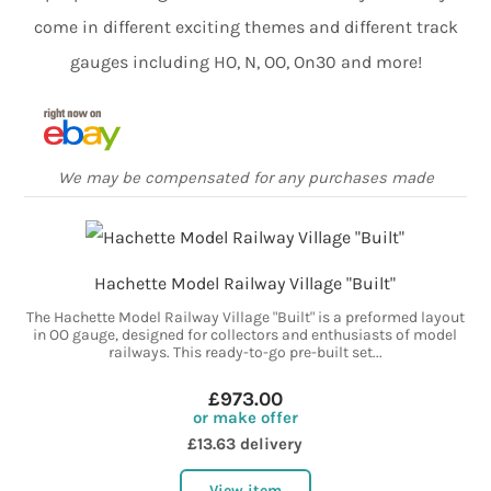
come in different exciting themes and different track
gauges including HO, N, OO, On30 and more!
We may be compensated for any purchases made
Hachette Model Railway Village "Built"
The Hachette Model Railway Village "Built" is a preformed layout
in OO gauge, designed for collectors and enthusiasts of model
railways. This ready-to-go pre-built set...
£973.00
or make offer
£13.63 delivery
View item