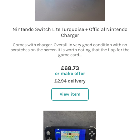
Nintendo Switch Lite Turquoise + Official Nintendo
Charger
Comes with charger. Overall in very good condition with no
scratches on the screen It is worth noting that the flap for the
game card...
£68.73
or make offer
£2.94 delivery
View item