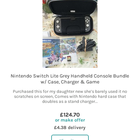
Nintendo Switch Lite Grey Handheld Console Bundle
w/ Case, Charger & Game
Purchased this for my daughter new she’s barely used it no
scratches on screen, Comes with Nintendo hard case that
doubles as a stand charger...
£124.70
or make offer
£4.38 delivery