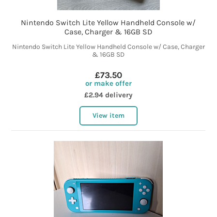
Nintendo Switch Lite Yellow Handheld Console w/
Case, Charger & 16GB SD
Nintendo Switch Lite Yellow Handheld Console w/ Case, Charger
& 16GB SD
£73.50
or make offer
£2.94 delivery
View item