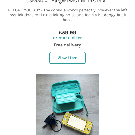
Console + Charger PRISTINE PLS READ
BEFORE YOU BUY • The console works perfectly, however the left
joystick does make a clicking noise and feels a bit dodgy but it
has...
£59.99
or make offer
Free delivery
View item