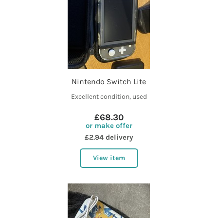
Nintendo Switch Lite
Excellent condition, used
£68.30
or make offer
£2.94 delivery
View item