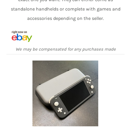
standalone handhelds or complete with games and
accessories depending on the seller.
We may be compensated for any purchases made