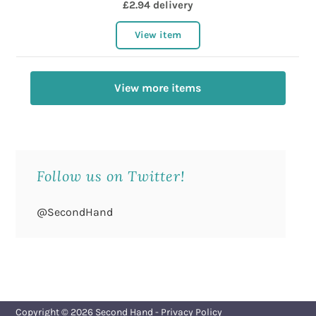
£2.94 delivery
View item
View more items
Follow us on Twitter!
@SecondHand
Copyright © 2026
Second Hand
-
Privacy Policy