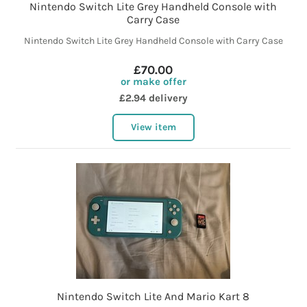
Nintendo Switch Lite Grey Handheld Console with
Carry Case
Nintendo Switch Lite Grey Handheld Console with Carry Case
£70.00
or make offer
£2.94 delivery
View item
Nintendo Switch Lite And Mario Kart 8