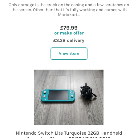
Only damage is the crack on the casing and a few scratches on
the screen. Other than that it’s fully working and comes with
Mariokart...
£79.99
or make offer
£3.38 delivery
View item
Nintendo Switch Lite Turquoise 32GB Handheld