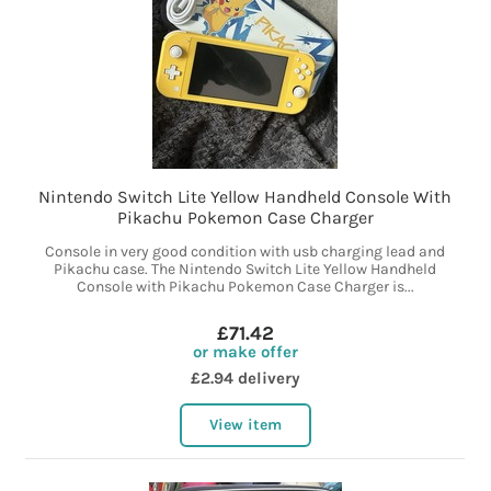
Nintendo Switch Lite Yellow Handheld Console With
Pikachu Pokemon Case Charger
Console in very good condition with usb charging lead and
Pikachu case. The Nintendo Switch Lite Yellow Handheld
Console with Pikachu Pokemon Case Charger is...
£71.42
or make offer
£2.94 delivery
View item