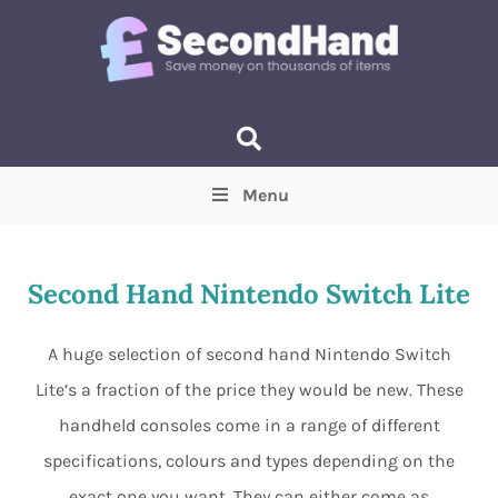
Menu
Price
(Optional)
Min
Max
Second Hand Nintendo Switch Lite
Items near you
(Optional)
A huge selection of second hand Nintendo Switch
Lite’s a fraction of the price they would be new. These
handheld consoles come in a range of different
specifications, colours and types depending on the
exact one you want. They can either come as