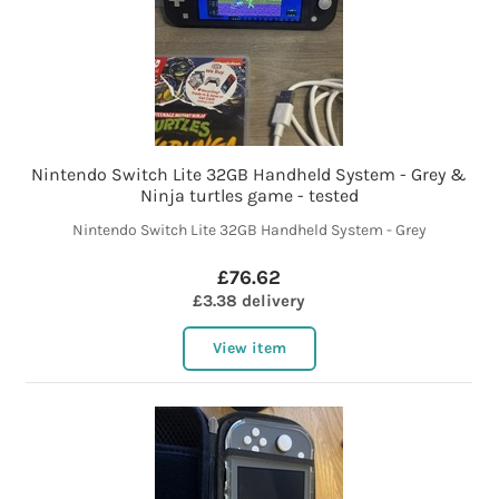
Nintendo Switch Lite 32GB Handheld System - Grey &
Ninja turtles game - tested
Nintendo Switch Lite 32GB Handheld System - Grey
£76.62
£3.38 delivery
View item