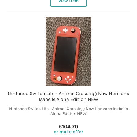
View item
Nintendo Switch Lite - Animal Crossing: New Horizons
Isabelle Aloha Edition NEW
Nintendo Switch Lite - Animal Crossing: New Horizons Isabelle
Aloha Edition NEW
£104.70
or make offer