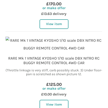
£170.00
or make offer
£13.63 delivery
View item
RARE Mk 1 VINTAGE KYOSHO 1/10 scale DBX NITRO RC
BUGGY REMOTE CONTROL 4WD CAR
(Throttle linkage is very stiff, carb possibly stuck. 3) Under floor-
pan is scratched as shown picture 12.
£125.00
or make offer
£10.00 delivery
View item