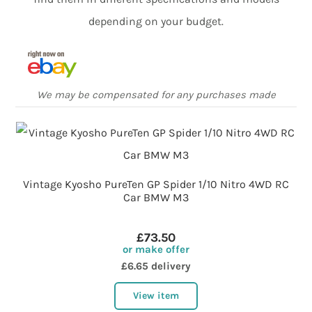
depending on your budget.
We may be compensated for any purchases made
Vintage Kyosho PureTen GP Spider 1/10 Nitro 4WD RC
Car BMW M3
£73.50
or make offer
£6.65 delivery
View item