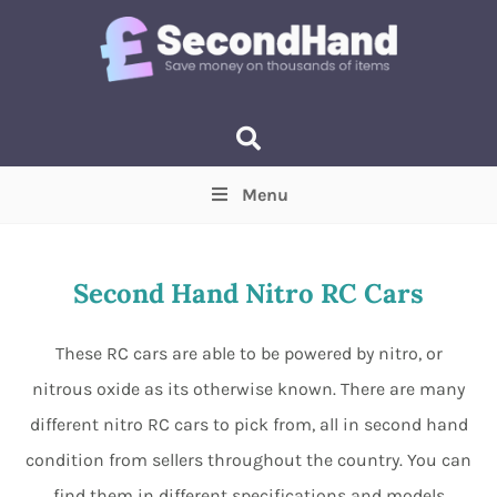
Menu
Price
(Optional)
Min
Max
Second Hand Nitro RC Cars
Items near you
(Optional)
These RC cars are able to be powered by nitro, or
nitrous oxide as its otherwise known. There are many
different nitro RC cars to pick from, all in second hand
condition from sellers throughout the country. You can
find them in different specifications and models