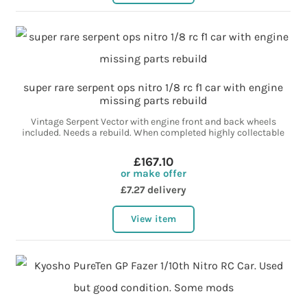
super rare serpent ops nitro 1/8 rc f1 car with engine
missing parts rebuild
Vintage Serpent Vector with engine front and back wheels
included. Needs a rebuild. When completed highly collectable
£167.10
or make offer
£7.27 delivery
View item