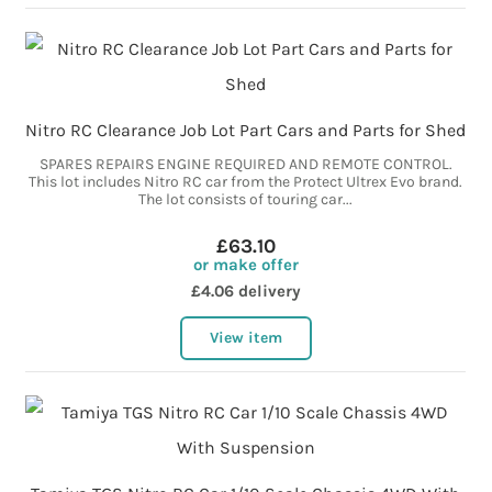
Nitro RC Clearance Job Lot Part Cars and Parts for Shed
SPARES REPAIRS ENGINE REQUIRED AND REMOTE CONTROL.
This lot includes Nitro RC car from the Protect Ultrex Evo brand.
The lot consists of touring car...
£63.10
or make offer
£4.06 delivery
View item