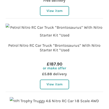
Free delivery
View item
Petrol Nitro RC Car Truck *Brontosaurus* With Nitro
Starter Kit *Used
£187.90
or make offer
£5.88 delivery
View item