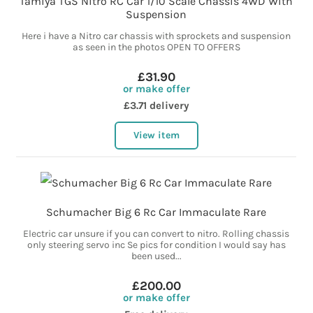
Tamiya TGS Nitro RC Car 1/10 Scale Chassis 4WD With
Suspension
Here i have a Nitro car chassis with sprockets and suspension
as seen in the photos OPEN TO OFFERS
£31.90
or make offer
£3.71 delivery
View item
Schumacher Big 6 Rc Car Immaculate Rare
Electric car unsure if you can convert to nitro. Rolling chassis
only steering servo inc Se pics for condition I would say has
been used...
£200.00
or make offer