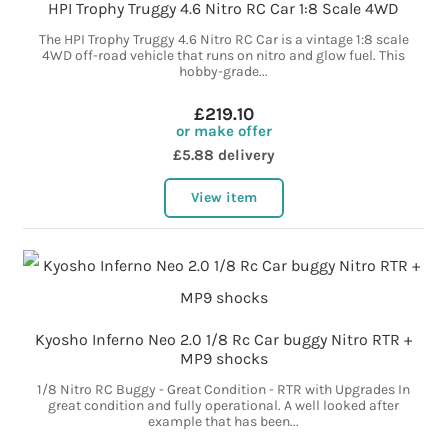
HPI Trophy Truggy 4.6 Nitro RC Car 1:8 Scale 4WD
The HPI Trophy Truggy 4.6 Nitro RC Car is a vintage 1:8 scale
4WD off-road vehicle that runs on nitro and glow fuel. This
hobby-grade...
£219.10
or make offer
£5.88 delivery
View item
Kyosho Inferno Neo 2.0 1/8 Rc Car buggy Nitro RTR +
MP9 shocks
1/8 Nitro RC Buggy - Great Condition - RTR with Upgrades In
great condition and fully operational. A well looked after
example that has been...