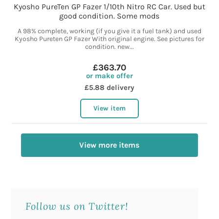
Kyosho PureTen GP Fazer 1/10th Nitro RC Car. Used but
good condition. Some mods
A 98% complete, working (if you give it a fuel tank) and used
Kyosho Pureten GP Fazer With original engine. See pictures for
condition. new...
£363.70
or make offer
£5.88 delivery
View item
View more items
Follow us on Twitter!