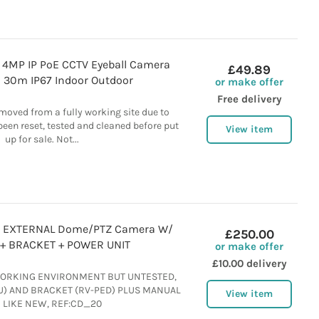
4MP IP PoE CCTV Eyeball Camera
£49.89
 30m IP67 Indoor Outdoor
or make offer
Free delivery
moved from a fully working site due to
een reset, tested and cleaned before put
View item
up for sale. Not...
8 EXTERNAL Dome/PTZ Camera W/
£250.00
+ BRACKET + POWER UNIT
or make offer
£10.00 delivery
ORKING ENVIRONMENT BUT UNTESTED,
) AND BRACKET (RV-PED) PLUS MANUAL
View item
 LIKE NEW, REF:CD_20