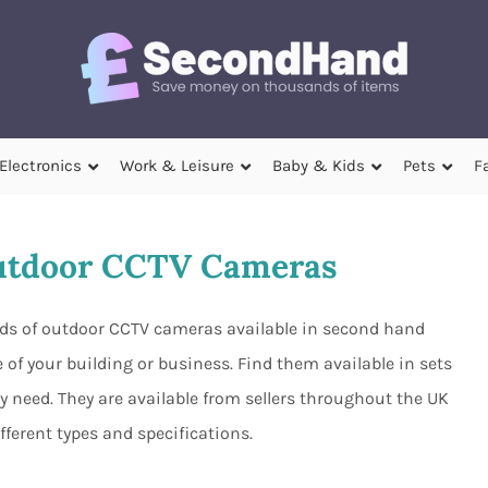
Electronics
Work & Leisure
Baby & Kids
Pets
F
utdoor CCTV Cameras
nds of outdoor CCTV cameras available in second hand
 of your building or business. Find them available in sets
y need. They are available from sellers throughout the UK
ferent types and specifications.