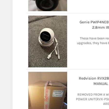
Genie PWIP4NEB 
2.8mm IR
These have been re
upgrades, they have b
Redvision RVX2
MANUAL 
REMOVED FROM A W
POWER UNIT(RVX-PSU
ARE