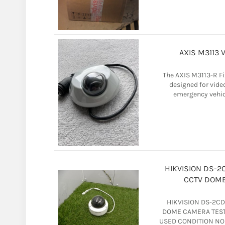
AXIS M3113 
The AXIS M3113-R F
designed for vide
emergency vehicl
HIKVISION DS-2
CCTV DOME
HIKVISION DS-2C
DOME CAMERA TEST
USED CONDITION NO