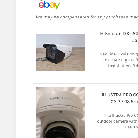
We may be compensated for any purchases ma
Hikvision DS-2C
Ca
Genuine Hikvision q
lens. 5MP High Def
installation. B
ILLUSTRA PRO C
03,2.7-13.
The Illustra Pro 
outdoor camera with 
use. Th