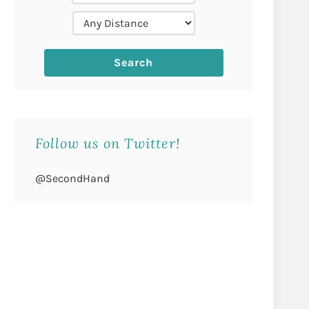
Follow us on Twitter!
@SecondHand