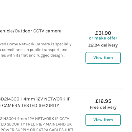
Vehicle/Outdoor CCTV camera
£31.90
or make offer
ixed Dome Network Camera is specially
£2.94 delivery
o surveillance in public transport and
es with its flat and rugged design...
View item
CD2143G0-I 4mm 12V NETWORK IP
£16.95
 CAMERA TESTED SECURITY
Free delivery
D2143G0-I 4mm 12V NETWORK IP CCTV
View item
ED SECURITY FREE P&P MAINLAND UK
 POWER SUPPLY OR EXTRA CABLES JUST