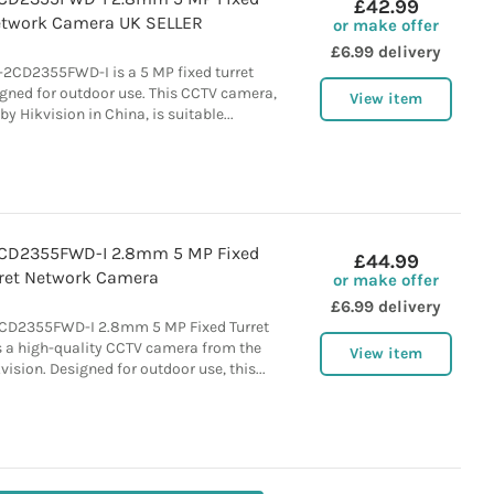
£42.99
etwork Camera UK SELLER
or make offer
£6.99 delivery
2CD2355FWD-I is a 5 MP fixed turret
ned for outdoor use. This CCTV camera,
View item
 Hikvision in China, is suitable...
2CD2355FWD-I 2.8mm 5 MP Fixed
£44.99
ret Network Camera
or make offer
£6.99 delivery
CD2355FWD-I 2.8mm 5 MP Fixed Turret
 a high-quality CCTV camera from the
View item
ision. Designed for outdoor use, this...