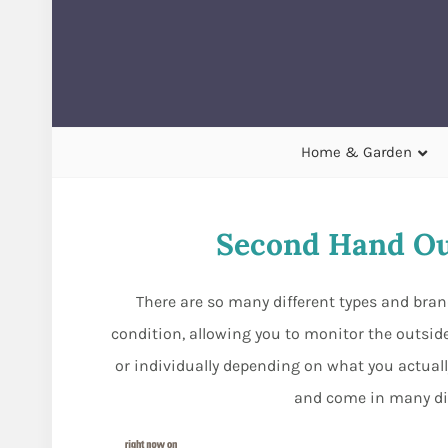
Home & Garden
Second Hand O
There are so many different types and bra
condition, allowing you to monitor the outside
or individually depending on what you actuall
and come in many dif