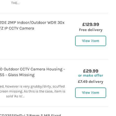
THE...
2DE 2MP Indoor/Outdoor WDR 30x
£129.99
TZ IP CCTV Camera
Free delivery
View item
0 Outdoor CCTV Camera Housing -
£29.99
P55 - Glass Missing
or make offer
£7.49 delivery
ed, however is very grubby/dirty, scuffed
reen missing. As this is the case, item is
View item
sold 'As Is'...
2CD2355FWD-I 2.8mm 5 MP Fixed