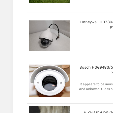
Honeywell HDZ30
P
Bosch HSG9483/5
I
It appears to be unus
and unboxed. Glass sc
HIKVISION DS-