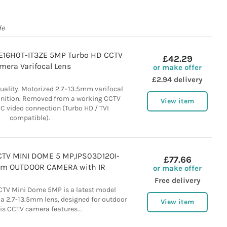
de
E16H0T-IT3ZE 5MP Turbo HD CCTV
£42.29
mera Varifocal Lens
or make offer
£2.94 delivery
uality. Motorized 2.7–13.5mm varifocal
inition. Removed from a working CCTV
View item
NC video connection (Turbo HD / TVI
compatible).
CTV MINI DOME 5 MP,IPS03D12OI-
£77.66
5mm OUTDOOR CAMERA with IR
or make offer
Free delivery
CCTV Mini Dome 5MP is a latest model
a 2.7-13.5mm lens, designed for outdoor
View item
is CCTV camera features...