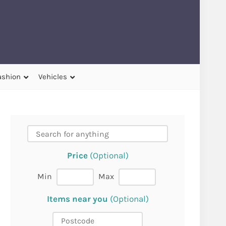
ashion
Vehicles
Price
(Optional)
Min
Max
Items near you
(Optional)