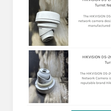
Turret N
The HIKVISION DS-
network camera desig
manufactured by
HIKVISION DS-
Tur
The HIKVISION DS-2
Network Camera is
reputable brand Hikv