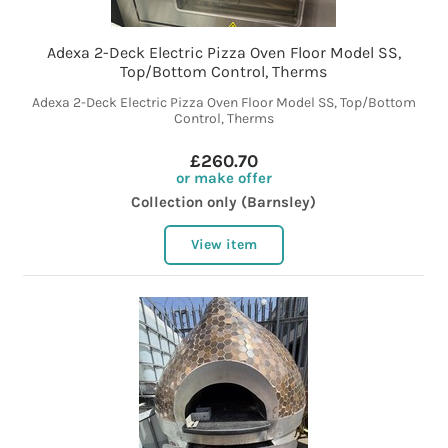
Adexa 2-Deck Electric Pizza Oven Floor Model SS,
Top/Bottom Control, Therms
Adexa 2-Deck Electric Pizza Oven Floor Model SS, Top/Bottom
Control, Therms
£260.70
or make offer
Collection only (Barnsley)
View item