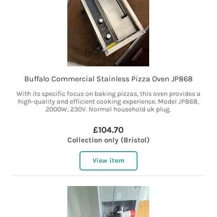
Buffalo Commercial Stainless Pizza Oven JP868
With its specific focus on baking pizzas, this oven provides a
high-quality and efficient cooking experience. Model JP868,
2000W, 230V. Normal household uk plug.
£104.70
Collection only (Bristol)
View item