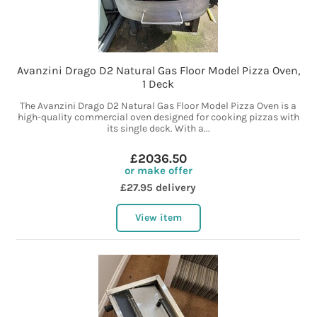
Avanzini Drago D2 Natural Gas Floor Model Pizza Oven,
1 Deck
The Avanzini Drago D2 Natural Gas Floor Model Pizza Oven is a
high-quality commercial oven designed for cooking pizzas with
its single deck. With a...
£2036.50
or make offer
£27.95 delivery
View item