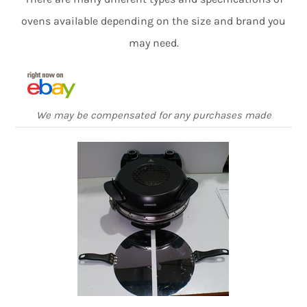
ovens available depending on the size and brand you
may need.
We may be compensated for any purchases made