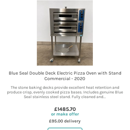
Blue Seal Double Deck Electric Pizza Oven with Stand
Commercial - 2020
The stone baking decks provide excellent heat retention and
produce crisp, evenly cooked pizza bases. Includes genuine Blue
Seal stainless steel stand. Fully cleaned and...
£1485.70
or make offer
£95.00 delivery