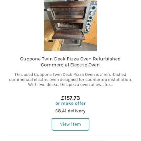
Cuppone Twin Deck Pizza Oven Refurbished
Commercial Electric Oven
This used Cuppone Twin Deck Pizza Oven is a refurbished
commercial electric oven designed for countertop installation.
With two decks, this pizza oven allows for...
£157.73
or make offer
£8.41 delivery
View item