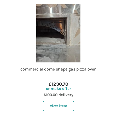
commercial dome shape gas pizza oven
£1230.70
or make offer
£100.00 delivery
View item