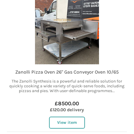
Zanolli Pizza Oven 26" Gas Conveyor Oven 10/65
The Zanolli Synthesis is a powerful and reliable solution for
quickly cooking a wide variety of quick-serve foods, including
pizzas and pies. With user-definable programmes...
£8500.00
£120.00 delivery
View item