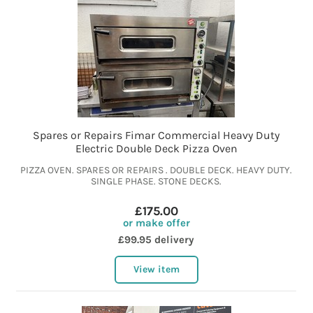
Spares or Repairs Fimar Commercial Heavy Duty
Electric Double Deck Pizza Oven
PIZZA OVEN. SPARES OR REPAIRS . DOUBLE DECK. HEAVY DUTY.
SINGLE PHASE. STONE DECKS.
£175.00
or make offer
£99.95 delivery
View item