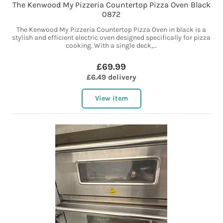
The Kenwood My Pizzeria Countertop Pizza Oven Black
0872
The Kenwood My Pizzeria Countertop Pizza Oven in black is a
stylish and efficient electric oven designed specifically for pizza
cooking. With a single deck,...
£69.99
£6.49 delivery
View item