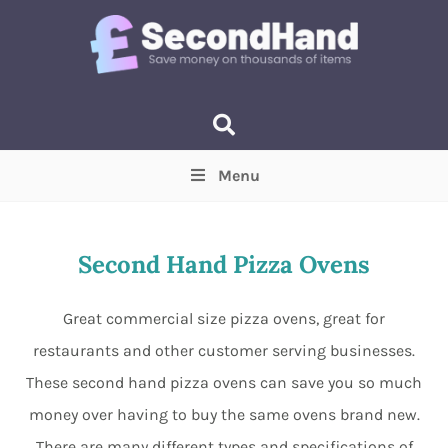
Menu
Price
(Optional)
Min
Max
Second Hand Pizza Ovens
Items near you
(Optional)
Great commercial size pizza ovens, great for
restaurants and other customer serving businesses.
These second hand pizza ovens can save you so much
money over having to buy the same ovens brand new.
There are many different types and specifications of