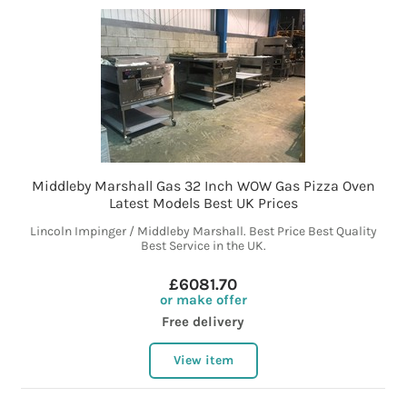
Middleby Marshall Gas 32 Inch WOW Gas Pizza Oven
Latest Models Best UK Prices
Lincoln Impinger / Middleby Marshall. Best Price Best Quality
Best Service in the UK.
£6081.70
or make offer
Free delivery
View item