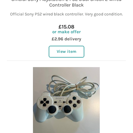
Controller Black
Official Sony PS2 wired black controller. Very good condition.
£15.08
or make offer
£2.96 delivery
View item