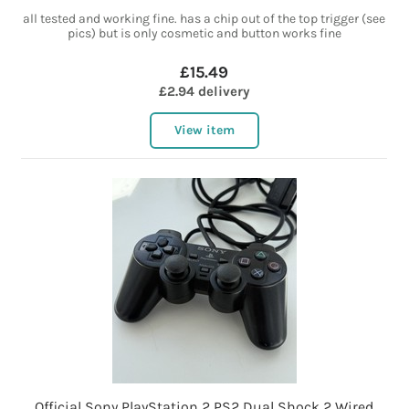
all tested and working fine. has a chip out of the top trigger (see
pics) but is only cosmetic and button works fine
£15.49
£2.94 delivery
View item
Official Sony PlayStation 2 PS2 Dual Shock 2 Wired