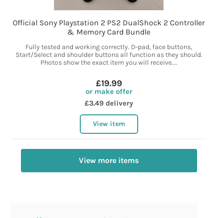
Official Sony Playstation 2 PS2 DualShock 2 Controller
& Memory Card Bundle
Fully tested and working correctly. D-pad, face buttons,
Start/Select and shoulder buttons all function as they should.
Photos show the exact item you will receive....
£19.99
or make offer
£3.49 delivery
View item
View more items