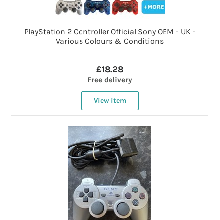
PlayStation 2 Controller Official Sony OEM - UK -
Various Colours & Conditions
£18.28
Free delivery
View item