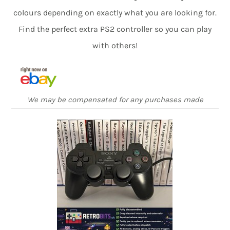
colours depending on exactly what you are looking for.
Find the perfect extra PS2 controller so you can play
with others!
We may be compensated for any purchases made