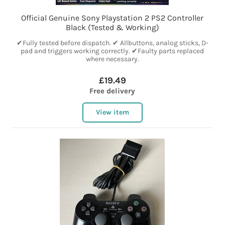
Official Genuine Sony Playstation 2 PS2 Controller
Black (Tested & Working)
✔Fully tested before dispatch. ✔ Allbuttons, analog sticks, D-
pad and triggers working correctly. ✔Faulty parts replaced
where necessary.
£19.49
Free delivery
View item