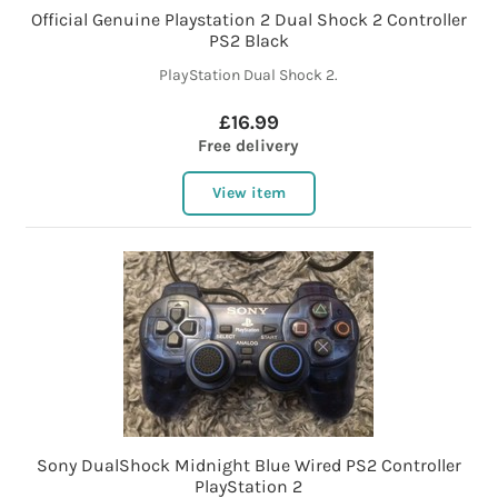
Official Genuine Playstation 2 Dual Shock 2 Controller
PS2 Black
PlayStation Dual Shock 2.
£16.99
Free delivery
View item
Sony DualShock Midnight Blue Wired PS2 Controller
PlayStation 2