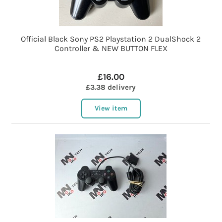
Official Black Sony PS2 Playstation 2 DualShock 2
Controller & NEW BUTTON FLEX
£16.00
£3.38 delivery
View item