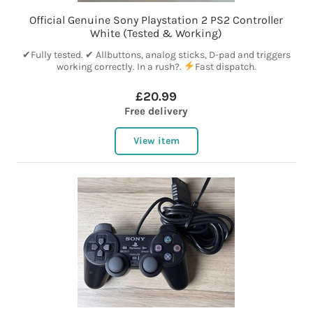
Official Genuine Sony Playstation 2 PS2 Controller
White (Tested & Working)
✔Fully tested. ✔ Allbuttons, analog sticks, D-pad and triggers
working correctly. In a rush?.
Fast dispatch.
£20.99
Free delivery
View item