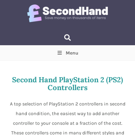
Menu
Price
(Optional)
Min
Max
Second Hand PlayStation 2 (PS2)
Controllers
Items near you
(Optional)
A top selection of PlayStation 2 controllers in second
hand condition, the easiest way to add another
controller to your console at a fraction of the cost.
These controllers come in many different styles and