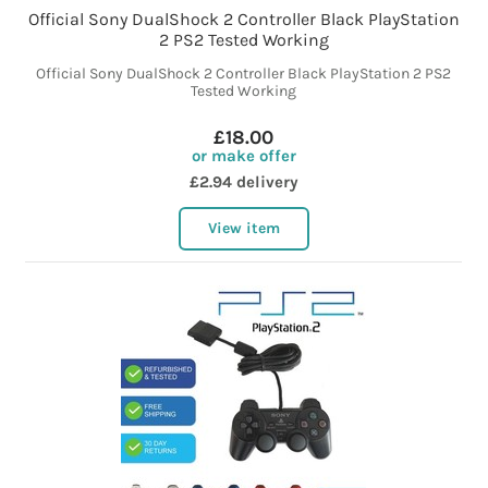
Official Sony DualShock 2 Controller Black PlayStation
2 PS2 Tested Working
Official Sony DualShock 2 Controller Black PlayStation 2 PS2
Tested Working
£18.00
or make offer
£2.94 delivery
View item