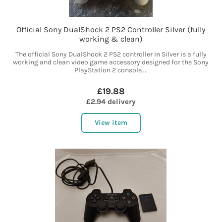
Official Sony DualShock 2 PS2 Controller Silver (fully
working & clean)
The official Sony DualShock 2 PS2 controller in Silver is a fully
working and clean video game accessory designed for the Sony
PlayStation 2 console....
£19.88
£2.94 delivery
View item