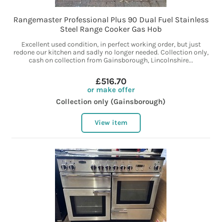
Rangemaster Professional Plus 90 Dual Fuel Stainless
Steel Range Cooker Gas Hob
Excellent used condition, in perfect working order, but just
redone our kitchen and sadly no longer needed. Collection only,
cash on collection from Gainsborough, Lincolnshire...
£516.70
or make offer
Collection only (Gainsborough)
View item