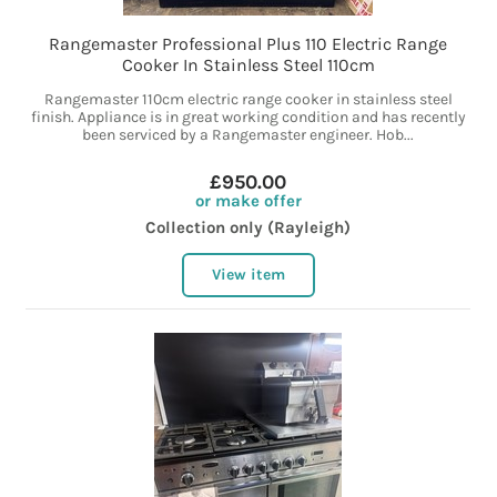
Rangemaster Professional Plus 110 Electric Range
Cooker In Stainless Steel 110cm
Rangemaster 110cm electric range cooker in stainless steel
finish. Appliance is in great working condition and has recently
been serviced by a Rangemaster engineer. Hob...
£950.00
or make offer
Collection only (Rayleigh)
View item