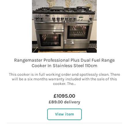
Rangemaster Professional Plus Dual Fuel Range
Cooker In Stainless Steel 110cm
This cooker is in full working order and spotlessly clean. There
will be a six months warranty included with the sale of this
cooker. The...
£1095.00
£89.00 delivery
View item