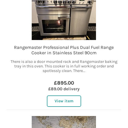
Rangemaster Professional Plus Dual Fuel Range
Cooker in Stainless Steel 90cm
There is also a door mounted rack and Rangemaster baking
tray in this oven. This cooker is in full working order and
spotlessly clean. There...
£895.00
£89.00 delivery
View item