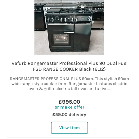
Refurb Rangemaster Professional Plus 90 Dual Fuel
FSD RANGE COOKER Black (6L12)
RANGEMASTER PROFESSIONAL PLUS 90cm. This stylish 90cm
wide range style cooker from Rangemaster features electric
oven & grill + electric tall oven and a five...
£995.00
or make offer
£59.00 delivery
View item