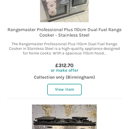
Rangemaster Professional Plus 110cm Dual Fuel Range
Cooker - Stainless Steel
The Rangemaster Professional Plus 110cm Dual Fuel Range
Cooker in Stainless Steel is a high-quality appliance designed
for home cooks. With a spacious 110cm hood...
£312.70
or make offer
Collection only (Birmingham)
View item