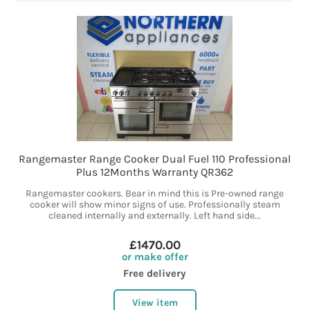
Rangemaster Range Cooker Dual Fuel 110 Professional
Plus 12Months Warranty QR362
Rangemaster cookers. Bear in mind this is Pre-owned range
cooker will show minor signs of use. Professionally steam
cleaned internally and externally. Left hand side...
£1470.00
or make offer
Free delivery
View item