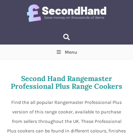
Menu
Price
(Optional)
Min
Max
Second Hand Rangemaster
Professional Plus Range Cookers
Items near you
(Optional)
Find the all popular Rangemaster Professional Plus
version of this range cooker, available to purchase
from sellers throughout the UK. These Professional
Plus cookers can be found in different colours, finishes