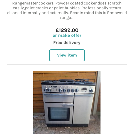
Rangemaster cookers. Powder coated cooker does scratch
easily,paint cracks or paint bubbles. Professionally steam
cleaned internally and externally. Bear in mind this is Pre-owned
range...
£1299.00
or make offer
Free delivery
View item