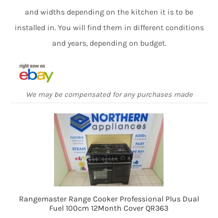
and widths depending on the kitchen it is to be
installed in. You will find them in different conditions
and years, depending on budget.
We may be compensated for any purchases made
Rangemaster Range Cooker Professional Plus Dual
Fuel 100cm 12Month Cover QR363