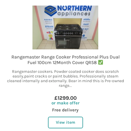
Rangemaster Range Cooker Professional Plus Dual
Fuel 100cm 12Month Cover QR58
Rangemaster cookers. Powder coated cooker does scratch
easily,paint cracks or paint bubbles. Professionally steam
cleaned internally and externally. Bear in mind this is Pre-owned
range...
£1299.00
or make offer
Free delivery
View item