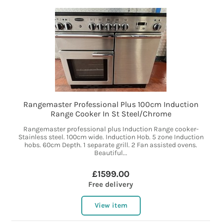
Rangemaster Professional Plus 100cm Induction
Range Cooker In St Steel/Chrome
Rangemaster professional plus Induction Range cooker-
Stainless steel. 100cm wide. Induction Hob. 5 zone Induction
hobs. 60cm Depth. 1 separate grill. 2 Fan assisted ovens.
Beautiful...
£1599.00
Free delivery
View item