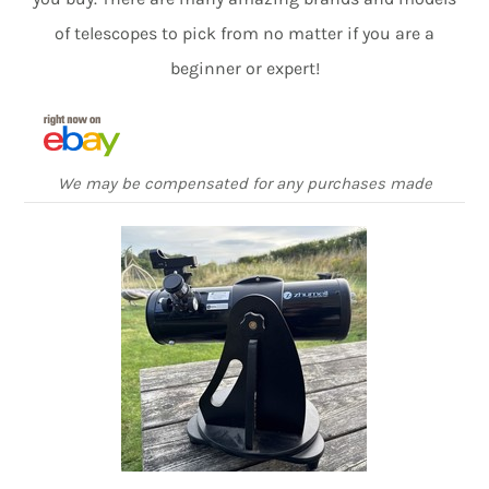
of telescopes to pick from no matter if you are a
beginner or expert!
We may be compensated for any purchases made