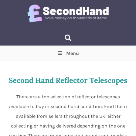
Menu
Price
(Optional)
Min
Max
Second Hand Reflector Telescopes
Items near you
(Optional)
There are a top selection of reflector telescopes
available to buy in second hand condition. Find them
available from sellers throughout the UK, either
collecting or having delivered depending on the one
you buy. There are many amazing brands and models