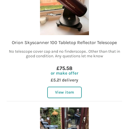
Orion Skyscanner 100 Tabletop Reflector Telescope
No telescope cover cap and no finderscope.. Other than that in
good condition. Any questions let me know
£75.58
or make offer
£5.21 delivery
View item