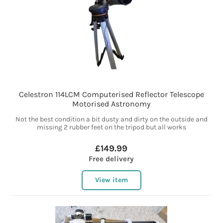
Celestron 114LCM Computerised Reflector Telescope
Motorised Astronomy
Not the best condition a bit dusty and dirty on the outside and
missing 2 rubber feet on the tripod but all works
£149.99
Free delivery
View item