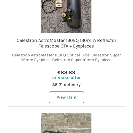
Celestron AstroMaster 130EQ 130mm Reflector
Telescope OTA + Eyepieces
Celestron AstroMaster 130EQ Optical Tube. Celestron Super
25mm Eyepiece. Celestron Super 10mm Eyepiece.
£83.89
or make offer
£5.21 delivery
View item