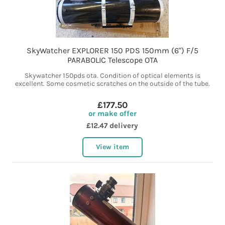
SkyWatcher EXPLORER 150 PDS 150mm (6") F/5
PARABOLIC Telescope OTA
Skywatcher 150pds ota. Condition of optical elements is
excellent. Some cosmetic scratches on the outside of the tube.
£177.50
or make offer
£12.47 delivery
View item