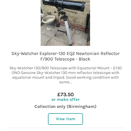
Sky-Watcher Explorer-130 EQ2 Newtonian Reflector
F/900 Telescope - Black
Sky-Watcher 130/900 Telescope with Equatorial Mount – £130
ONO Genuine Sky-Watcher 130 mm reflector telescope with
equatorial mount and tripod. Good working condition with
some...
£73.50
or make offer
Collection only (Birmingham)
View item