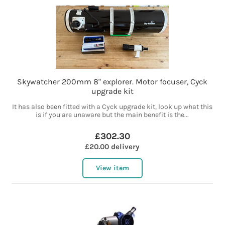
Skywatcher 200mm 8" explorer. Motor focuser, Cyck
upgrade kit
It has also been fitted with a Cyck upgrade kit, look up what this
is if you are unaware but the main benefit is the...
£302.30
£20.00 delivery
View item