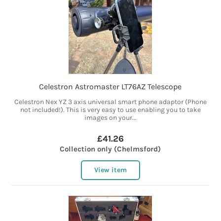
Celestron Astromaster LT76AZ Telescope
Celestron Nex YZ 3 axis universal smart phone adaptor (Phone
not included!). This is very easy to use enabling you to take
images on your...
£41.26
Collection only (Chelmsford)
View item