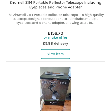
Zhumell Z114 Portable Reflector Telescope Including
Eyepieces and Phone Adapter
The Zhumell Z114 Portable Reflector Telescope is a high-quality
telescope designed for outdoor use. It includes multiple
eyepieces and a phone adapter, allowing users to...
£156.70
or make offer
£5.88 delivery
View item