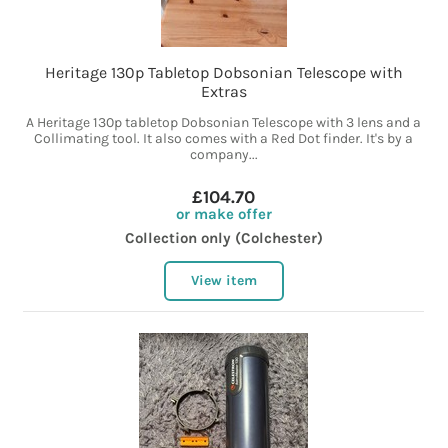
Heritage 130p Tabletop Dobsonian Telescope with
Extras
A Heritage 130p tabletop Dobsonian Telescope with 3 lens and a
Collimating tool. It also comes with a Red Dot finder. It's by a
company...
£104.70
or make offer
Collection only (Colchester)
View item