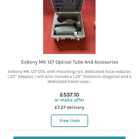
SvBony MK 127 Optical Tube And Accesories
SvBony MK 127 OTA, with mounting rail, dedicated focal reducer,
1.25” Adaptor. I will also include a 1.25” Dielectric diagonal and a
dedicated travel case...
£537.10
or make offer
£7.27 delivery
View item