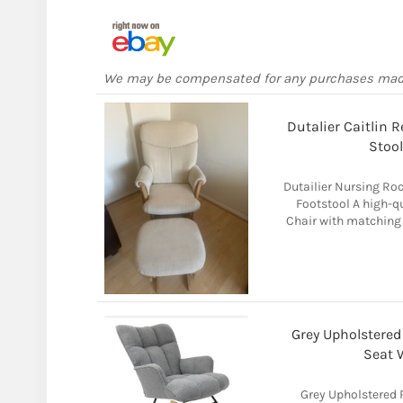
We may be compensated for any purchases ma
Dutalier Caitlin 
Stoo
Dutailier Nursing Ro
Footstool A high-qu
Chair with matching
Grey Upholstere
Seat 
Grey Upholstered 