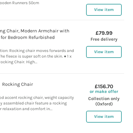
ooden Runners 50cm
View item
g Chair, Modern Armchair with
£79.99
 for Bedroom Refurbished
Free delivery
otion: Rocking chair moves forwards and
View item
e fleece is super soft on the skin. ● 1 x
ocking Chair. High...
Rocking Chair
£156.70
or make offer
od accent rocking chair, weight capacity
Collection only
lly assembled chair feature a rocking
(Oxford)
r relaxation and comfort in...
View item