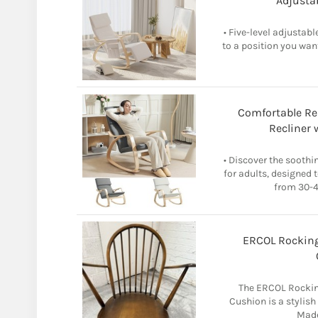
Adjustab
• Five-level adjustabl
to a position you want
Comfortable Re
Recliner 
• Discover the sooth
for adults, designed 
from 30-47
ERCOL Rocking
The ERCOL Rocking
Cushion is a stylis
Made