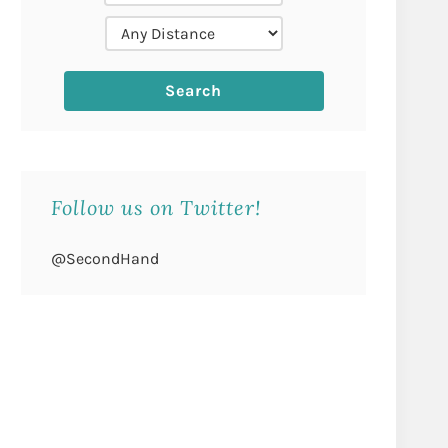
Follow us on Twitter!
@SecondHand