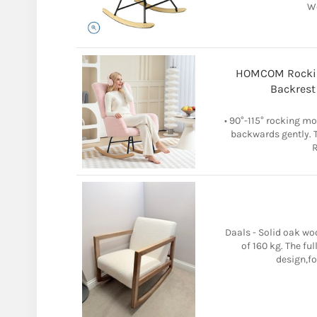
W
HOMCOM Rockin
Backrest
• 90°-115° rocking m
backwards gently. Th
R
Daals - Solid oak wo
of 160 kg. The fu
design,fo