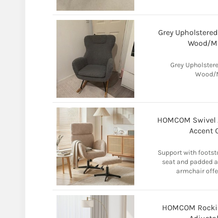
Grey Upholstered
Wood/Me
Grey Upholstere
Wood/M
HOMCOM Swivel A
Accent 
Support with footst
seat and padded ar
armchair offe
HOMCOM Rocking