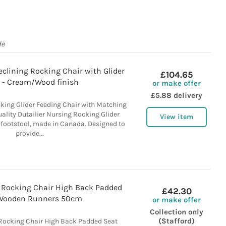
de
Reclining Rocking Chair with Glider
£104.65
l - Cream/Wood finish
or make offer
£5.88 delivery
cking Glider Feeding Chair with Matching
ality Dutailier Nursing Rocking Glider
View item
 footstool, made in Canada. Designed to
provide...
d Rocking Chair High Back Padded
£42.30
Wooden Runners 50cm
or make offer
Collection only
(Stafford)
Rocking Chair High Back Padded Seat