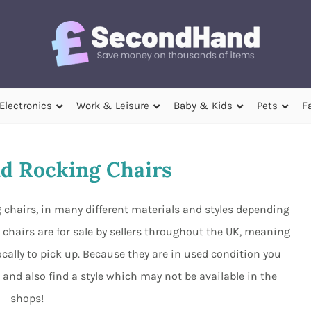
Electronics
Work & Leisure
Baby & Kids
Pets
F
d Rocking Chairs
hairs, in many different materials and styles depending
 chairs are for sale by sellers throughout the UK, meaning
ocally to pick up. Because they are in used condition you
nd also find a style which may not be available in the
shops!