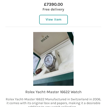
£7390.00
Free delivery
View item
Rolex Yacht-Master 16622 Watch
Rolex Yacht-Master 16622 Manufactured in Switzerland in 2006,
it comes with its original box and papers, making it a desirable
addition to any watch collection....