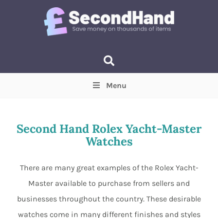
Menu
Price
(Optional)
Min
Max
Second Hand Rolex Yacht-Master
Watches
Items near you
(Optional)
There are many great examples of the Rolex Yacht-
Master available to purchase from sellers and
businesses throughout the country. These desirable
watches come in many different finishes and styles