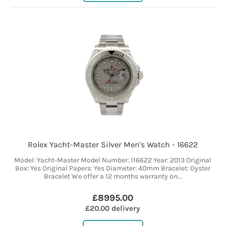
Rolex Yacht-Master Silver Men's Watch - 16622
Model: Yacht-Master Model Number: 116622 Year: 2013 Original
Box: Yes Original Papers: Yes Diameter: 40mm Bracelet: Oyster
Bracelet We offer a 12 months warranty on...
£8995.00
£20.00 delivery