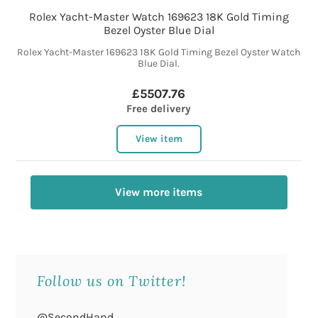
Rolex Yacht-Master Watch 169623 18K Gold Timing
Bezel Oyster Blue Dial
Rolex Yacht-Master 169623 18K Gold Timing Bezel Oyster Watch
Blue Dial.
£5507.76
Free delivery
View item
View more items
Follow us on Twitter!
@SecondHand