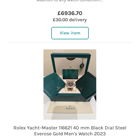
£6936.70
£30.00 delivery
View item
Rolex Yacht-Master 116621 40 mm Black Dial Steel
Everose Gold Men's Watch 2023