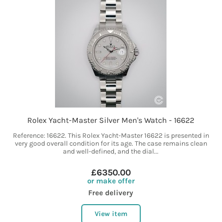
Rolex Yacht-Master Silver Men's Watch - 16622
Reference: 16622. This Rolex Yacht-Master 16622 is presented in
very good overall condition for its age. The case remains clean
and well-defined, and the dial...
£6350.00
or make offer
Free delivery
View item