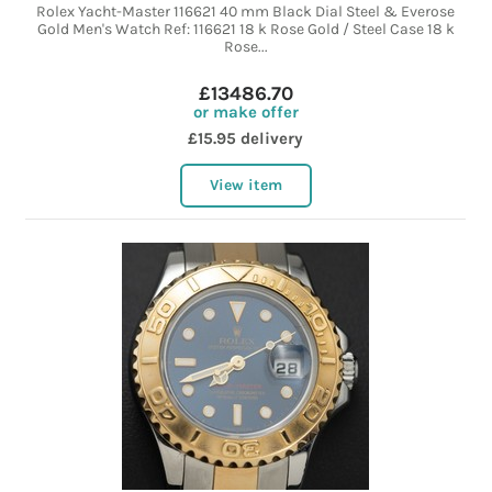
Rolex Yacht-Master 116621 40 mm Black Dial Steel & Everose
Gold Men's Watch Ref: 116621 18 k Rose Gold / Steel Case 18 k
Rose...
£13486.70
or make offer
£15.95 delivery
View item