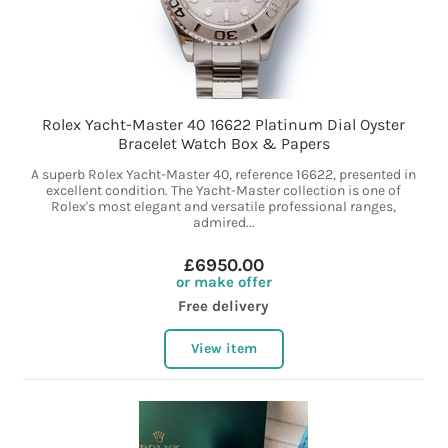
Rolex Yacht-Master 40 16622 Platinum Dial Oyster
Bracelet Watch Box & Papers
A superb Rolex Yacht-Master 40, reference 16622, presented in
excellent condition. The Yacht-Master collection is one of
Rolex's most elegant and versatile professional ranges,
admired...
£6950.00
or make offer
Free delivery
View item