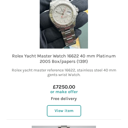
Rolex Yacht Master Watch 16622 40 mm Platinum
2005 Box/papers (1391)
Rolex yacht master reference 16622, stainless steel 40 mm
gents wrist Watch.
£7250.00
or make offer
Free delivery
View item