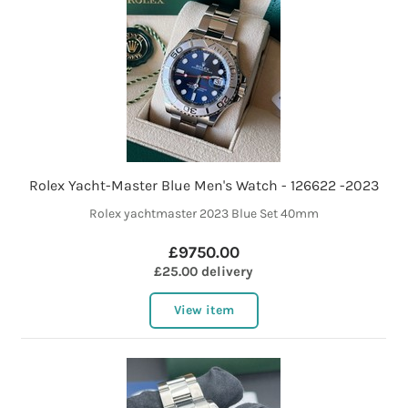
Rolex Yacht-Master Blue Men's Watch - 126622 -2023
Rolex yachtmaster 2023 Blue Set 40mm
£9750.00
£25.00 delivery
View item