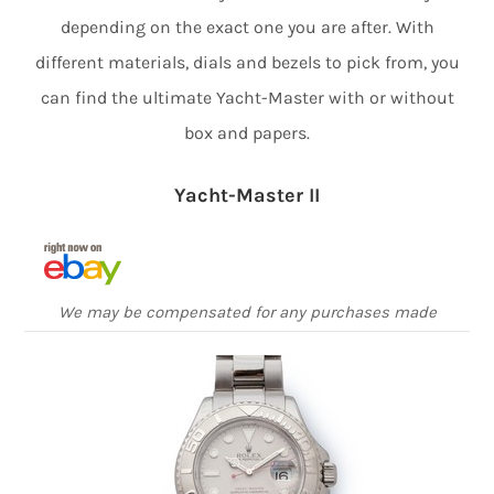
depending on the exact one you are after. With
different materials, dials and bezels to pick from, you
can find the ultimate Yacht-Master with or without
box and papers.
Yacht-Master II
We may be compensated for any purchases made