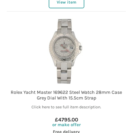
View item
Rolex Yacht Master 169622 Steel Watch 28mm Case
Grey Dial With 15.5cm Strap
Click here to see full item description.
£4795.00
or make offer
Free delivery