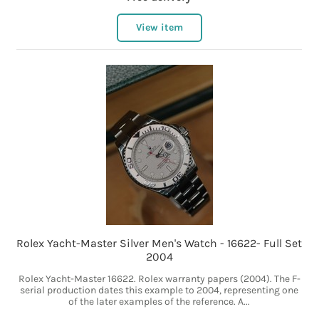
View item
Rolex Yacht-Master Silver Men's Watch - 16622- Full Set
2004
Rolex Yacht-Master 16622. Rolex warranty papers (2004). The F-
serial production dates this example to 2004, representing one
of the later examples of the reference. A...