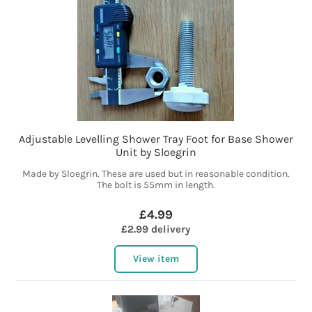
Adjustable Levelling Shower Tray Foot for Base Shower
Unit by Sloegrin
Made by Sloegrin. These are used but in reasonable condition.
The bolt is 55mm in length.
£4.99
£2.99 delivery
View item