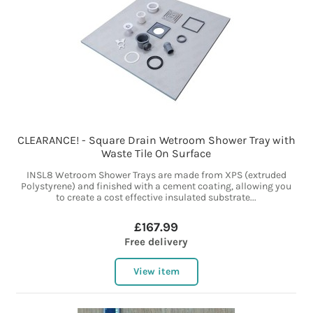
CLEARANCE! - Square Drain Wetroom Shower Tray with
Waste Tile On Surface
INSL8 Wetroom Shower Trays are made from XPS (extruded
Polystyrene) and finished with a cement coating, allowing you
to create a cost effective insulated substrate...
£167.99
Free delivery
View item