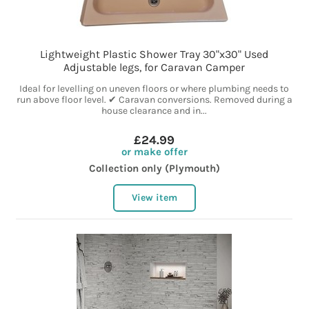
Lightweight Plastic Shower Tray 30"x30" Used
Adjustable legs, for Caravan Camper
Ideal for levelling on uneven floors or where plumbing needs to
run above floor level. ✔ Caravan conversions. Removed during a
house clearance and in...
£24.99
or make offer
Collection only (Plymouth)
View item