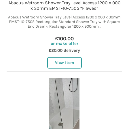
Abacus Wetroom Shower Tray Level Access 1200 x 900
x 30mm EMST-10-7505 “Flawed”
Abacus Wetroom Shower Tray Level Access 1200 x 900 x 30mm
EMST-10-7505 Rectangular Standard Shower Tray with Square
End Drain -. Rectangular 1200 x 900mm...
£100.00
or make offer
£20.00 delivery
View item