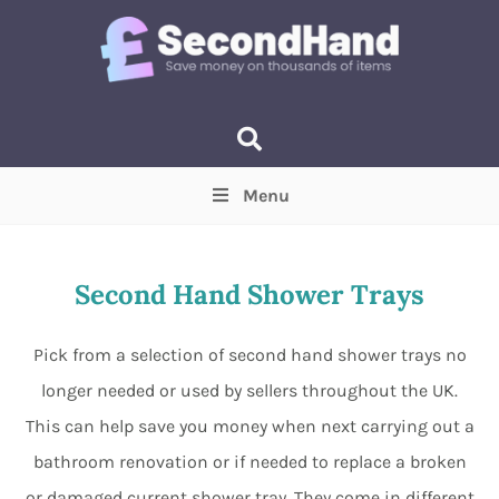
Menu
Price
(Optional)
Min
Max
Second Hand Shower Trays
Items near you
(Optional)
Pick from a selection of second hand shower trays no
longer needed or used by sellers throughout the UK.
This can help save you money when next carrying out a
bathroom renovation or if needed to replace a broken
or damaged current shower tray. They come in different