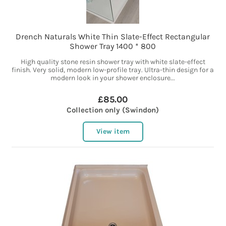
Drench Naturals White Thin Slate-Effect Rectangular
Shower Tray 1400 * 800
High quality stone resin shower tray with white slate-effect
finish. Very solid, modern low-profile tray. Ultra-thin design for a
modern look in your shower enclosure...
£85.00
Collection only (Swindon)
View item