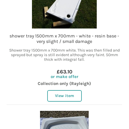
shower tray 1500mm x 700mm - white - resin base -
very slight / small damage
Shower tray 1500mm x 700mm white. This was then filled and
sprayed but spray is still evident although very faint. 50mm
thick with integral fall.
£63.10
or make offer
Collection only (Rayleigh)
View item