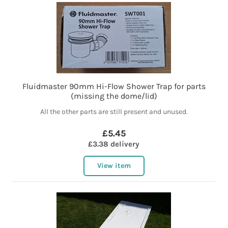
Fluidmaster 90mm Hi-Flow Shower Trap for parts
(missing the dome/lid)
All the other parts are still present and unused.
£5.45
£3.38 delivery
View item