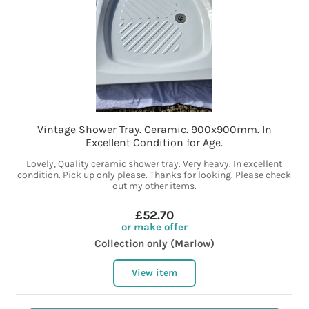
Vintage Shower Tray. Ceramic. 900x900mm. In
Excellent Condition for Age.
Lovely, Quality ceramic shower tray. Very heavy. In excellent
condition. Pick up only please. Thanks for looking. Please check
out my other items.
£52.70
or make offer
Collection only (Marlow)
View item