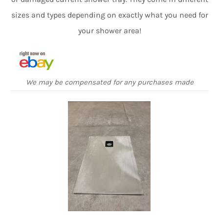
sizes and types depending on exactly what you need for
your shower area!
We may be compensated for any purchases made