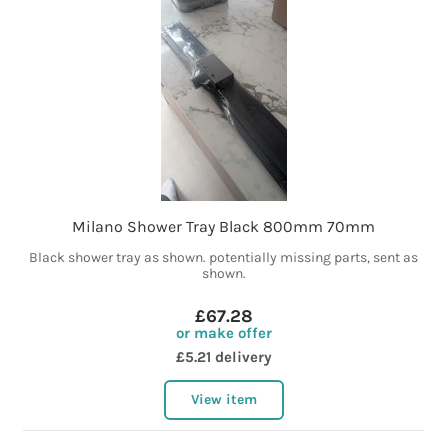
Milano Shower Tray Black 800mm 70mm
Black shower tray as shown. potentially missing parts, sent as
shown.
£67.28
or make offer
£5.21 delivery
View item