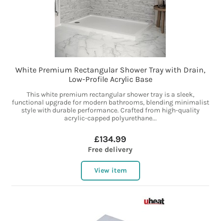
White Premium Rectangular Shower Tray with Drain,
Low-Profile Acrylic Base
This white premium rectangular shower tray is a sleek,
functional upgrade for modern bathrooms, blending minimalist
style with durable performance. Crafted from high-quality
acrylic-capped polyurethane...
£134.99
Free delivery
View item