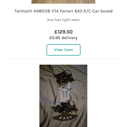
Tamtech #48008 1/14 Ferrari 643 R/C Car boxed
,box has light wear.
£129.50
£5.95 delivery
View item