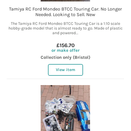
Tamiya RC Ford Mondeo BTCC Touring Car. No Longer
Needed. Looking to Sell. New
The Tamiya RC Ford Mondeo BTCC Touring Car is a 1:10 scale
hobby-grade model that is almost ready to go. Made of plastic
and powered...
£156.70
or make offer
Collection only (Bristol)
View item