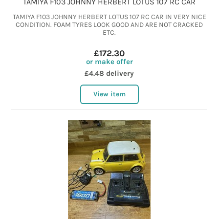
TAMIYA F103 JOHNNY HERBERT LOTUS 107 RC CAR
TAMIYA F103 JOHNNY HERBERT LOTUS 107 RC CAR IN VERY NICE
CONDITION. FOAM TYRES LOOK GOOD AND ARE NOT CRACKED
ETC.
£172.30
or make offer
£4.48 delivery
View item