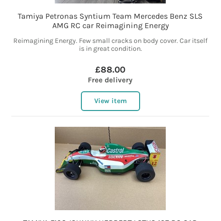
Tamiya Petronas Syntium Team Mercedes Benz SLS
AMG RC car Reimagining Energy
Reimagining Energy. Few small cracks on body cover. Car itself
is in great condition.
£88.00
Free delivery
View item