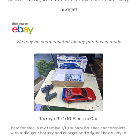
budget!
We may be compensated for any purchases made
Tamiya Rc 1/10 Electric Car
here for sale is my tamiya 1/10 subaru brushed car complete
with radio gear battery and charger and original box ready to