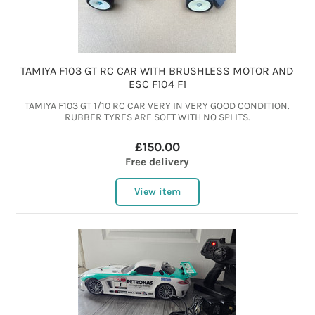
TAMIYA F103 GT RC CAR WITH BRUSHLESS MOTOR AND
ESC F104 F1
TAMIYA F103 GT 1/10 RC CAR VERY IN VERY GOOD CONDITION.
RUBBER TYRES ARE SOFT WITH NO SPLITS.
£150.00
Free delivery
View item