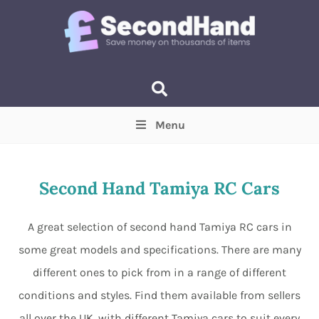
Menu
Price
(Optional)
Min
Max
Second Hand Tamiya RC Cars
Items near you
(Optional)
A great selection of second hand Tamiya RC cars in
some great models and specifications. There are many
different ones to pick from in a range of different
conditions and styles. Find them available from sellers
all over the UK, with different Tamiya cars to suit every