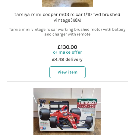
tamiya mini cooper m03 rc car 1/10 fwd brushed
vintage ￼￼
Tamia mini vintage rc car working brushed motor with battery
and charger with remote
£130.00
or make offer
£4.48 delivery
View item