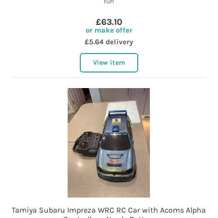
run
£63.10
or make offer
£5.64 delivery
View item
Tamiya Subaru Impreza WRC RC Car with Acoms Alpha