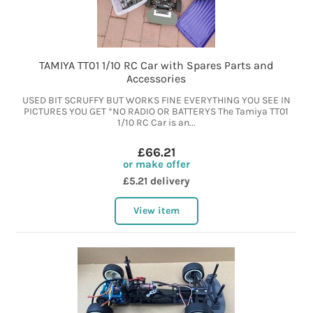
TAMIYA TT01 1/10 RC Car with Spares Parts and
Accessories
USED BIT SCRUFFY BUT WORKS FINE EVERYTHING YOU SEE IN
PICTURES YOU GET *NO RADIO OR BATTERYS The Tamiya TT01
1/10 RC Car is an...
£66.21
or make offer
£5.21 delivery
View item