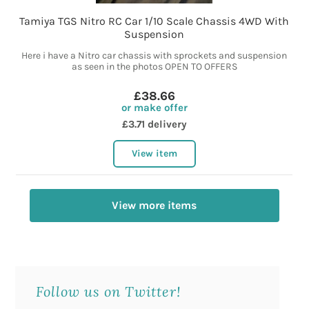
Tamiya TGS Nitro RC Car 1/10 Scale Chassis 4WD With
Suspension
Here i have a Nitro car chassis with sprockets and suspension
as seen in the photos OPEN TO OFFERS
£38.66
or make offer
£3.71 delivery
View item
View more items
Follow us on Twitter!