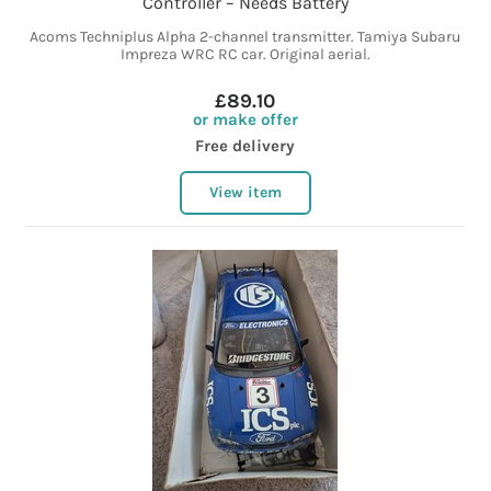
Controller – Needs Battery
Acoms Techniplus Alpha 2-channel transmitter. Tamiya Subaru
Impreza WRC RC car. Original aerial.
£89.10
or make offer
Free delivery
View item