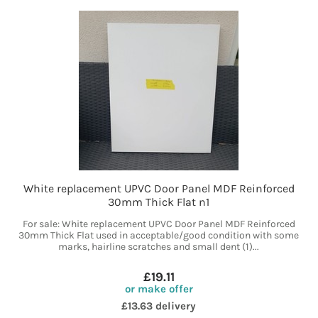
White replacement UPVC Door Panel MDF Reinforced
30mm Thick Flat n1
For sale: White replacement UPVC Door Panel MDF Reinforced
30mm Thick Flat used in acceptable/good condition with some
marks, hairline scratches and small dent (1)...
£19.11
or make offer
£13.63 delivery