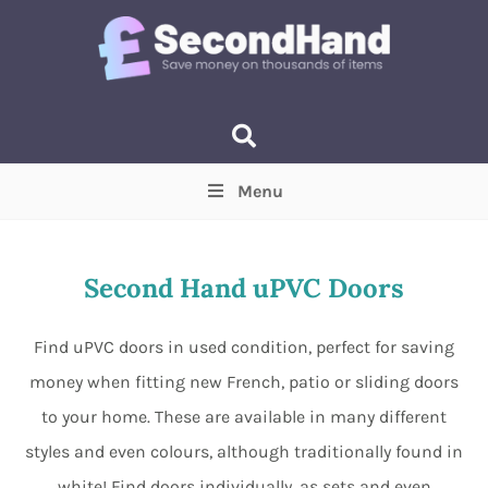
Menu
Price
(Optional)
Min
Max
Second Hand uPVC Doors
Items near you
(Optional)
Find uPVC doors in used condition, perfect for saving
money when fitting new French, patio or sliding doors
to your home. These are available in many different
styles and even colours, although traditionally found in
white! Find doors individually, as sets and even