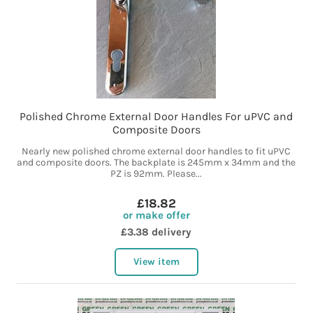
Polished Chrome External Door Handles For uPVC and
Composite Doors
Nearly new polished chrome external door handles to fit uPVC
and composite doors. The backplate is 245mm x 34mm and the
PZ is 92mm. Please...
£18.82
or make offer
£3.38 delivery
View item