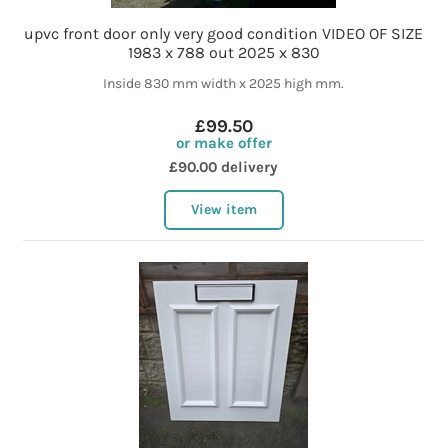
upvc front door only very good condition VIDEO OF SIZE
1983 x 788 out 2025 x 830
Inside 830 mm width x 2025 high mm.
£99.50
or make offer
£90.00 delivery
View item