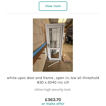
View item
white upvc door and frame , open in, low ali threshold
830 x 2040 inc cill
Ultion high security lock.
£363.70
or make offer