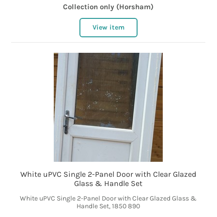
Collection only (Horsham)
View item
White uPVC Single 2-Panel Door with Clear Glazed
Glass & Handle Set
White uPVC Single 2-Panel Door with Clear Glazed Glass &
Handle Set, 1850 890