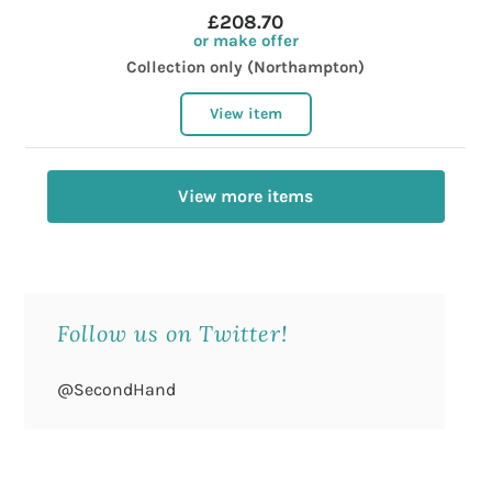
£208.70
or make offer
Collection only (Northampton)
View item
View more items
Follow us on Twitter!
@SecondHand