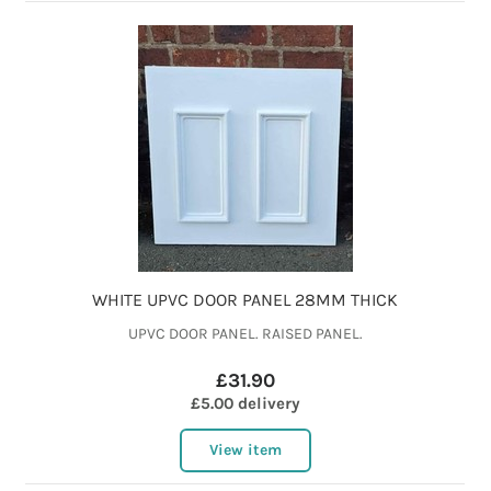
WHITE UPVC DOOR PANEL 28MM THICK
UPVC DOOR PANEL. RAISED PANEL.
£31.90
£5.00 delivery
View item