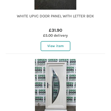
WHITE UPVC DOOR PANEL WITH LETTER BOX
£31.90
£5.00 delivery
View item