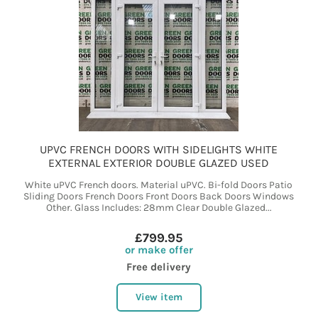
UPVC FRENCH DOORS WITH SIDELIGHTS WHITE
EXTERNAL EXTERIOR DOUBLE GLAZED USED
White uPVC French doors. Material uPVC. Bi-fold Doors Patio
Sliding Doors French Doors Front Doors Back Doors Windows
Other. Glass Includes: 28mm Clear Double Glazed...
£799.95
or make offer
Free delivery
View item