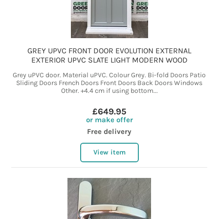
GREY UPVC FRONT DOOR EVOLUTION EXTERNAL
EXTERIOR UPVC SLATE LIGHT MODERN WOOD
Grey uPVC door. Material uPVC. Colour Grey. Bi-fold Doors Patio
Sliding Doors French Doors Front Doors Back Doors Windows
Other. +4.4 cm if using bottom...
£649.95
or make offer
Free delivery
View item