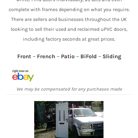
complete with frames depending on what you require.
There are sellers and businesses throughout the UK
looking to sell their used and reclaimed uPVC doors,
including factory seconds at great prices.
Front
–
French
–
Patio
–
BiFold
–
Sliding
We may be compensated for any purchases made