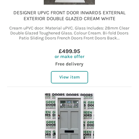
DESIGNER UPVC FRONT DOOR INWARDS EXTERNAL
EXTERIOR DOUBLE GLAZED CREAM WHITE
Cream uPVC door. Material uPVC. Glass Includes: 28mm Clear
Double Glazed Toughened Glass. Colour Cream. Bi-fold Doors
Patio Sliding Doors French Doors Front Doors Back...
£499.95
or make offer
Free delivery
View item