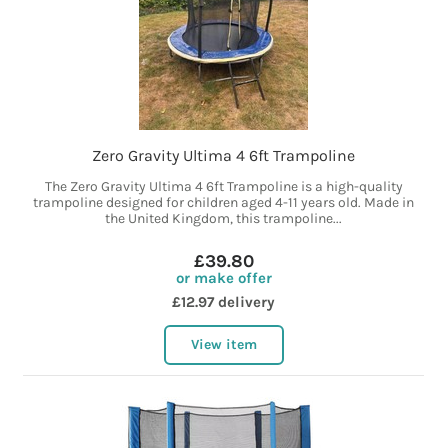
Zero Gravity Ultima 4 6ft Trampoline
The Zero Gravity Ultima 4 6ft Trampoline is a high-quality
trampoline designed for children aged 4-11 years old. Made in
the United Kingdom, this trampoline...
£39.80
or make offer
£12.97 delivery
View item