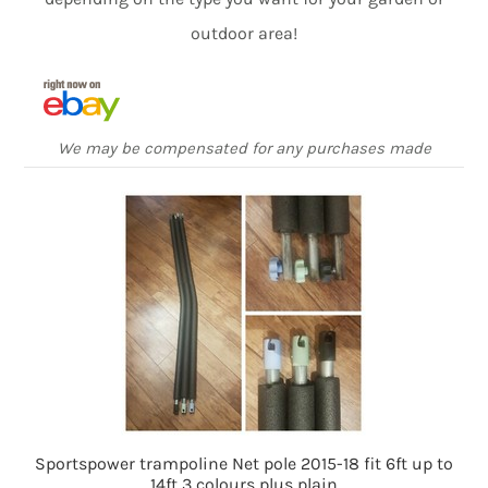
outdoor area!
We may be compensated for any purchases made
Sportspower trampoline Net pole 2015-18 fit 6ft up to
14ft 3 colours plus plain