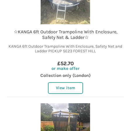
☆KANGA 6ft Outdoor Trampoline With Enclosure,
Safety Net & Ladder☆
KANGA 6ft Outdoor Trampoline With Enclosure, Safety Net and
Ladder PICKUP SE23 FOREST HILL
£52.70
or make offer
Collection only (London)
View item