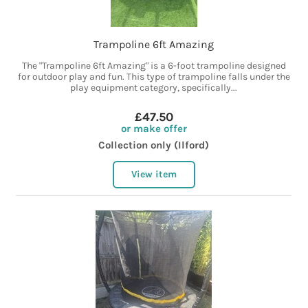
Trampoline 6ft Amazing
The "Trampoline 6ft Amazing" is a 6-foot trampoline designed
for outdoor play and fun. This type of trampoline falls under the
play equipment category, specifically...
£47.50
or make offer
Collection only (Ilford)
View item