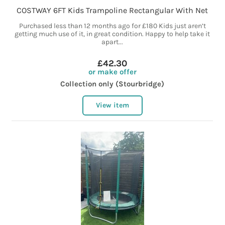
COSTWAY 6FT Kids Trampoline Rectangular With Net
Purchased less than 12 months ago for £180 Kids just aren’t
getting much use of it, in great condition. Happy to help take it
apart...
£42.30
or make offer
Collection only (Stourbridge)
View item