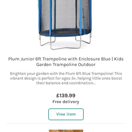
Plum Junior 6ft Trampoline with Enclosure Blue | Kids
Garden Trampoline Outdoor
Brighten your garden with the Plum 6ft Blue Trampoline! This
vibrant design is perfect for ages 3+, helping little ones boost
their balance and coordination...
£139.99
Free delivery
View item