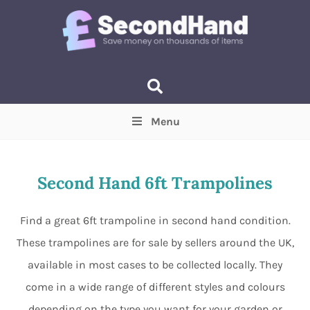
Menu
Price
(Optional)
Min
Max
Second Hand 6ft Trampolines
Items near you
(Optional)
Find a great 6ft trampoline in second hand condition.
These trampolines are for sale by sellers around the UK,
available in most cases to be collected locally. They
come in a wide range of different styles and colours
depending on the type you want for your garden or