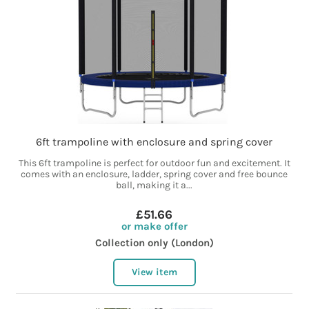
6ft trampoline with enclosure and spring cover
This 6ft trampoline is perfect for outdoor fun and excitement. It
comes with an enclosure, ladder, spring cover and free bounce
ball, making it a...
£51.66
or make offer
Collection only (London)
View item