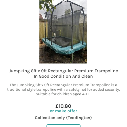
Jumpking 6ft x 9ft Rectangular Premium Trampoline
In Good Condition And Clean
The Jumpking 6ft x 9ft Rectangular Premium Trampoline is a
traditional style trampoline with a safety net for added security.
Suitable for children aged 4-11...
£10.80
or make offer
Collection only (Teddington)