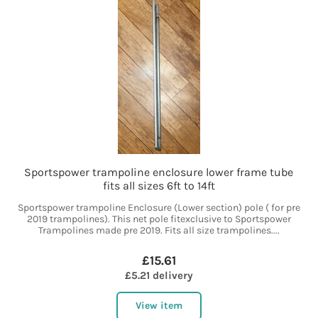
Sportspower trampoline enclosure lower frame tube
fits all sizes 6ft to 14ft
Sportspower trampoline Enclosure (Lower section) pole ( for pre
2019 trampolines). This net pole fitexclusive to Sportspower
Trampolines made pre 2019. Fits all size trampolines....
£15.61
£5.21 delivery
View item