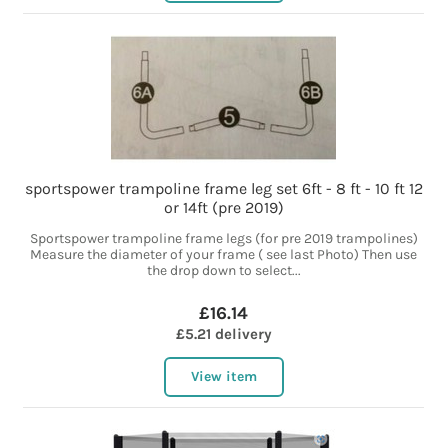
sportspower trampoline frame leg set 6ft - 8 ft - 10 ft 12
or 14ft (pre 2019)
Sportspower trampoline frame legs (for pre 2019 trampolines)
Measure the diameter of your frame ( see last Photo) Then use
the drop down to select...
£16.14
£5.21 delivery
View item