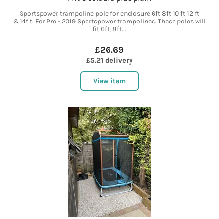
Sportspower trampoline pole for enclosure 6ft 8ft 10 ft 12 ft
&14f t. For Pre - 2019 Sportspower trampolines. These poles will
fit 6ft, 8ft...
£26.69
£5.21 delivery
View item