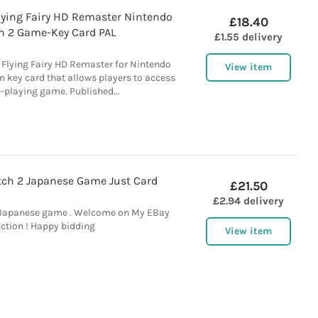
Flying Fairy HD Remaster Nintendo
£18.40
h 2 Game-Key Card PAL
£1.55 delivery
 Flying Fairy HD Remaster for Nintendo
View item
on key card that allows players to access
e-playing game. Published...
ch 2 Japanese Game Just Card
£21.50
£2.94 delivery
 Japanese game . Welcome on My EBay
ction ! Happy bidding
View item