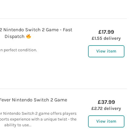
 Nintendo Switch 2 Game - Fast
£17.99
Dispatch
£1.55 delivery
In perfect condition.
View item
Fever Nintendo Switch 2 Game
£37.99
£2.72 delivery
er Nintendo Switch 2 game offers players
orts experience with a unique twist - the
View item
ability to use...