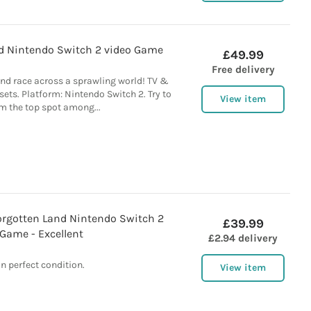
ld Nintendo Switch 2 video Game
£49.99
Free delivery
and race across a sprawling world! TV &
ts. Platform: Nintendo Switch 2. Try to
View item
m the top spot among...
orgotten Land Nintendo Switch 2
£39.99
Game - Excellent
£2.94 delivery
In perfect condition.
View item