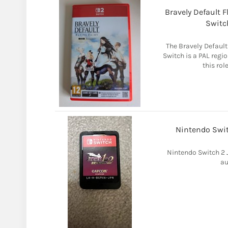
Bravely Default 
Switc
The Bravely Default
Switch is a PAL regi
this rol
Nintendo Swit
Nintendo Switch 2
au