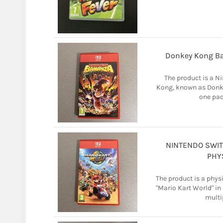
Donkey Kong B
The product is a N
Kong, known as Donke
one pac
NINTENDO SWIT
PHY
The product is a phys
"Mario Kart World" in
multi