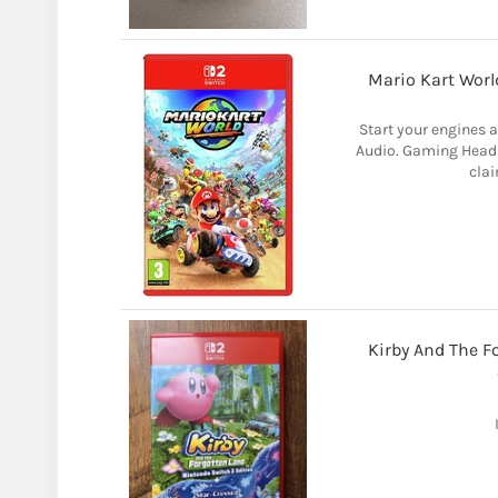
Mario Kart Wor
Start your engines 
Audio. Gaming Headse
clai
Kirby And The F