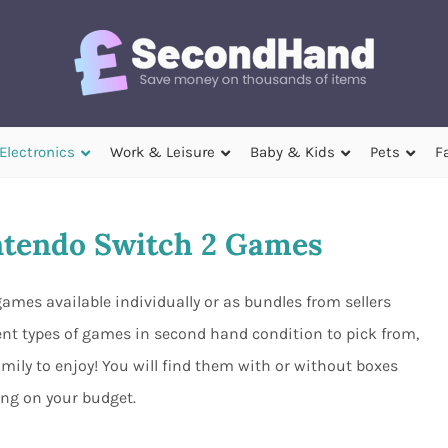
Electronics
Work & Leisure
Baby & Kids
Pets
F
tendo Switch 2 Games
ames available individually or as bundles from sellers
ent types of games in second hand condition to pick from,
mily to enjoy! You will find them with or without boxes
ng on your budget.