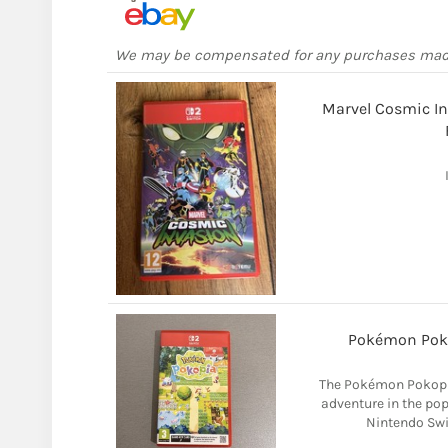
We may be compensated for any purchases ma
Marvel Cosmic In
Pokémon Pok
The Pokémon Pokopi
adventure in the pop
Nintendo Swit