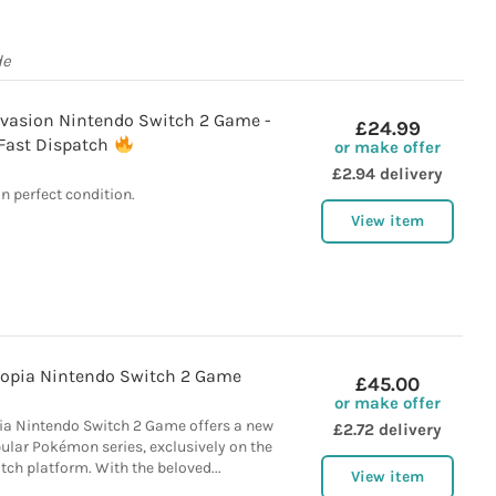
de
vasion Nintendo Switch 2 Game -
£24.99
Fast Dispatch
or make offer
£2.94 delivery
In perfect condition.
View item
opia Nintendo Switch 2 Game
£45.00
or make offer
a Nintendo Switch 2 Game offers a new
£2.72 delivery
ular Pokémon series, exclusively on the
ch platform. With the beloved...
View item