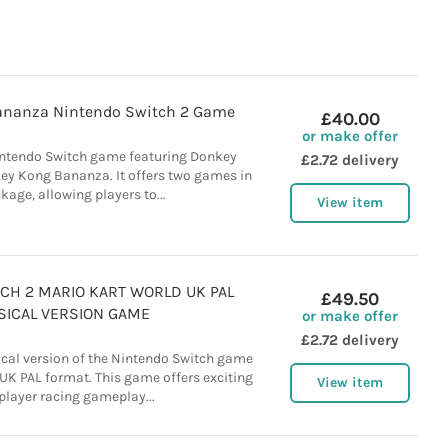
ananza Nintendo Switch 2 Game
£40.00
or make offer
intendo Switch game featuring Donkey
£2.72 delivery
y Kong Bananza. It offers two games in
kage, allowing players to...
View item
CH 2 MARIO KART WORLD UK PAL
£49.50
SICAL VERSION GAME
or make offer
£2.72 delivery
ical version of the Nintendo Switch game
 UK PAL format. This game offers exciting
View item
player racing gameplay...