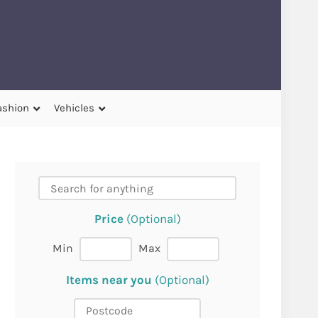
ashion
Vehicles
Price
(Optional)
Min
Max
Items near you
(Optional)