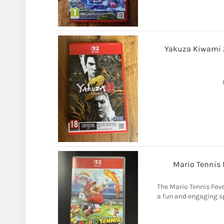
Yakuza Kiwami 2
Mario Tennis 
The Mario Tennis Fev
a fun and engaging sp