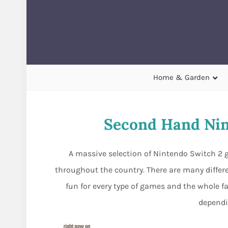
Home & Garden
Second Hand Nin
A massive selection of Nintendo Switch 2 g
throughout the country. There are many differ
fun for every type of games and the whole fa
dependi