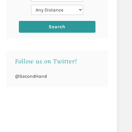
Follow us on Twitter!
@SecondHand