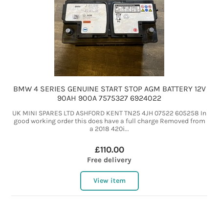
BMW 4 SERIES GENUINE START STOP AGM BATTERY 12V
90AH 900A 7575327 6924022
UK MINI SPARES LTD ASHFORD KENT TN25 4JH 07522 605258 In
good working order this does have a full charge Removed from
a 2018 420i...
£110.00
Free delivery
View item