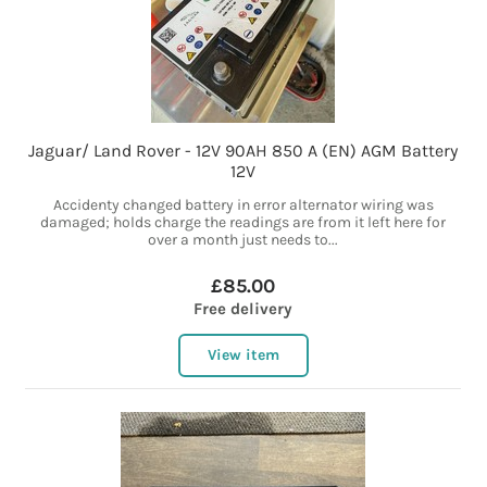
Jaguar/ Land Rover - 12V 90AH 850 A (EN) AGM Battery
12V
Accidenty changed battery in error alternator wiring was
damaged; holds charge the readings are from it left here for
over a month just needs to...
£85.00
Free delivery
View item