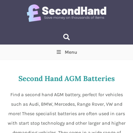
Menu
Price
(Optional)
Min
Max
Second Hand AGM Batteries
Items near you
(Optional)
Find a second hand AGM battery, perfect for vehicles
such as Audi, BMW, Mercedes, Range Rover, VW and
more! These specialist batteries are often used in cars
with start stop technology and other larger and higher
demanding vehicles. They come in a wide range of