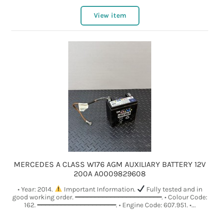
View item
MERCEDES A CLASS W176 AGM AUXILIARY BATTERY 12V
200A A0009829608
• Year: 2014.
Important Information.
Fully tested and in
good working order. ━━━━━━━━━━━━━━━━━━━━━━. • Colour Code:
162. ━━━━━━━━━━━━━━━━━━━━. • Engine Code: 607.951. •...