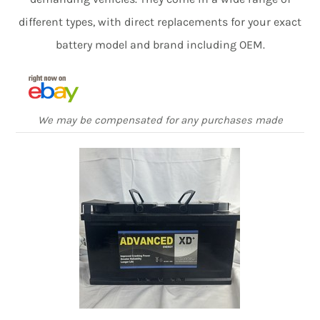
different types, with direct replacements for your exact
battery model and brand including OEM.
We may be compensated for any purchases made