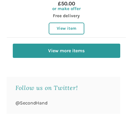
£50.00
or make offer
Free delivery
View item
View more items
Follow us on Twitter!
@SecondHand