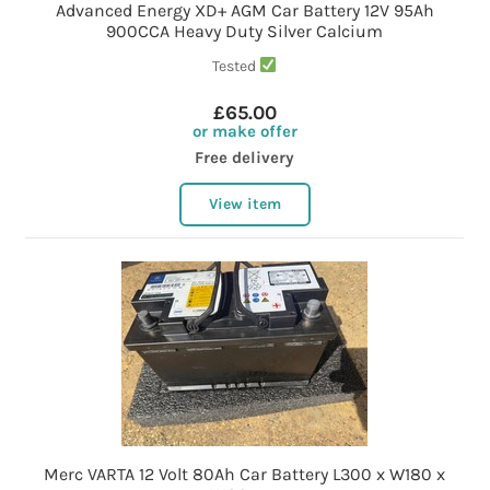
Advanced Energy XD+ AGM Car Battery 12V 95Ah
900CCA Heavy Duty Silver Calcium
Tested
£65.00
or make offer
Free delivery
View item
Merc VARTA 12 Volt 80Ah Car Battery L300 x W180 x