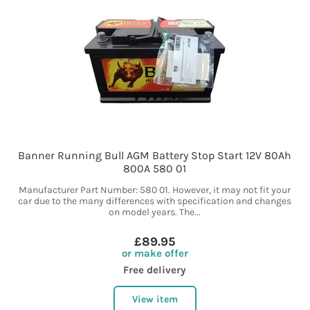
Banner Running Bull AGM Battery Stop Start 12V 80Ah
800A 580 01
Manufacturer Part Number: 580 01. However, it may not fit your
car due to the many differences with specification and changes
on model years. The...
£89.95
or make offer
Free delivery
View item