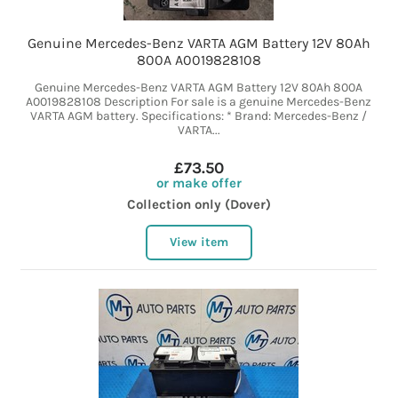
Genuine Mercedes-Benz VARTA AGM Battery 12V 80Ah
800A A0019828108
Genuine Mercedes-Benz VARTA AGM Battery 12V 80Ah 800A
A0019828108 Description For sale is a genuine Mercedes-Benz
VARTA AGM battery. Specifications: * Brand: Mercedes-Benz /
VARTA...
£73.50
or make offer
Collection only (Dover)
View item