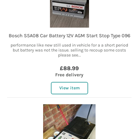
Bosch S5A08 Car Battery 12V AGM Start Stop Type 096
performance like new still used in vehicle for a a short period
but battery was not the issue. selling to recoup some costs
please see...
£88.99
Free delivery
View item