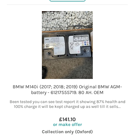
BMW M140i (2017; 2018; 2019) Original BMW AGM-
battery - 61217555719. 80 AH. OEM
Been tested you can see test report it showing 87% health and
100% charge it will be kept charged up as well till it sells...
£141.10
or make offer
Collection only (Oxford)