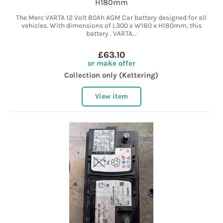
H180mm
The Merc VARTA 12 Volt 80Ah AGM Car battery designed for all
vehicles. With dimensions of L300 x W180 x H180mm, this
battery . VARTA...
£63.10
or make offer
Collection only (Kettering)
View item