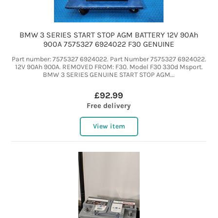
BMW 3 SERIES START STOP AGM BATTERY 12V 90Ah
900A 7575327 6924022 F30 GENUINE
Part number: 7575327 6924022. Part Number 7575327 6924022.
12V 90Ah 900A. REMOVED FROM: F30. Model F30 330d Msport.
BMW 3 SERIES GENUINE START STOP AGM...
£92.99
Free delivery
View item