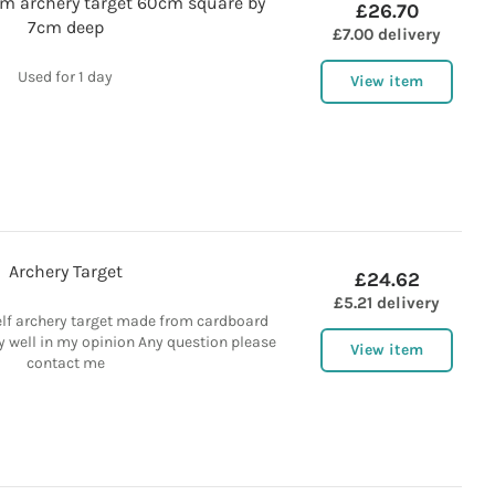
am archery target 60cm square by
£26.70
7cm deep
£7.00 delivery
Used for 1 day
View item
Archery Target
£24.62
£5.21 delivery
f archery target made from cardboard
 well in my opinion Any question please
View item
contact me