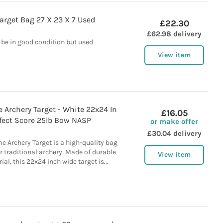
Target Bag 27 X 23 X 7 Used
£22.30
£62.98 delivery
 be in good condition but used
View item
 Archery Target - White 22x24 In
£16.05
fect Score 25lb Bow NASP
or make offer
£30.04 delivery
e Archery Target is a high-quality bag
r traditional archery. Made of durable
View item
l, this 22x24 inch wide target is...