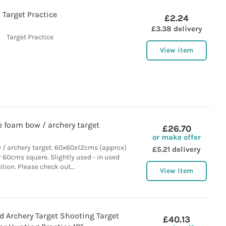
Target Practice
£2.24
£3.38 delivery
Target Practice
View item
e foam bow / archery target
£26.70
or make offer
 / archery target. 60x60x12cms (approx)
£5.21 delivery
r 60cms square. Slightly used - in used
tion. Please check out...
View item
d Archery Target Shooting Target
£40.13