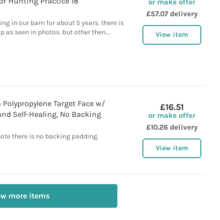
r Hunting Practice 18"
or make offer
£57.07 delivery
ing in our barn for about 5 years. there is
op as seen in photos. but other then...
View item
 Polypropylene Target Face w/
£16.51
d Self-Healing, No Backing
or make offer
£10.26 delivery
note there is no backing padding.
View item
ew more items