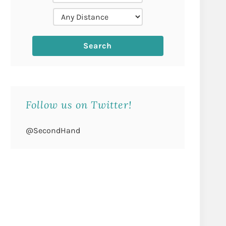
Follow us on Twitter!
@SecondHand