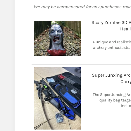
We may be compensated for any purchases ma
Scary Zombie 3D Ar
Heal
A unique and realisti
archery enthusiasts.
Super Junxing Arc
Carr
The Super Junxing Arc
quality bag targe
inclu