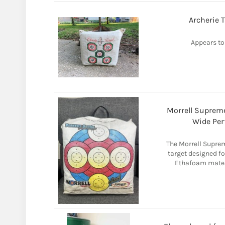
Archerie 
Appears to
Morrell Supreme
Wide Per
The Morrell Suprem
target designed fo
Ethafoam materia