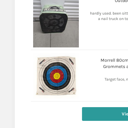
Outdoo
hardly used. been sitt
a nail truck on t
Morrell 80cm
Grommets an
Target face, 
Vi