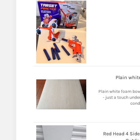
Plain whit
Plain white foam bow
- just a touch unde
condi
Red Head 4 Side