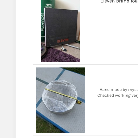
Eleven brand fo
Hand made by mysel
Checked working very