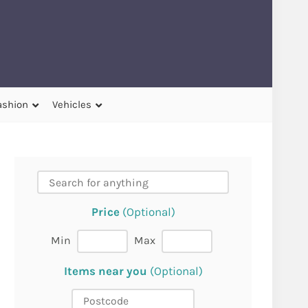
ashion
Vehicles
Price
(Optional)
Min
Max
Items near you
(Optional)