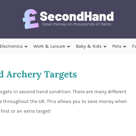
Electronics
Work & Leisure
Baby & Kids
Pets
F
 Archery Targets
targets in second hand condition. There are many different
ers throughout the UK. This allows you to save money when
first or an extra target!