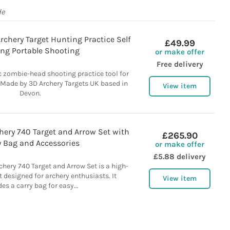
de
chery Target Hunting Practice Self
£49.99
ing Portable Shooting
or make offer
Free delivery
c zombie-head shooting practice tool for
 Made by 3D Archery Targets UK based in
View item
Devon.
hery 740 Target and Arrow Set with
£265.90
y Bag and Accessories
or make offer
£5.88 delivery
hery 740 Target and Arrow Set is a high-
t designed for archery enthusiasts. It
View item
des a carry bag for easy...