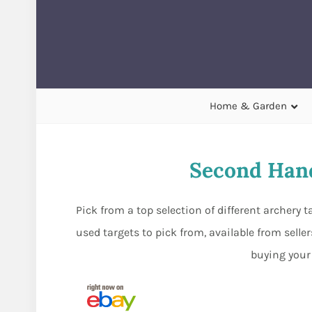
Home & Garden
Second Hand
Pick from a top selection of different archery 
used targets to pick from, available from sell
buying your 