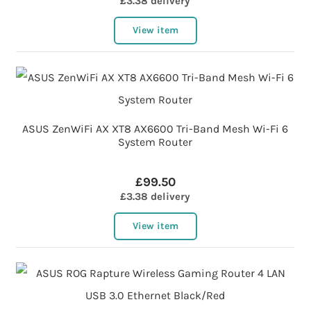
£3.38 delivery
View item
ASUS ZenWiFi AX XT8 AX6600 Tri-Band Mesh Wi-Fi 6
System Router
£99.50
£3.38 delivery
View item