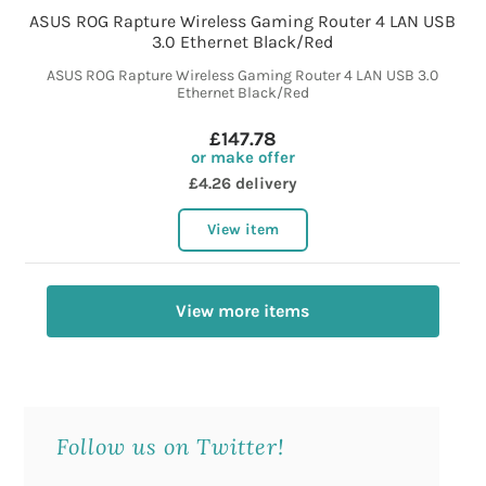
ASUS ROG Rapture Wireless Gaming Router 4 LAN USB
3.0 Ethernet Black/Red
ASUS ROG Rapture Wireless Gaming Router 4 LAN USB 3.0
Ethernet Black/Red
£147.78
or make offer
£4.26 delivery
View item
View more items
Follow us on Twitter!