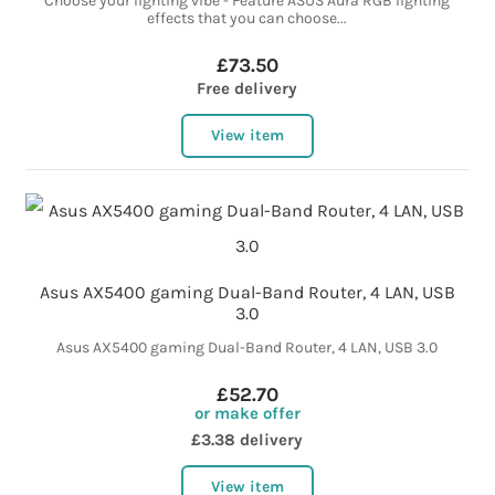
Choose your lighting vibe - Feature ASUS Aura RGB lighting
effects that you can choose...
£73.50
Free delivery
View item
Asus AX5400 gaming Dual-Band Router, 4 LAN, USB
3.0
Asus AX5400 gaming Dual-Band Router, 4 LAN, USB 3.0
£52.70
or make offer
£3.38 delivery
View item