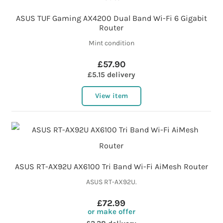
ASUS TUF Gaming AX4200 Dual Band Wi-Fi 6 Gigabit
Router
Mint condition
£57.90
£5.15 delivery
View item
ASUS RT-AX92U AX6100 Tri Band Wi-Fi AiMesh Router
ASUS RT-AX92U.
£72.99
or make offer