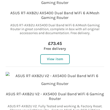
ASUS RT-AX82U AX5400 Dual Band WiFi 6 AiMesh
Gaming Router
ASUS RT-AX82U AX5400 Dual Band WiFi 6 AiMesh Gaming
Router in great condition, complete in box with all original
accessories and documentation. Free delivery.
£73.45
Free delivery
View item
ASUS RT-AX82U V2 - AX5400 Dual Band WiFi 6 Gaming
Router
ASUS RT-AX82U V2. Fully Tested and working & Factory Reset.