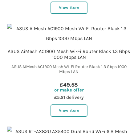
View item
ASUS AiMesh AC1900 Mesh Wi‑Fi Router Black 1.3 Gbps
1000 Mbps LAN
ASUS AiMesh AC1900 Mesh Wi‑Fi Router Black 1.3 Gbps 1000
Mbps LAN
£49.58
or make offer
£5.21 delivery
View item