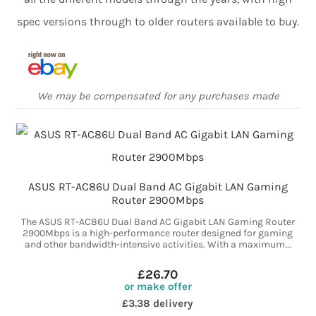
spec versions through to older routers available to buy.
We may be compensated for any purchases made
ASUS RT-AC86U Dual Band AC Gigabit LAN Gaming
Router 2900Mbps
The ASUS RT-AC86U Dual Band AC Gigabit LAN Gaming Router
2900Mbps is a high-performance router designed for gaming
and other bandwidth-intensive activities. With a maximum...
£26.70
or make offer
£3.38 delivery