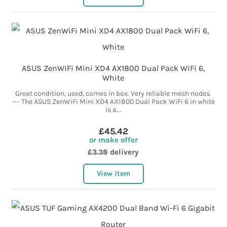
ASUS ZenWiFi Mini XD4 AX1800 Dual Pack WiFi 6,
White
Great condition, used, comes in box. Very reliable mesh nodes.
—- The ASUS ZenWiFi Mini XD4 AX1800 Dual Pack WiFi 6 in white
is a...
£45.42
or make offer
£3.38 delivery
View item