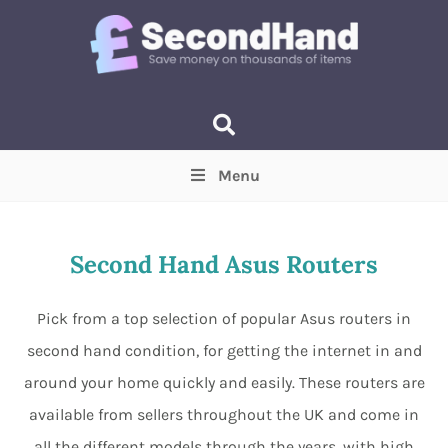
Menu
Price
(Optional)
Min
Max
Second Hand Asus Routers
Items near you
(Optional)
Pick from a top selection of popular Asus routers in
second hand condition, for getting the internet in and
around your home quickly and easily. These routers are
available from sellers throughout the UK and come in
all the different models through the years, with high