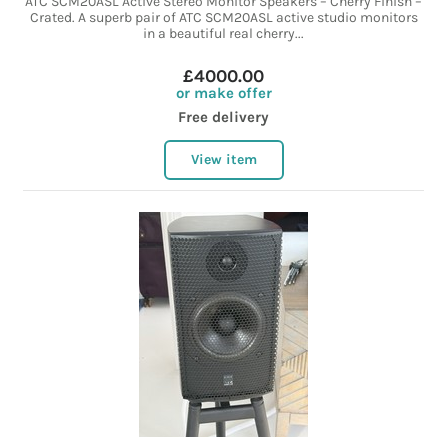
ATC SCM20ASL Active Stereo Monitor Speakers – Cherry Finish –
Crated. A superb pair of ATC SCM20ASL active studio monitors
in a beautiful real cherry...
£4000.00
or make offer
Free delivery
View item