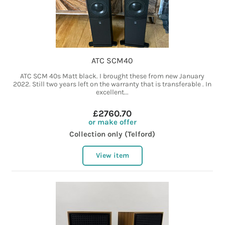
ATC SCM40
ATC SCM 40s Matt black. I brought these from new January
2022. Still two years left on the warranty that is transferable . In
excellent...
£2760.70
or make offer
Collection only (Telford)
View item