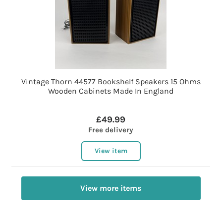
Vintage Thorn 44577 Bookshelf Speakers 15 Ohms
Wooden Cabinets Made In England
£49.99
Free delivery
View item
View more items