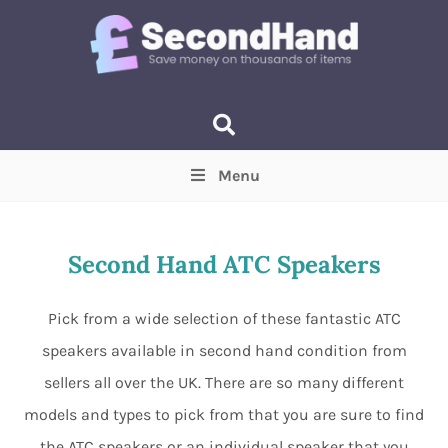
Menu
Price
(Optional)
Min
Max
Second Hand ATC Speakers
Items near you
(Optional)
Pick from a wide selection of these fantastic ATC
speakers available in second hand condition from
sellers all over the UK. There are so many different
models and types to pick from that you are sure to find
the ATC speakers or an individual speaker that you