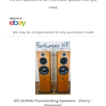
need.
We may be compensated for any purchases made
ATC SCM40 Floorstanding Speakers - Cherry -
Preowned