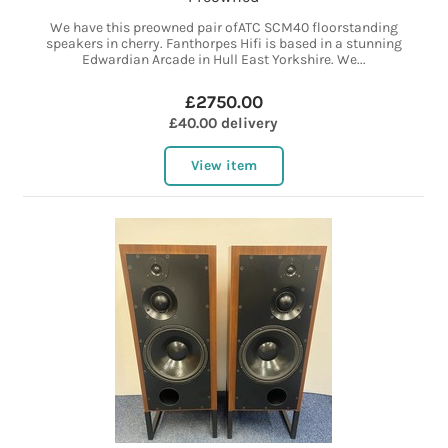
We have this preowned pair ofATC SCM40 floorstanding
speakers in cherry. Fanthorpes Hifi is based in a stunning
Edwardian Arcade in Hull East Yorkshire. We...
£2750.00
£40.00 delivery
View item