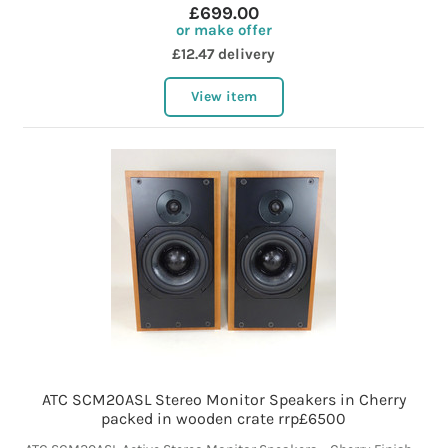
£699.00
or make offer
£12.47 delivery
View item
ATC SCM20ASL Stereo Monitor Speakers in Cherry
packed in wooden crate rrp£6500