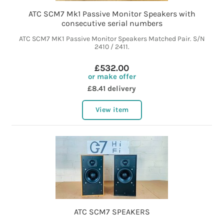
ATC SCM7 Mk1 Passive Monitor Speakers with
consecutive serial numbers
ATC SCM7 MK1 Passive Monitor Speakers Matched Pair. S/N
2410 / 2411.
£532.00
or make offer
£8.41 delivery
View item
ATC SCM7 SPEAKERS