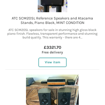
ATC SCM20SL Reference Speakers and Atacama
Stands, Piano Black, MINT CONDITION
ATC SCM20SL speakers for sale in stunning high gloss black
piano finish. Flawless, transparent performance and stunning
build quality. This warranty - there are 4...
£3321.70
Free delivery
View item