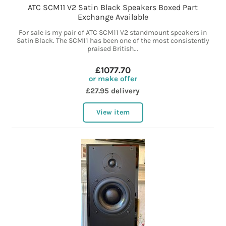
ATC SCM11 V2 Satin Black Speakers Boxed Part
Exchange Available
For sale is my pair of ATC SCM11 V2 standmount speakers in
Satin Black. The SCM11 has been one of the most consistently
praised British...
£1077.70
or make offer
£27.95 delivery
View item