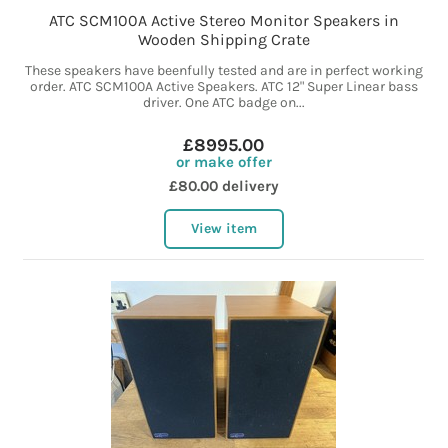
ATC SCM100A Active Stereo Monitor Speakers in
Wooden Shipping Crate
These speakers have beenfully tested and are in perfect working
order. ATC SCM100A Active Speakers. ATC 12" Super Linear bass
driver. One ATC badge on...
£8995.00
or make offer
£80.00 delivery
View item