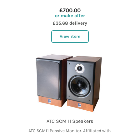
£700.00
or make offer
£35.68 delivery
View item
ATC SCM 11 Speakers
ATC SCM11 Passive Monitor. Affiliated with.