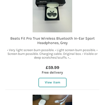
Beats Fit Pro True Wireless Bluetooth In-Ear Sport
Headphones, Grey
• Very light screen burn possible. • Light screen burn possible. •
Screen burn possible. Charging cable. Original box. • Visible or
deep scratches/scuffs. •...
£59.99
Free delivery
View item