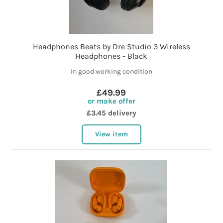
Headphones Beats by Dre Studio 3 Wireless
Headphones - Black
In good working condition
£49.99
or make offer
£3.45 delivery
View item