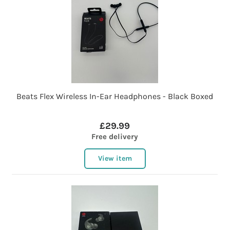
Beats Flex Wireless In-Ear Headphones - Black Boxed
£29.99
Free delivery
View item