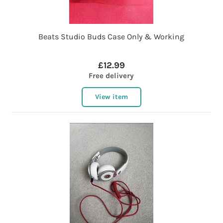
Beats Studio Buds Case Only & Working
£12.99
Free delivery
View item