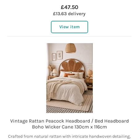
£47.50
£13.63 delivery
View item
Vintage Rattan Peacock Headboard / Bed Headboard
Boho Wicker Cane 130cm x 116cm
Crafted from natural rattan with intricate handwoven detailing,