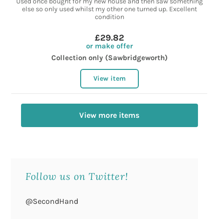
Used once bought for my new house and then saw something
else so only used whilst my other one turned up. Excellent
condition
£29.82
or make offer
Collection only (Sawbridgeworth)
View item
View more items
Follow us on Twitter!
@SecondHand