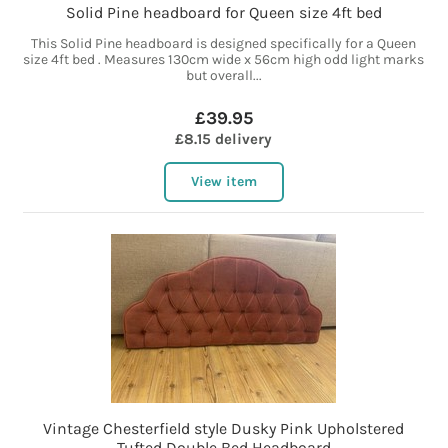
Solid Pine headboard for Queen size 4ft bed
This Solid Pine headboard is designed specifically for a Queen
size 4ft bed . Measures 130cm wide x 56cm high odd light marks
but overall...
£39.95
£8.15 delivery
View item
Vintage Chesterfield style Dusky Pink Upholstered
Tufted Double Bed Headboard