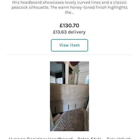
this headboard showcases lovely curved lines and a classic
peacock silhouette. The warm honey-toned finish highlights
the...
£130.70
£13.63 delivery
View item