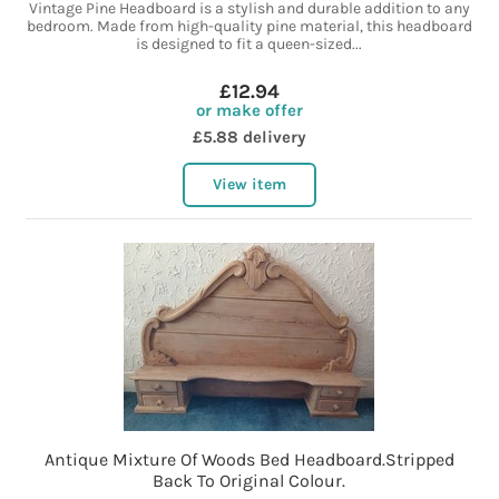
Vintage Pine Headboard is a stylish and durable addition to any
bedroom. Made from high-quality pine material, this headboard
is designed to fit a queen-sized...
£12.94
or make offer
£5.88 delivery
View item
Antique Mixture Of Woods Bed Headboard.Stripped
Back To Original Colour.