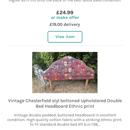
higher as it fits onto the back of the bed. Good used Condition.
£24.99
or make offer
£19.00 delivery
View item
Vintage Chesterfield styl bottoned Upholstered Double
Bed Headboard Ethnic print
Vintage double padded, buttoned headboard in excellent
condition. High quality cotton fabric with a striking ethnic print.
To fit standard double bed 4ft 6,in 138...