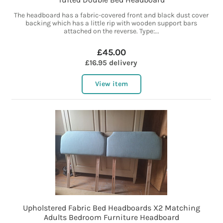
The headboard has a fabric-covered front and black dust cover
backing which has a little rip with wooden support bars
attached on the reverse. Type:...
£45.00
£16.95 delivery
View item
Upholstered Fabric Bed Headboards X2 Matching
Adults Bedroom Furniture Headboard