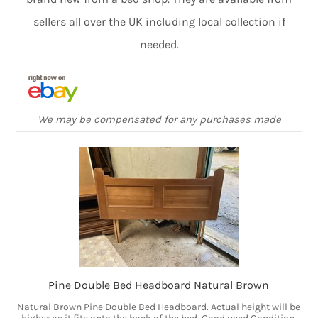
sellers all over the UK including local collection if
needed.
We may be compensated for any purchases made
Pine Double Bed Headboard Natural Brown
Natural Brown Pine Double Bed Headboard. Actual height will be