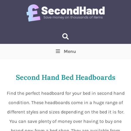
Menu
Price
(Optional)
Min
Max
Second Hand Bed Headboards
Items near you
(Optional)
Find the perfect headboard for your bed in second hand
condition. These headboards come in a huge range of
different styles and sizes depending on the bed it is for.
You can save plenty of money over having to buy one
brand new from a bed shop. They are available from