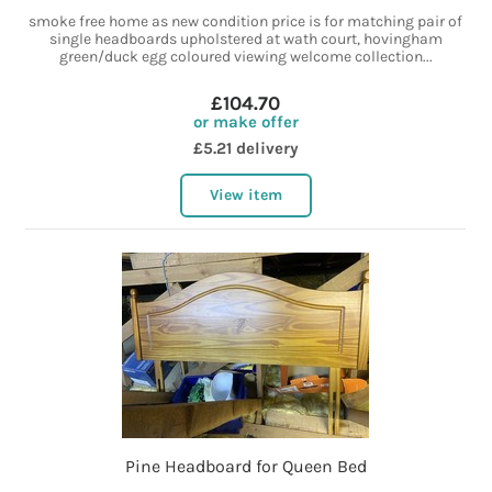
smoke free home as new condition price is for matching pair of
single headboards upholstered at wath court, hovingham
green/duck egg coloured viewing welcome collection...
£104.70
or make offer
£5.21 delivery
View item
Pine Headboard for Queen Bed