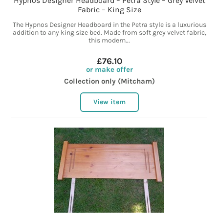
Hypnos Designer Headboard – Petra Style – Grey Velvet
Fabric – King Size
The Hypnos Designer Headboard in the Petra style is a luxurious
addition to any king size bed. Made from soft grey velvet fabric,
this modern...
£76.10
or make offer
Collection only (Mitcham)
View item