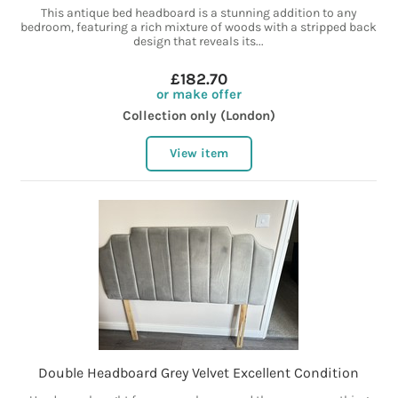
This antique bed headboard is a stunning addition to any
bedroom, featuring a rich mixture of woods with a stripped back
design that reveals its...
£182.70
or make offer
Collection only (London)
View item
Double Headboard Grey Velvet Excellent Condition