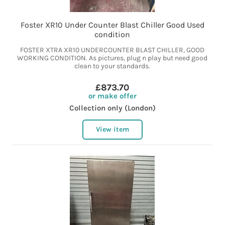
Foster XR10 Under Counter Blast Chiller Good Used
condition
FOSTER XTRA XR10 UNDERCOUNTER BLAST CHILLER, GOOD
WORKING CONDITION. As pictures, plug n play but need good
clean to your standards.
£873.70
or make offer
Collection only (London)
View item