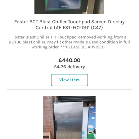
Foster BCT Blast Chiller Touchpad Screen Display
Control LAE FST-FC1-DU1 (C47)
Foster Blast Chiller TFT Touchpad Removed working from a
BCT36 blast chiller, may fit other models Used condition in full
working order. ***PLEASE BE ADVISED...
£440.00
£4.26 delivery
View item