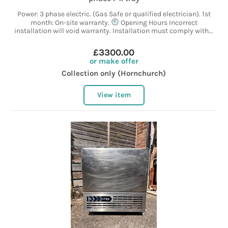
Power: 3 phase electric. (Gas Safe or qualified electrician). 1st
month: On-site warranty.
Opening Hours Incorrect
installation will void warranty. Installation must comply with...
£3300.00
or make offer
Collection only (Hornchurch)
View item