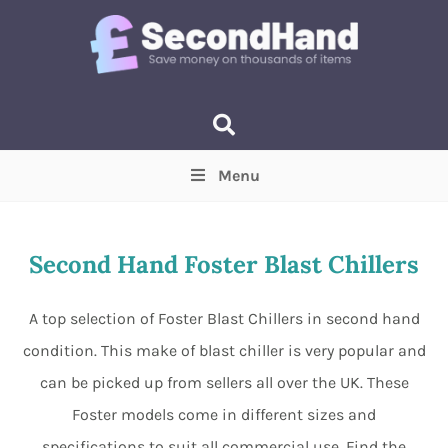
Menu
Price
(Optional)
Min
Max
Second Hand Foster Blast Chillers
Items near you
(Optional)
A top selection of Foster Blast Chillers in second hand
condition. This make of blast chiller is very popular and
can be picked up from sellers all over the UK. These
Foster models come in different sizes and
specifications to suit all commercial use. Find the