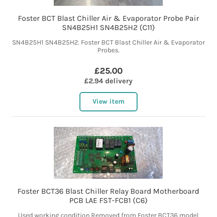
Foster BCT Blast Chiller Air & Evaporator Probe Pair
SN4B25H1 SN4B25H2 (C11)
SN4B25H1 SN4B25H2. Foster BCT Blast Chiller Air & Evaporator
Probes.
£25.00
£2.94 delivery
View item
Foster BCT36 Blast Chiller Relay Board Motherboard
PCB LAE FST-FCB1 (C6)
Used working condition Removed from Foster BCT36 model