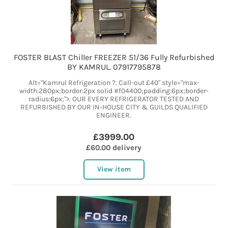
FOSTER BLAST Chiller FREEZER 51/36 Fully Refurbished
BY KAMRUL. 07917795878
Alt="Kamrul Refrigeration ?. Call-out £40" style="max-
width:280px;border:2px solid #f04400;padding:6px;border-
radius:6px;">. OUR EVERY REFRIGERATOR TESTED AND
REFURBISHED BY OUR IN-HOUSE CITY & GUILDS QUALIFIED
ENGINEER.
£3999.00
£60.00 delivery
View item