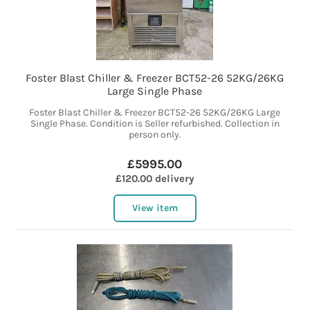
Foster Blast Chiller & Freezer BCT52-26 52KG/26KG
Large Single Phase
Foster Blast Chiller & Freezer BCT52-26 52KG/26KG Large
Single Phase. Condition is Seller refurbished. Collection in
person only.
£5995.00
£120.00 delivery
View item