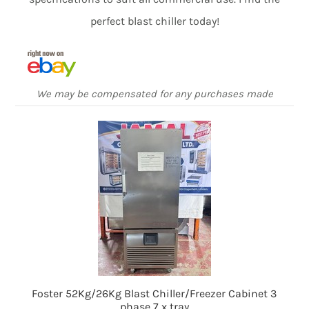
perfect blast chiller today!
We may be compensated for any purchases made
Foster 52Kg/26Kg Blast Chiller/Freezer Cabinet 3
phase 7 x tray