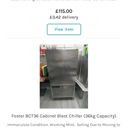
£115.00
£3.42 delivery
View item
Foster BCT36 Cabinet Blast Chiller (36kg Capacity)
Immaculate Condition. Working Mint.. Selling Due to Moving to