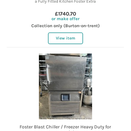
a Fully Fitted Kitchen Foster Extra
£1740.70
or make offer
Collection only (Burton-on-trent)
View item
Foster Blast Chiller / Freezer Heavy Duty for