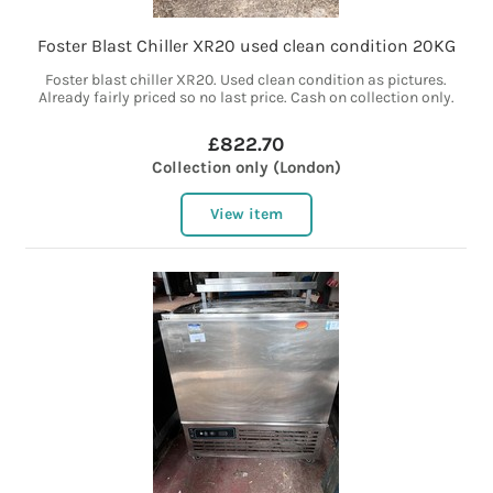
Foster Blast Chiller XR20 used clean condition 20KG
Foster blast chiller XR20. Used clean condition as pictures.
Already fairly priced so no last price. Cash on collection only.
£822.70
Collection only (London)
View item