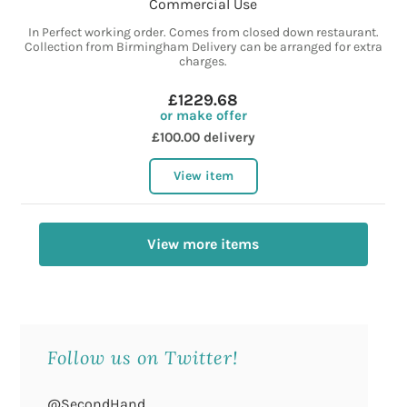
Commercial Use
In Perfect working order. Comes from closed down restaurant.
Collection from Birmingham Delivery can be arranged for extra
charges.
£1229.68
or make offer
£100.00 delivery
View item
View more items
Follow us on Twitter!
@SecondHand