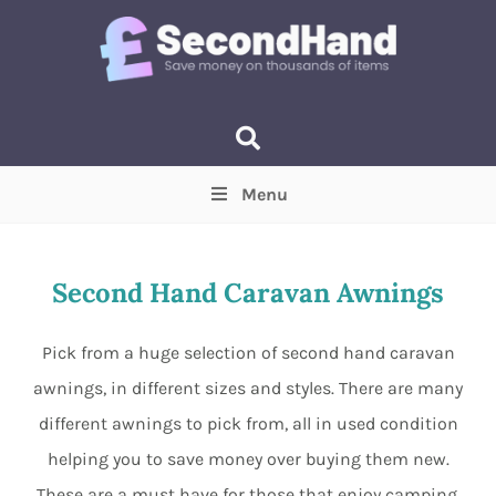
Menu
Price
(Optional)
Min
Max
Second Hand Caravan Awnings
Items near you
(Optional)
Pick from a huge selection of second hand caravan
awnings, in different sizes and styles. There are many
different awnings to pick from, all in used condition
helping you to save money over buying them new.
These are a must have for those that enjoy camping,