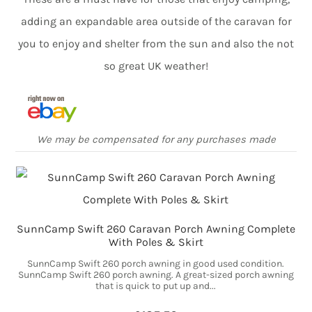
adding an expandable area outside of the caravan for
you to enjoy and shelter from the sun and also the not
so great UK weather!
We may be compensated for any purchases made
SunnCamp Swift 260 Caravan Porch Awning Complete
With Poles & Skirt
SunnCamp Swift 260 porch awning in good used condition.
SunnCamp Swift 260 porch awning. A great-sized porch awning
that is quick to put up and...