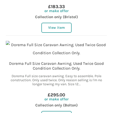
£183.33
or make offer
Collection only (Bristol)
View item
Dorema Full Size Caravan Awning. Used Twice Good
Condition Collection Only.
Dorema Full size caravan awning. Easy to assemble. Pole
construction. Only used twice. Only reason selling is I'm no
longer towing my van. Size 12...
£295.00
or make offer
Collection only (Bolton)