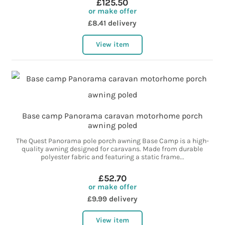
£125.50
or make offer
£8.41 delivery
View item
Base camp Panorama caravan motorhome porch
awning poled
The Quest Panorama pole porch awning Base Camp is a high-
quality awning designed for caravans. Made from durable
polyester fabric and featuring a static frame...
£52.70
or make offer
£9.99 delivery
View item