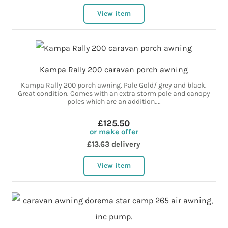
View item
Kampa Rally 200 caravan porch awning
Kampa Rally 200 porch awning. Pale Gold/ grey and black.
Great condition. Comes with an extra storm pole and canopy
poles which are an addition....
£125.50
or make offer
£13.63 delivery
View item