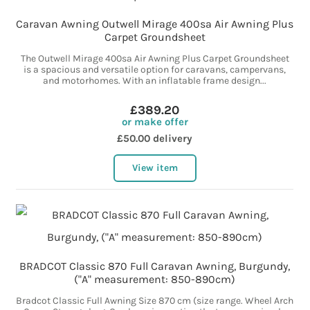
Caravan Awning Outwell Mirage 400sa Air Awning Plus
Carpet Groundsheet
The Outwell Mirage 400sa Air Awning Plus Carpet Groundsheet
is a spacious and versatile option for caravans, campervans,
and motorhomes. With an inflatable frame design...
£389.20
or make offer
£50.00 delivery
View item
BRADCOT Classic 870 Full Caravan Awning, Burgundy,
("A" measurement: 850-890cm)
Bradcot Classic Full Awning Size 870 cm (size range. Wheel Arch