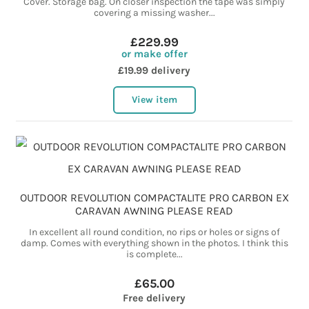
Cover. Storage bag. On closer inspection the tape was simply
covering a missing washer...
£229.99
or make offer
£19.99 delivery
View item
OUTDOOR REVOLUTION COMPACTALITE PRO CARBON EX
CARAVAN AWNING PLEASE READ
In excellent all round condition, no rips or holes or signs of
damp. Comes with everything shown in the photos. I think this
is complete...
£65.00
Free delivery