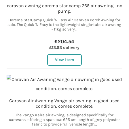
caravan awning dorema star camp 265 air awning, inc
pump.
Dorema StarCamp Quick 'N Easy Air Caravan Porch Awning for
sale. The Quick 'N Easy is the lightweight single-tube air awning
- 11kg so very...
£204.54
£13.63 delivery
View item
Caravan Air Awaning Vango air awning in good used
condition. comes complete.
The Vango Kalra air awning is designed specifically for
caravans, offering a spacious 625 cm length of grey polyester
fabric to provide full vehicle length...