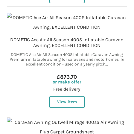
DOMETIC Ace Air All Season 400S Inflatable Caravan
Awning, EXCELLENT CONDITION
DOMETIC Ace Air All Season 400S Inflatable Caravan Awning
Premium inflatable awning for caravans and motorhomes. In
excellent condition - used on a yearly pitch...
£873.70
or make offer
Free delivery
View item