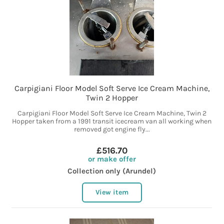
Carpigiani Floor Model Soft Serve Ice Cream Machine,
Twin 2 Hopper
Carpigiani Floor Model Soft Serve Ice Cream Machine, Twin 2
Hopper taken from a 1991 transit icecream van all working when
removed got engine fly...
£516.70
or make offer
Collection only (Arundel)
View item