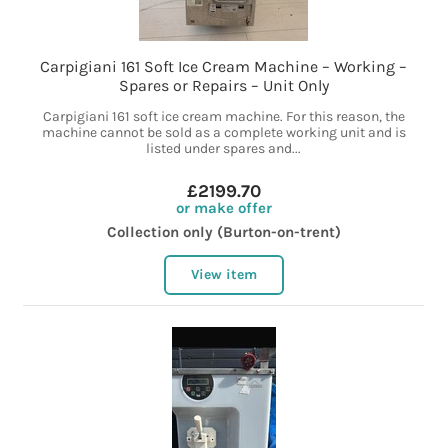
Carpigiani 161 Soft Ice Cream Machine – Working –
Spares or Repairs – Unit Only
Carpigiani 161 soft ice cream machine. For this reason, the
machine cannot be sold as a complete working unit and is
listed under spares and...
£2199.70
or make offer
Collection only (Burton-on-trent)
View item