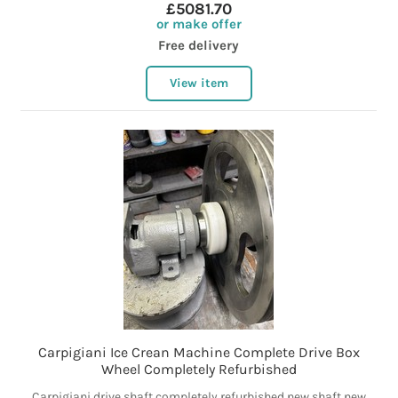
£5081.70
or make offer
Free delivery
View item
Carpigiani Ice Crean Machine Complete Drive Box
Wheel Completely Refurbished
Carpigiani drive shaft completely refurbished new shaft new