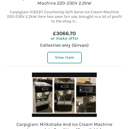
Machine 220-230V 2.2kW
Carpigiani IC63311 Countertop Soft Serve Ice Cream Machine
220-230V 2.2kW Item has seen fair use, brought in a lot of profit
to the shop it...
£3066.70
or make offer
Collection only (Girvan)
View item
Carpigiani Milkshake And Ice Cream Machine