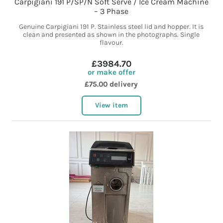
Carpigiani 191 P/SP/N Soft Serve / Ice Cream Machine
– 3 Phase
Genuine Carpigiani 191 P. Stainless steel lid and hopper. It is
clean and presented as shown in the photographs. Single
flavour.
£3984.70
or make offer
£75.00 delivery
View item