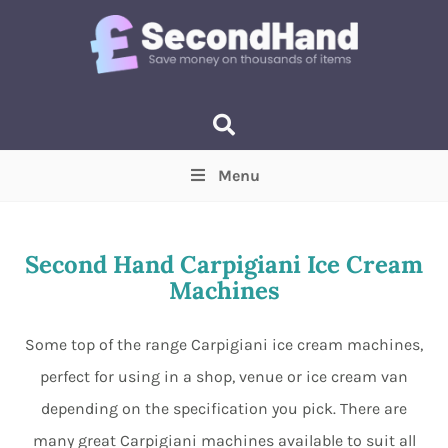
Menu
Price
(Optional)
Min
Max
Second Hand Carpigiani Ice Cream
Machines
Items near you
(Optional)
Some top of the range Carpigiani ice cream machines,
perfect for using in a shop, venue or ice cream van
depending on the specification you pick. There are
many great Carpigiani machines available to suit all