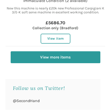
Immaculate Condition (2 available)
New this machine is nearly £20k new Professional Carpigiani K
3/E-K soft serve machine in excellent working condition.
£5686.70
Collection only (Bradford)
View item
View more items
Follow us on Twitter!
@SecondHand