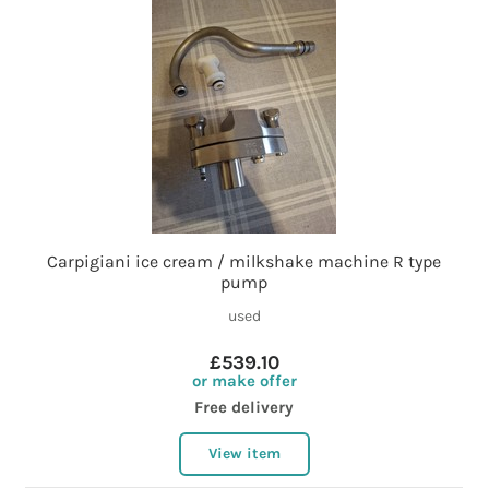
Carpigiani ice cream / milkshake machine R type
pump
used
£539.10
or make offer
Free delivery
View item