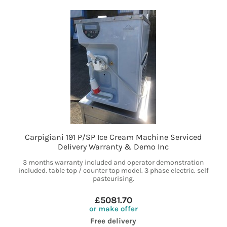
Carpigiani 191 P/SP Ice Cream Machine Serviced
Delivery Warranty & Demo Inc
3 months warranty included and operator demonstration
included. table top / counter top model. 3 phase electric. self
pasteurising.
£5081.70
or make offer
Free delivery