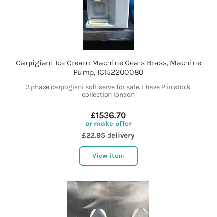
Carpigiani Ice Cream Machine Gears Brass, Machine
Pump, IC152200080
3 phase carpogiani soft serve for sale. i have 2 in stock
collection london
£1536.70
or make offer
£22.95 delivery
View item