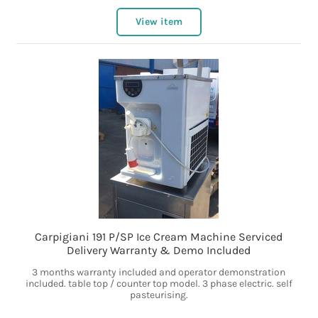
View item
Carpigiani 191 P/SP Ice Cream Machine Serviced
Delivery Warranty & Demo Included
3 months warranty included and operator demonstration
included. table top / counter top model. 3 phase electric. self
pasteurising.