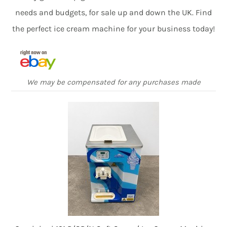
needs and budgets, for sale up and down the UK. Find
the perfect ice cream machine for your business today!
We may be compensated for any purchases made