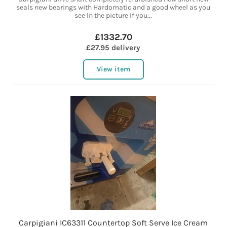
seals new bearings with Hardomatic and a good wheel as you
see ln the picture If you...
£1332.70
£27.95 delivery
View item
Carpigiani IC63311 Countertop Soft Serve Ice Cream