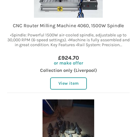
CNC Router Milling Machine 4060, 1500W Spindle
•Spindle: Powerful 1500W air-cooled spindle, adjustable up to
30,000 RPM (6-speed settings). •Machine is fully assembled and
in great condition. Key Features •Rail System: Precision...
£924.70
or make offer
Collection only (Liverpool)
View item