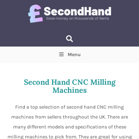
Menu
Price
(Optional)
Min
Max
Second Hand CNC Milling
Machines
Items near you
(Optional)
Find a top selection of second hand CNC milling
machines from sellers throughout the UK. There are
many different models and specifications of these
milling machines to pick from. They are great for using