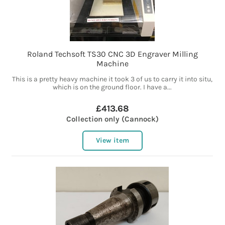
Roland Techsoft TS30 CNC 3D Engraver Milling
Machine
This is a pretty heavy machine it took 3 of us to carry it into situ,
which is on the ground floor. I have a...
£413.68
Collection only (Cannock)
View item