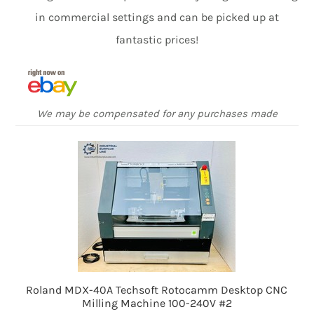
in commercial settings and can be picked up at
fantastic prices!
We may be compensated for any purchases made
Roland MDX-40A Techsoft Rotocamm Desktop CNC
Milling Machine 100-240V #2