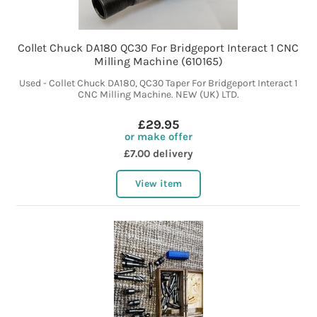
Collet Chuck DA180 QC30 For Bridgeport Interact 1 CNC
Milling Machine (610165)
Used - Collet Chuck DA180, QC30 Taper For Bridgeport Interact 1
CNC Milling Machine. NEW (UK) LTD.
£29.95
or make offer
£7.00 delivery
View item