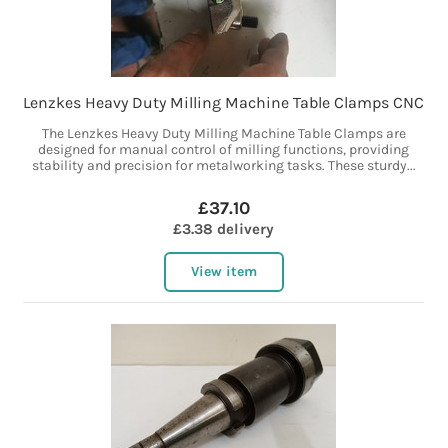
Lenzkes Heavy Duty Milling Machine Table Clamps CNC
The Lenzkes Heavy Duty Milling Machine Table Clamps are
designed for manual control of milling functions, providing
stability and precision for metalworking tasks. These sturdy...
£37.10
£3.38 delivery
View item