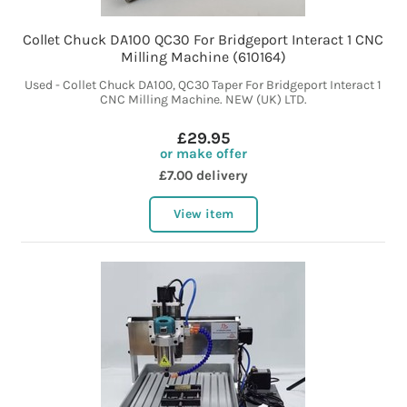
Collet Chuck DA100 QC30 For Bridgeport Interact 1 CNC
Milling Machine (610164)
Used - Collet Chuck DA100, QC30 Taper For Bridgeport Interact 1
CNC Milling Machine. NEW (UK) LTD.
£29.95
or make offer
£7.00 delivery
View item