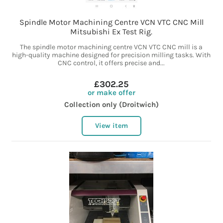
Spindle Motor Machining Centre VCN VTC CNC Mill
Mitsubishi Ex Test Rig.
The spindle motor machining centre VCN VTC CNC mill is a
high-quality machine designed for precision milling tasks. With
CNC control, it offers precise and...
£302.25
or make offer
Collection only (Droitwich)
View item