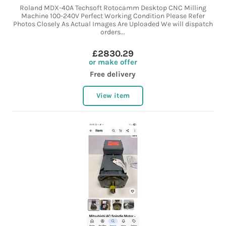
Roland MDX-40A Techsoft Rotocamm Desktop CNC Milling
Machine 100-240V Perfect Working Condition Please Refer
Photos Closely As Actual Images Are Uploaded We will dispatch
orders...
£2830.29
or make offer
Free delivery
View item