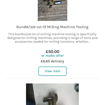
Bundle/Job Lot Of Milling Machine Tooling
This bundle/job lot of milling machine tooling is specifically
designed for milling machines, providing a range of tools and
accessories needed for milling functions. Whether...
£50.00
or make offer
£6.65 delivery
View item