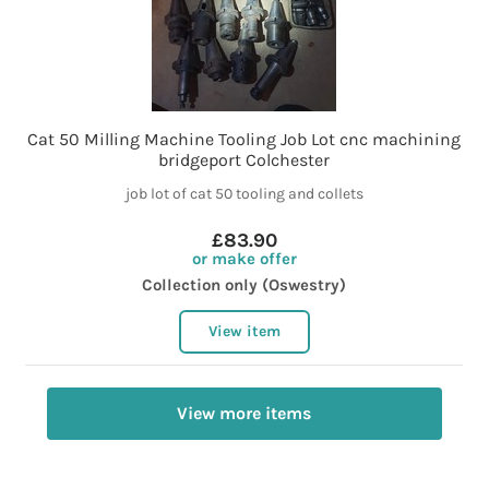
Cat 50 Milling Machine Tooling Job Lot cnc machining
bridgeport Colchester
job lot of cat 50 tooling and collets
£83.90
or make offer
Collection only (Oswestry)
View item
View more items