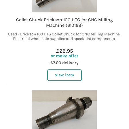
Collet Chuck Erickson 100 HTG for CNC Milling
Machine (610168)
Used - Erickson 100 HTG Collet Chuck for CNC Milling Machine.
Electrical wholesale supplies and specialist components.
£29.95
or make offer
£7.00 delivery
View item