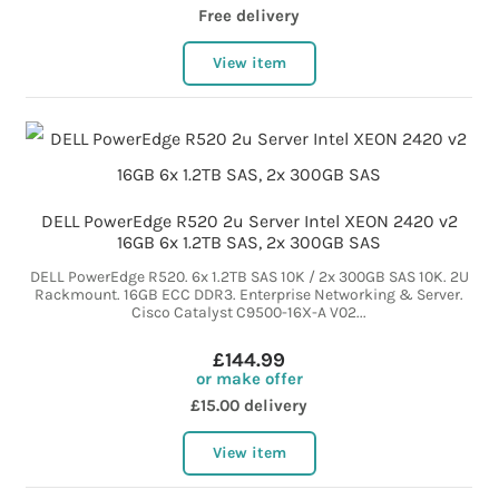
Free delivery
View item
DELL PowerEdge R520 2u Server Intel XEON 2420 v2
16GB 6x 1.2TB SAS, 2x 300GB SAS
DELL PowerEdge R520. 6x 1.2TB SAS 10K / 2x 300GB SAS 10K. 2U
Rackmount. 16GB ECC DDR3. Enterprise Networking & Server.
Cisco Catalyst C9500-16X-A V02...
£144.99
or make offer
£15.00 delivery
View item