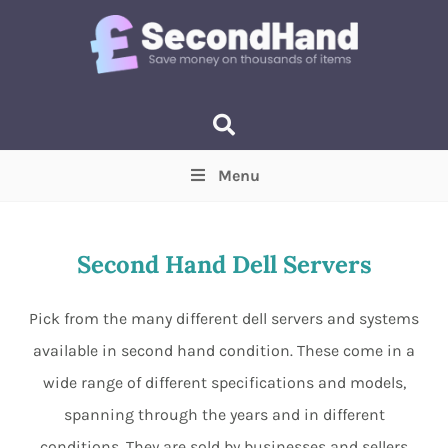
Menu
Price
(Optional)
Min
Max
Second Hand Dell Servers
Items near you
(Optional)
Pick from the many different dell servers and systems
available in second hand condition. These come in a
wide range of different specifications and models,
spanning through the years and in different
conditions. They are sold by businesses and sellers