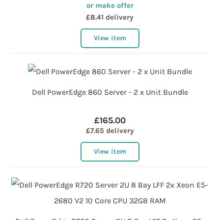
or make offer
£8.41 delivery
View item
Dell PowerEdge 860 Server - 2 x Unit Bundle
£165.00
£7.65 delivery
View item