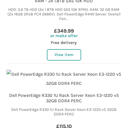
RAM - 2x 1.8TB SAS 10K HDD
HDD: 3.6 TB HDD (2x 1.8TB HDD SAS 10K RPM). RAM: 32 GB RAM
(2x 16GB 2Rx8 PC4 2666V). Dell PowerEdge R440 Server. Overall
Fair...
£349.99
or make offer
Free delivery
View item
Dell PowerEdge R330 1U Rack Server Xeon E3-1220 v5
32GB DDR4 PERC
Dell PowerEdge R330 1U Rack Server Xeon E3-1220 v5 32GB
DDR4 PERC
£115.10