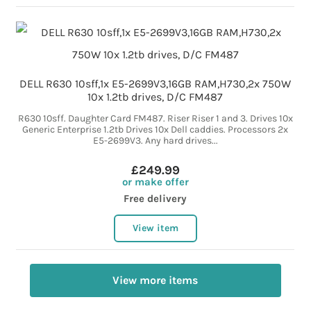
DELL R630 10sff,1x E5-2699V3,16GB RAM,H730,2x 750W
10x 1.2tb drives, D/C FM487
R630 10sff. Daughter Card FM487. Riser Riser 1 and 3. Drives 10x
Generic Enterprise 1.2tb Drives 10x Dell caddies. Processors 2x
E5-2699V3. Any hard drives...
£249.99
or make offer
Free delivery
View item
View more items