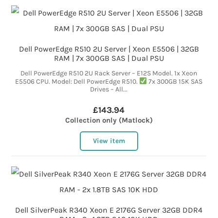
Dell PowerEdge R510 2U Server | Xeon E5506 | 32GB
RAM | 7x 300GB SAS | Dual PSU
Dell PowerEdge R510 2U Rack Server – E12S Model. 1x Xeon
E5506 CPU. Model: Dell PowerEdge R510.
7x 300GB 15K SAS
Drives – All...
£143.94
Collection only (Matlock)
View item
Dell SilverPeak R340 Xeon E 2176G Server 32GB DDR4