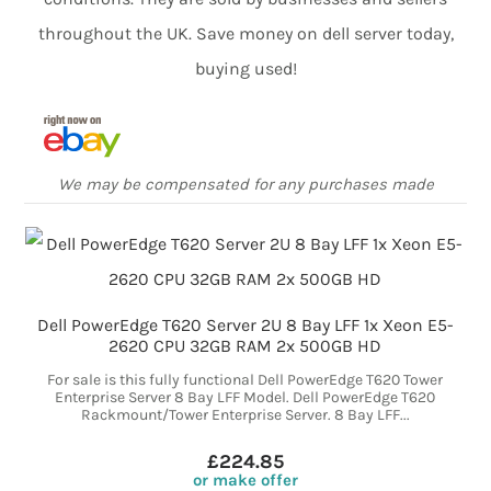
throughout the UK. Save money on dell server today,
buying used!
We may be compensated for any purchases made
Dell PowerEdge T620 Server 2U 8 Bay LFF 1x Xeon E5-
2620 CPU 32GB RAM 2x 500GB HD
For sale is this fully functional Dell PowerEdge T620 Tower
Enterprise Server 8 Bay LFF Model. Dell PowerEdge T620
Rackmount/Tower Enterprise Server. 8 Bay LFF...
£224.85
or make offer