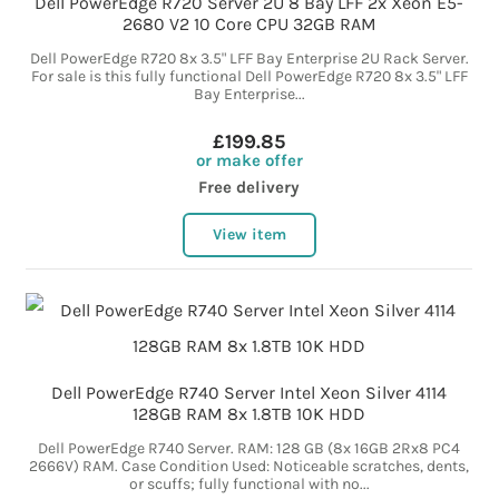
Dell PowerEdge R720 Server 2U 8 Bay LFF 2x Xeon E5-
2680 V2 10 Core CPU 32GB RAM
Dell PowerEdge R720 8x 3.5" LFF Bay Enterprise 2U Rack Server.
For sale is this fully functional Dell PowerEdge R720 8x 3.5" LFF
Bay Enterprise...
£199.85
or make offer
Free delivery
View item
Dell PowerEdge R740 Server Intel Xeon Silver 4114
128GB RAM 8x 1.8TB 10K HDD
Dell PowerEdge R740 Server. RAM: 128 GB (8x 16GB 2Rx8 PC4
2666V) RAM. Case Condition Used: Noticeable scratches, dents,
or scuffs; fully functional with no...