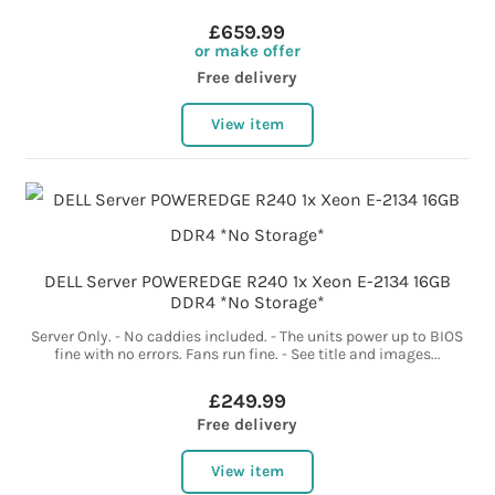
£659.99
or make offer
Free delivery
View item
DELL Server POWEREDGE R240 1x Xeon E-2134 16GB
DDR4 *No Storage*
Server Only. - No caddies included. - The units power up to BIOS
fine with no errors. Fans run fine. - See title and images...
£249.99
Free delivery
View item