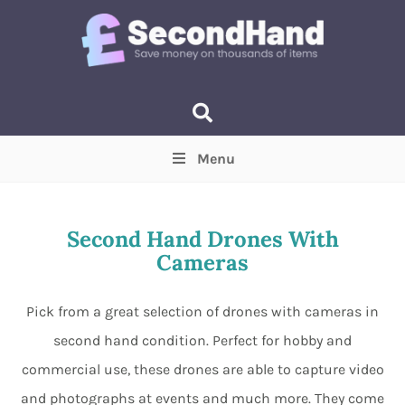
Menu
Price
(Optional)
Min
Max
Second Hand Drones With
Cameras
Items near you
(Optional)
Pick from a great selection of drones with cameras in
second hand condition. Perfect for hobby and
commercial use, these drones are able to capture video
and photographs at events and much more. They come