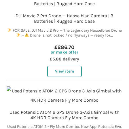
DJI Mavic 2 Pro Drone — Hasselblad Camera | 3
Batteries | Rugged Hard Case
FOR SALE: DJI Mavic 2 Pro — The Legendary Hasselblad Drone
. •
Drone is not locked / no flyaways — ready for...
£286.70
or make offer
£5.88 delivery
View item
Used Potensic ATOM 2 GPS Drone 3-Axis Gimbal with
4K HDR Camera Fly More Combo
Used Potensic ATOM 2 - Fly More Combo. New App: Potensic Eve.