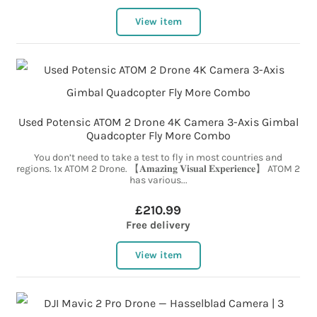
View item
Used Potensic ATOM 2 Drone 4K Camera 3-Axis Gimbal
Quadcopter Fly More Combo
You don’t need to take a test to fly in most countries and
regions. 1x ATOM 2 Drone. 【𝐀𝐦𝐚𝐳𝐢𝐧𝐠 𝐕𝐢𝐬𝐮𝐚𝐥 𝐄𝐱𝐩𝐞𝐫𝐢𝐞𝐧𝐜𝐞】 ATOM 2
has various...
£210.99
Free delivery
View item