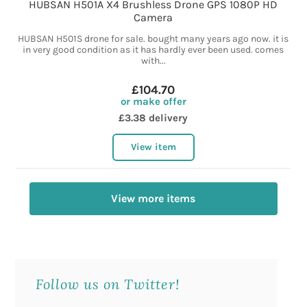
HUBSAN H501A X4 Brushless Drone GPS 1080P HD
Camera
HUBSAN H501S drone for sale. bought many years ago now. it is
in very good condition as it has hardly ever been used. comes
with...
£104.70
or make offer
£3.38 delivery
View item
View more items
Follow us on Twitter!