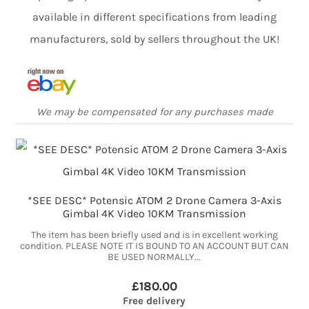
available in different specifications from leading
manufacturers, sold by sellers throughout the UK!
We may be compensated for any purchases made
*SEE DESC* Potensic ATOM 2 Drone Camera 3-Axis
Gimbal 4K Video 10KM Transmission
The item has been briefly used and is in excellent working
condition. PLEASE NOTE IT IS BOUND TO AN ACCOUNT BUT CAN
BE USED NORMALLY...
£180.00
Free delivery