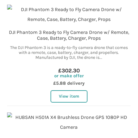
DJI Phantom 3 Ready to Fly Camera Drone w/ Remote,
Case, Battery, Charger, Props
The DJI Phantom 3 is a ready-to-fly camera drone that comes
with a remote, case, battery, charger, and propellers.
Manufactured by DJI, the drone is...
£302.30
or make offer
£5.88 delivery
View item