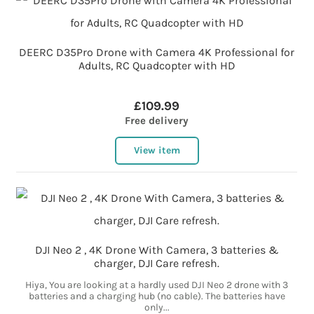
DEERC D35Pro Drone with Camera 4K Professional for
Adults, RC Quadcopter with HD
£109.99
Free delivery
View item
DJI Neo 2 , 4K Drone With Camera, 3 batteries &
charger, DJI Care refresh.
Hiya, You are looking at a hardly used DJI Neo 2 drone with 3
batteries and a charging hub (no cable). The batteries have
only...