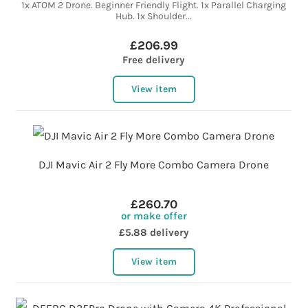
1x ATOM 2 Drone. Beginner Friendly Flight. 1x Parallel Charging
Hub. 1x Shoulder...
£206.99
Free delivery
View item
DJI Mavic Air 2 Fly More Combo Camera Drone
£260.70
or make offer
£5.88 delivery
View item