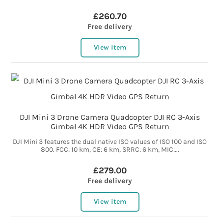
£260.70
Free delivery
View item
DJI Mini 3 Drone Camera Quadcopter DJI RC 3-Axis
Gimbal 4K HDR Video GPS Return
DJI Mini 3 features the dual native ISO values of ISO 100 and ISO
800. FCC: 10 km, CE: 6 km, SRRC: 6 km, MIC:...
£279.00
Free delivery
View item