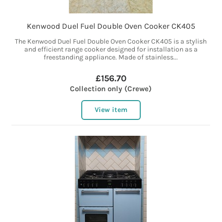
Kenwood Duel Fuel Double Oven Cooker CK405
The Kenwood Duel Fuel Double Oven Cooker CK405 is a stylish
and efficient range cooker designed for installation as a
freestanding appliance. Made of stainless...
£156.70
Collection only (Crewe)
View item