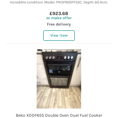
Incredible condition. Model: PROP90DFFSSC. Depth: 60.4cm.
£923.68
or make offer
Free delivery
View item
Beko XDDF655 Double Oven Duel Fuel Cooker