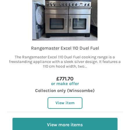
Rangemaster Excel 110 Duel Fuel
The Rangemaster Excel 110 Duel Fuel cooking range is a
freestanding appliance with a sleek silver design. It features a
110 cm hood width, two...
£771.70
or make offer
Collection only (Winscombe)
View item
View more items