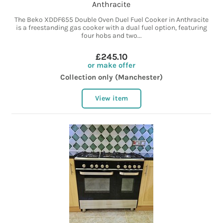
Anthracite
The Beko XDDF655 Double Oven Duel Fuel Cooker in Anthracite
is a freestanding gas cooker with a dual fuel option, featuring
four hobs and two...
£245.10
or make offer
Collection only (Manchester)
View item