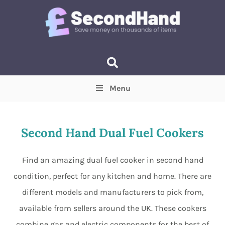
Menu
Price
(Optional)
Min
Max
Second Hand Dual Fuel Cookers
Items near you
(Optional)
Find an amazing dual fuel cooker in second hand
condition, perfect for any kitchen and home. There are
different models and manufacturers to pick from,
available from sellers around the UK. These cookers
combine gas and electric components for the best of