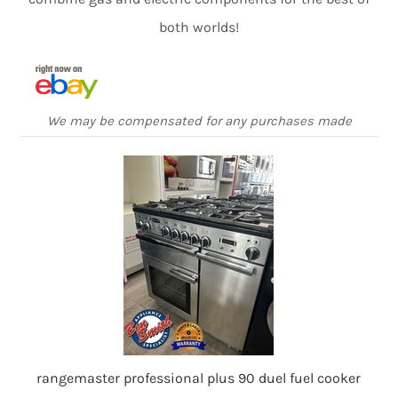
both worlds!
We may be compensated for any purchases made
rangemaster professional plus 90 duel fuel cooker