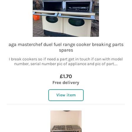
aga masterchef duel fuel range cooker breaking parts
spares
I break cookers so if need a part get in touch if can with model
number, serial number pic of appliance and pic of part....
£1.70
Free delivery
View item