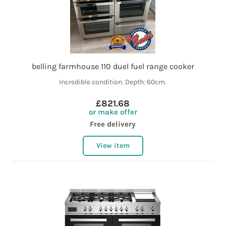
belling farmhouse 110 duel fuel range cooker
Incredible condition. Depth: 60cm.
£821.68
or make offer
Free delivery
View item