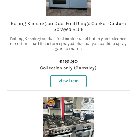
Belling Kensington Duel Fuel Range Cooker Custom
Sprayed BLUE
Belling Kensington duel fuel cooker used but in good cleaned
condition I had it custom sprayed blue but you could re spray
again to match...
£161.90
Collection only (Barnsley)
View item