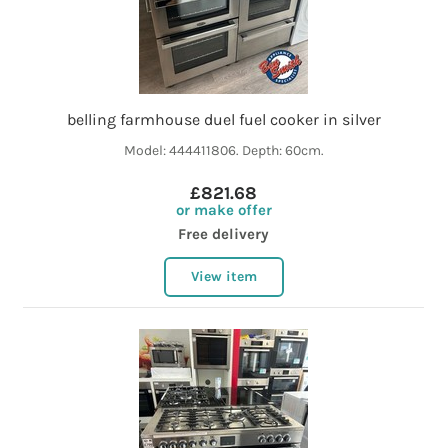
belling farmhouse duel fuel cooker in silver
Model: 444411806. Depth: 60cm.
£821.68
or make offer
Free delivery
View item