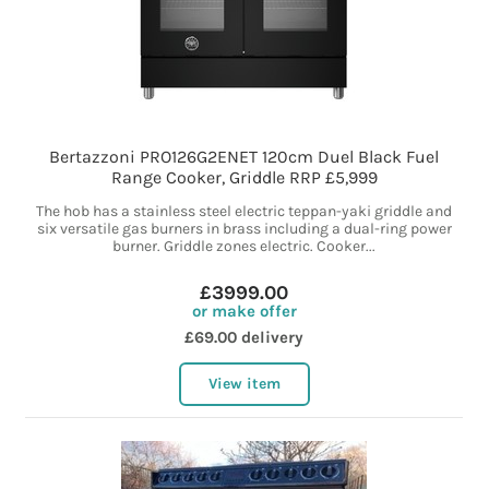
Bertazzoni PRO126G2ENET 120cm Duel Black Fuel
Range Cooker, Griddle RRP £5,999
The hob has a stainless steel electric teppan-yaki griddle and
six versatile gas burners in brass including a dual-ring power
burner. Griddle zones electric. Cooker...
£3999.00
or make offer
£69.00 delivery
View item