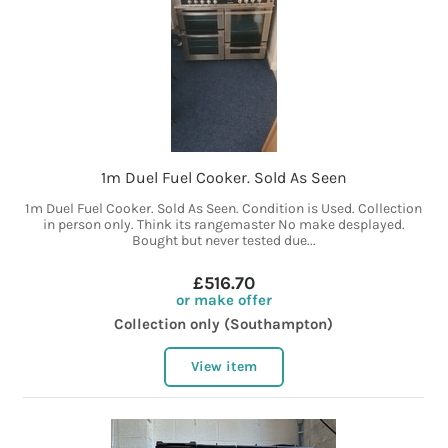
1m Duel Fuel Cooker. Sold As Seen
1m Duel Fuel Cooker. Sold As Seen. Condition is Used. Collection
in person only. Think its rangemaster No make desplayed.
Bought but never tested due...
£516.70
or make offer
Collection only (Southampton)
View item