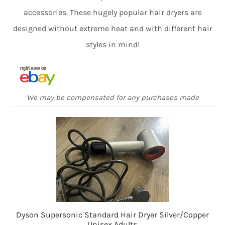
accessories. These hugely popular hair dryers are
designed without extreme heat and with different hair
styles in mind!
We may be compensated for any purchases made
Dyson Supersonic Standard Hair Dryer Silver/Copper
Unisex Adults