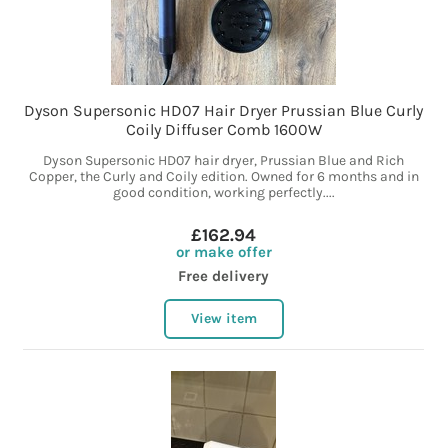
Dyson Supersonic HD07 Hair Dryer Prussian Blue Curly
Coily Diffuser Comb 1600W
Dyson Supersonic HD07 hair dryer, Prussian Blue and Rich
Copper, the Curly and Coily edition. Owned for 6 months and in
good condition, working perfectly....
£162.94
or make offer
Free delivery
View item