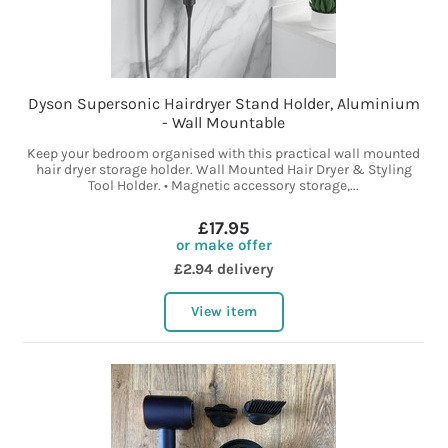
Dyson Supersonic Hairdryer Stand Holder, Aluminium
- Wall Mountable
Keep your bedroom organised with this practical wall mounted
hair dryer storage holder. Wall Mounted Hair Dryer & Styling
Tool Holder. • Magnetic accessory storage,...
£17.95
or make offer
£2.94 delivery
View item