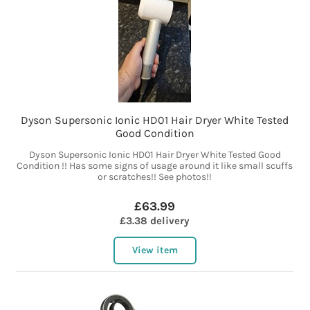
Dyson Supersonic Ionic HD01 Hair Dryer White Tested
Good Condition
Dyson Supersonic Ionic HD01 Hair Dryer White Tested Good
Condition !! Has some signs of usage around it like small scuffs
or scratches!! See photos!!
£63.99
£3.38 delivery
View item