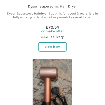
Dyson Supersonic Hair Dryer
Dyson Supersonic Hairdryer, I got this for about 3 years, it is in
fully working order it is not as powerful as used to be...
£70.54
or make offer
£5.21 delivery
View item