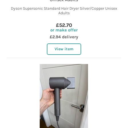
Dyson Supersonic Standard Hair Dryer Silver/Copper Unisex
Adults
£52.70
or make offer
£2.94 delivery
View item