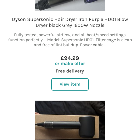
Dyson Supersonic Hair Dryer Iron Purple HD01 Blow
Dryer black Grey 1600W Nozzle
Fully tested, powerful airflow, and all heat/speed settings
function perfectly. - Model: Supersonic HD01. Filter cage is clean
and free of lint buildup. Power cable...
£94.29
or make offer
Free delivery
View item