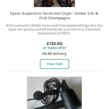
Dyson Supersonic Nural Hair Dryer - Amber Silk &
Pink Champagne
With a powerful 1600W motor and three speed settings, this hair
dryer can quickly and efficiently dry your hair to a maximum
temperature of 100°C.
£135.90
or make offer
£6.46 delivery
View item