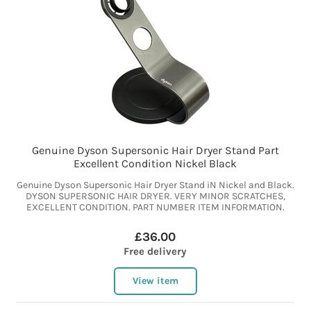
Genuine Dyson Supersonic Hair Dryer Stand Part
Excellent Condition Nickel Black
Genuine Dyson Supersonic Hair Dryer Stand iN Nickel and Black.
DYSON SUPERSONIC HAIR DRYER. VERY MINOR SCRATCHES,
EXCELLENT CONDITION. PART NUMBER ITEM INFORMATION.
£36.00
Free delivery
View item