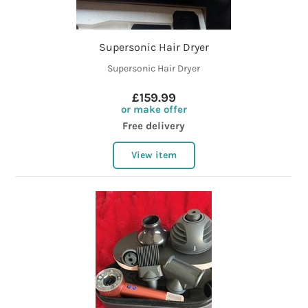
Supersonic Hair Dryer
Supersonic Hair Dryer
£159.99
or make offer
Free delivery
View item