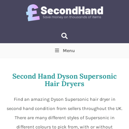
Menu
Price
(Optional)
Min
Max
Second Hand Dyson Supersonic
Hair Dryers
Items near you
(Optional)
Find an amazing Dyson Supersonic hair dryer in
second hand condition from sellers throughout the UK.
There are many different styles of Supersonic in
different colours to pick from, with or without