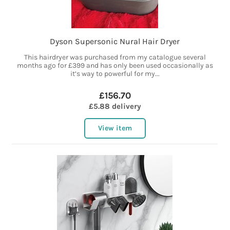
Dyson Supersonic Nural Hair Dryer
This hairdryer was purchased from my catalogue several
months ago for £399 and has only been used occasionally as
it’s way to powerful for my...
£156.70
£5.88 delivery
View item