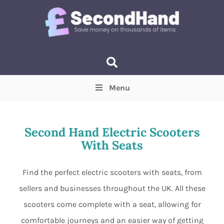
Menu
Price
(Optional)
Min
Max
Second Hand Electric Scooters
With Seats
Items near you
(Optional)
Find the perfect electric scooters with seats, from
sellers and businesses throughout the UK. All these
scooters come complete with a seat, allowing for
comfortable journeys and an easier way of getting