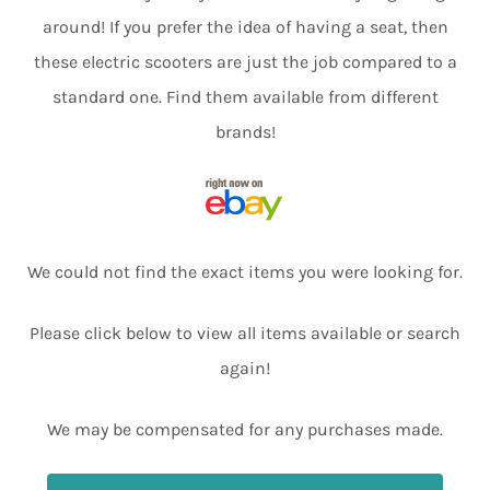
around! If you prefer the idea of having a seat, then
these electric scooters are just the job compared to a
standard one. Find them available from different
brands!
We could not find the exact items you were looking for.
Please click below to view all items available or search
again!
We may be compensated for any purchases made.