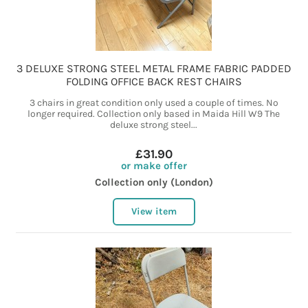
3 DELUXE STRONG STEEL METAL FRAME FABRIC PADDED
FOLDING OFFICE BACK REST CHAIRS
3 chairs in great condition only used a couple of times. No
longer required. Collection only based in Maida Hill W9 The
deluxe strong steel...
£31.90
or make offer
Collection only (London)
View item