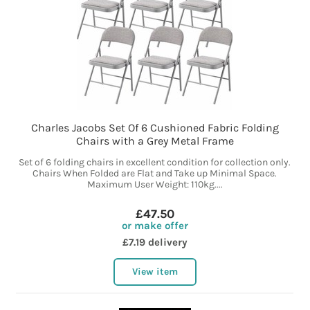
Charles Jacobs Set Of 6 Cushioned Fabric Folding
Chairs with a Grey Metal Frame
Set of 6 folding chairs in excellent condition for collection only.
Chairs When Folded are Flat and Take up Minimal Space.
Maximum User Weight: 110kg....
£47.50
or make offer
£7.19 delivery
View item