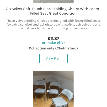
2 x Velvet Soft-Touch Black Folding Chairs With Foam-
Filled Seat Great Condition
These Velvet Folding Chairs are designed with foam-filled seats
for extra comfort and upholstered with soft-touch velvet fabric
in a lush modern tone. Combining convenience...
£11.87
or make offer
Collection only (Chelmsford)
View item