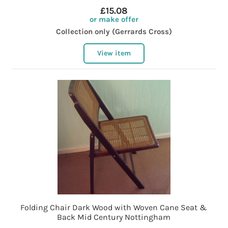
£15.08
or make offer
Collection only (Gerrards Cross)
View item
Folding Chair Dark Wood with Woven Cane Seat &
Back Mid Century Nottingham