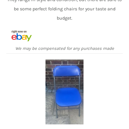
be some perfect folding chairs for your taste and
budget.
We may be compensated for any purchases made