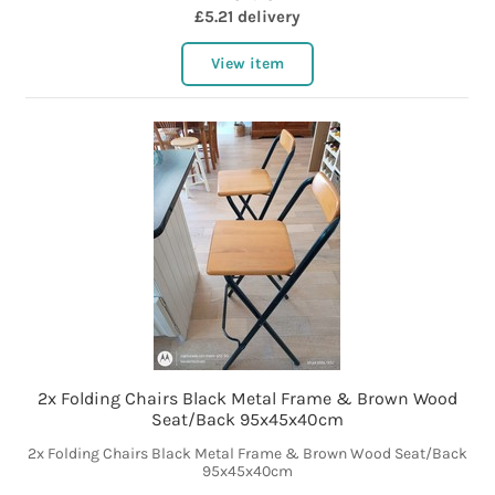
£5.21 delivery
View item
2x Folding Chairs Black Metal Frame & Brown Wood
Seat/Back 95x45x40cm
2x Folding Chairs Black Metal Frame & Brown Wood Seat/Back
95x45x40cm