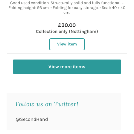
Good used condition. Structurally solid and fully functional. •
Folding height: 93 cm. • Folding for easy storage. • Seat: 40 x 40
cm.
£30.00
Collection only (Nottingham)
View item
View more items
Follow us on Twitter!
@SecondHand