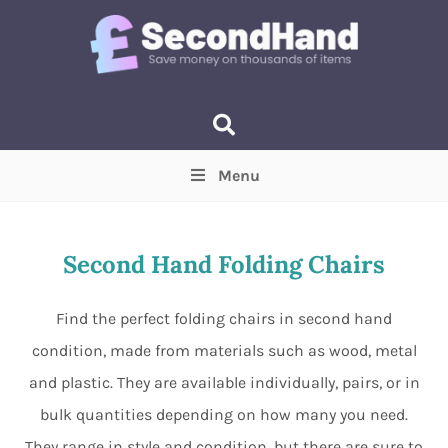
Menu
Price
(Optional)
Min
Max
Second Hand Folding Chairs
Items near you
(Optional)
Find the perfect folding chairs in second hand
condition, made from materials such as wood, metal
and plastic. They are available individually, pairs, or in
bulk quantities depending on how many you need.
They range in style and condition, but there are sure to