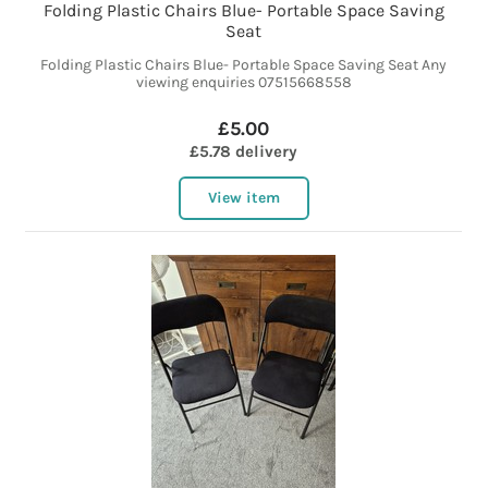
Folding Plastic Chairs Blue- Portable Space Saving
Seat
Folding Plastic Chairs Blue- Portable Space Saving Seat Any
viewing enquiries 07515668558
£5.00
£5.78 delivery
View item