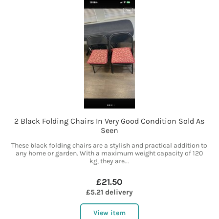
2 Black Folding Chairs In Very Good Condition Sold As
Seen
These black folding chairs are a stylish and practical addition to
any home or garden. With a maximum weight capacity of 120
kg, they are...
£21.50
£5.21 delivery
View item