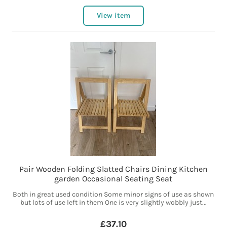
View item
Pair Wooden Folding Slatted Chairs Dining Kitchen
garden Occasional Seating Seat
Both in great used condition Some minor signs of use as shown
but lots of use left in them One is very slightly wobbly just...
£37.10