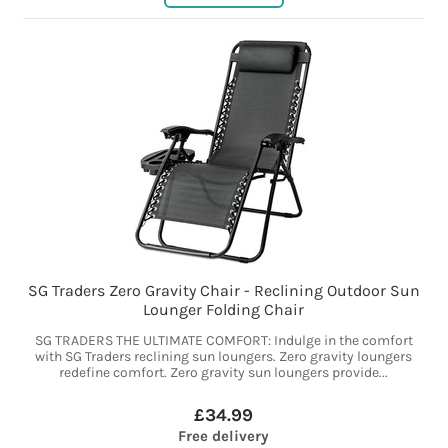
SG Traders Zero Gravity Chair - Reclining Outdoor Sun
Lounger Folding Chair
SG TRADERS THE ULTIMATE COMFORT: Indulge in the comfort
with SG Traders reclining sun loungers. Zero gravity loungers
redefine comfort. Zero gravity sun loungers provide...
£34.99
Free delivery