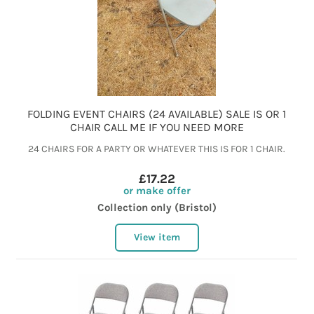
FOLDING EVENT CHAIRS (24 AVAILABLE) SALE IS OR 1
CHAIR CALL ME IF YOU NEED MORE
24 CHAIRS FOR A PARTY OR WHATEVER THIS IS FOR 1 CHAIR.
£17.22
or make offer
Collection only (Bristol)
View item