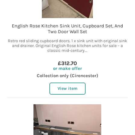
English Rose Kitchen Sink Unit, Cupboard Set, And
Two Door Wall Set
Retro red sliding cupboard doors. 1 x sink unit with original sink
and drainer. Original English Rose kitchen units for sale – a
classic mid-century...
£312.70
or make offer
Collection only (Cirencester)
View item