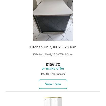
Kitchen Unit, 160x95x90cm
Kitchen Unit, 160x95x90cm
£156.70
or make offer
£5.88 delivery
View item