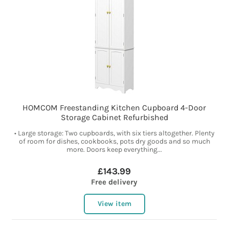
HOMCOM Freestanding Kitchen Cupboard 4-Door
Storage Cabinet Refurbished
• Large storage: Two cupboards, with six tiers altogether. Plenty
of room for dishes, cookbooks, pots dry goods and so much
more. Doors keep everything...
£143.99
Free delivery
View item