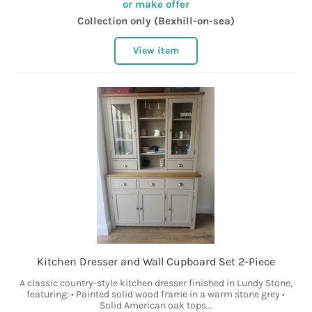
or make offer
Collection only (Bexhill-on-sea)
View item
Kitchen Dresser and Wall Cupboard Set 2-Piece
A classic country-style kitchen dresser finished in Lundy Stone,
featuring: • Painted solid wood frame in a warm stone grey •
Solid American oak tops...