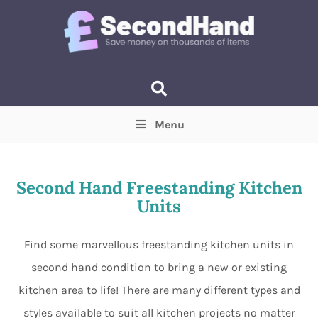
Menu
Price
(Optional)
Min
Max
Second Hand Freestanding Kitchen
Units
Items near you
(Optional)
Find some marvellous freestanding kitchen units in
second hand condition to bring a new or existing
kitchen area to life! There are many different types and
styles available to suit all kitchen projects no matter