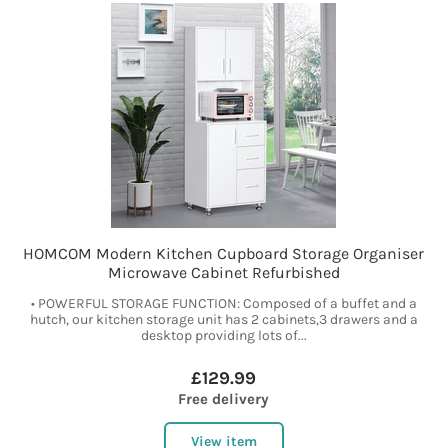
HOMCOM Modern Kitchen Cupboard Storage Organiser
Microwave Cabinet Refurbished
• POWERFUL STORAGE FUNCTION: Composed of a buffet and a
hutch, our kitchen storage unit has 2 cabinets,3 drawers and a
desktop providing lots of...
£129.99
Free delivery
View item