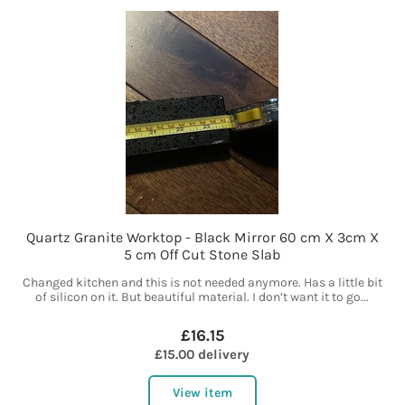
Quartz Granite Worktop - Black Mirror 60 cm X 3cm X
5 cm Off Cut Stone Slab
Changed kitchen and this is not needed anymore. Has a little bit
of silicon on it. But beautiful material. I don’t want it to go...
£16.15
£15.00 delivery
View item