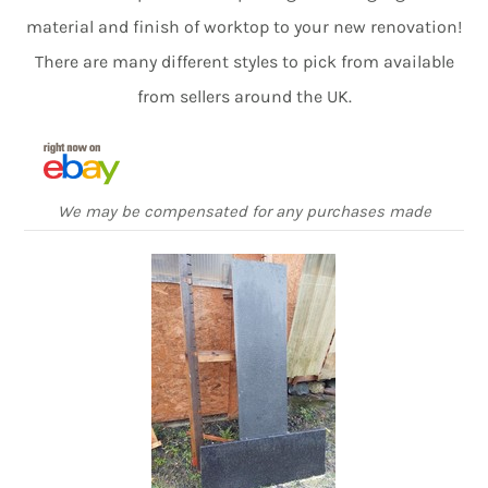
material and finish of worktop to your new renovation!
There are many different styles to pick from available
from sellers around the UK.
We may be compensated for any purchases made