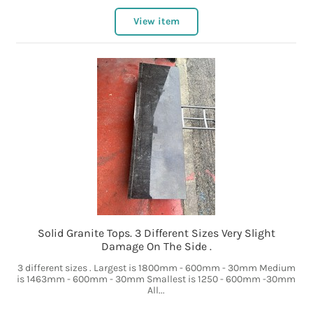
View item
Solid Granite Tops. 3 Different Sizes Very Slight
Damage On The Side .
3 different sizes . Largest is 1800mm - 600mm - 30mm Medium
is 1463mm - 600mm - 30mm Smallest is 1250 - 600mm -30mm
All...