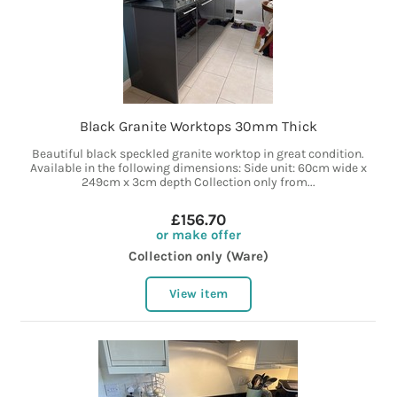
Black Granite Worktops 30mm Thick
Beautiful black speckled granite worktop in great condition.
Available in the following dimensions: Side unit: 60cm wide x
249cm x 3cm depth Collection only from...
£156.70
or make offer
Collection only (Ware)
View item