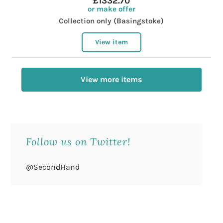
£1332.70
or make offer
Collection only (Basingstoke)
View item
View more items
Follow us on Twitter!
@SecondHand