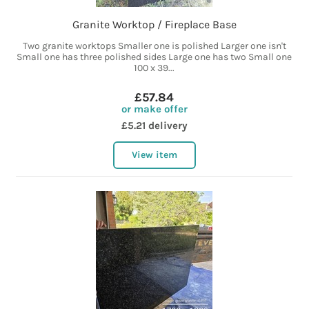
Granite Worktop / Fireplace Base
Two granite worktops Smaller one is polished Larger one isn't
Small one has three polished sides Large one has two Small one
100 x 39...
£57.84
or make offer
£5.21 delivery
View item