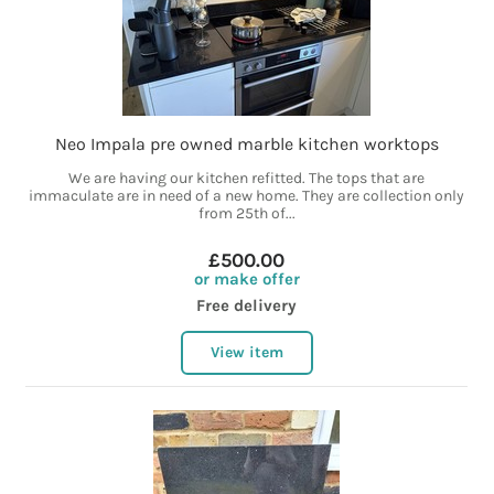
Neo Impala pre owned marble kitchen worktops
We are having our kitchen refitted. The tops that are
immaculate are in need of a new home. They are collection only
from 25th of...
£500.00
or make offer
Free delivery
View item