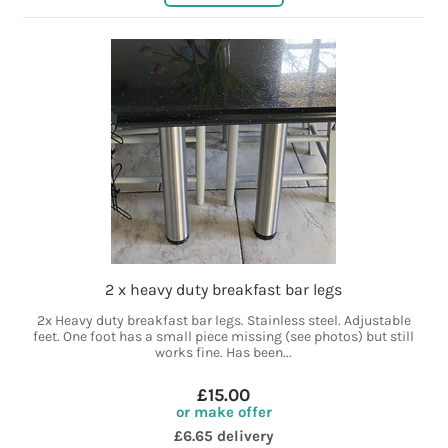
2 x heavy duty breakfast bar legs
2x Heavy duty breakfast bar legs. Stainless steel. Adjustable
feet. One foot has a small piece missing (see photos) but still
works fine. Has been...
£15.00
or make offer
£6.65 delivery