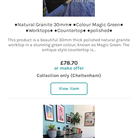
●Natural Granite 30mm● ●Colour Magic Green●
●Worktops● ●Countertop● ●polished●
This product is a beautiful 30mm thick polished natural granite
worktop in a stunning green colour, known as Magic Green. The
antique style countertop is...
£78.70
or make offer
Collection only (Cheltenham)
View item