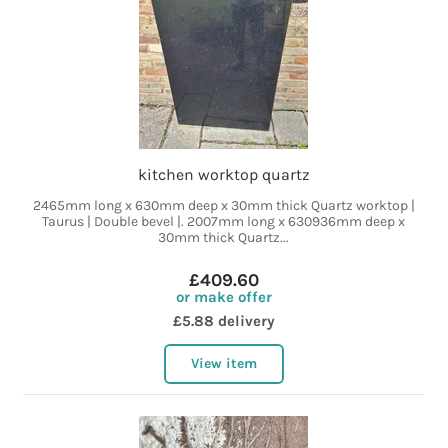
kitchen worktop quartz
2465mm long x 630mm deep x 30mm thick Quartz worktop |
Taurus | Double bevel |. 2007mm long x 630936mm deep x
30mm thick Quartz...
£409.60
or make offer
£5.88 delivery
View item