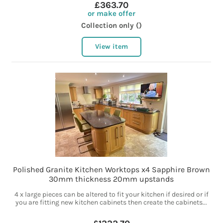
£363.70
or make offer
Collection only ()
View item
Polished Granite Kitchen Worktops x4 Sapphire Brown
30mm thickness 20mm upstands
4 x large pieces can be altered to fit your kitchen if desired or if
you are fitting new kitchen cabinets then create the cabinets...