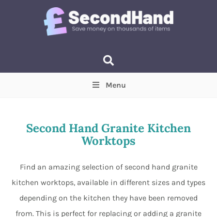
Menu
Price
(Optional)
Min
Max
Second Hand Granite Kitchen
Worktops
Items near you
(Optional)
Find an amazing selection of second hand granite
kitchen worktops, available in different sizes and types
depending on the kitchen they have been removed
from. This is perfect for replacing or adding a granite