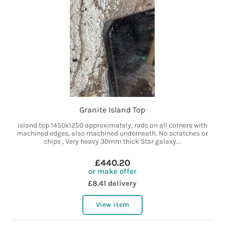
Granite Island Top
Island top 1450x1250 approximately, rads on all corners with
machined edges, also machined underneath, No scratches or
chips , Very heavy 30mm thick Star galaxy...
£440.20
or make offer
£8.41 delivery
View item