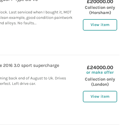
£20000.00
Collection only
lock. Last serviced when I bought it, MOT
(Horsham)
 clean example, good condition paintwork
nd alloys. No faults...
View item
e 2016 3.0 sport supercharge
£24000.00
or make offer
ning back end of August to Uk. Drives
Collection only
erfect. Left drive car.
(London)
View item