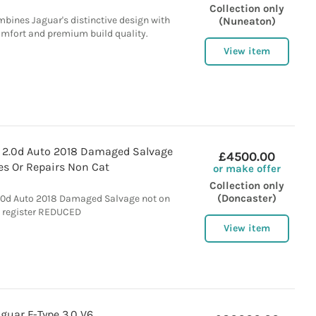
Collection only
mbines Jaguar's distinctive design with
(Nuneaton)
comfort and premium build quality.
View item
t 2.0d Auto 2018 Damaged Salvage
£4500.00
es Or Repairs Non Cat
or make offer
Collection only
(Doncaster)
2.0d Auto 2018 Damaged Salvage not on
register REDUCED
View item
aguar F-Type 3.0 V6