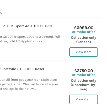
de
E 2.0T R-Sport 4d AUTO PETROL
£6999.00
or make offer
r XE 20T R-Sport. 200bhp 2.0 Petrol. Full
Collection only
ather, cold AC, Apple Carplay.
(London)
View item
 Portfolio 3.0 2009 Diesel
£3750.00
or make offer
 pirelli front goodyear rear. Main pipe!
Collection only
 perfectly. DPF Cleaned twice all issues
(Shoreham-by-
d and dpf is clear. New...
sea)
View item