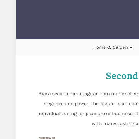
Home & Garden
Second
Buy a second hand Jaguar from many sellers 
elegance and power. The Jaguar is an ico
individuals using for pleasure or business. T
with many costing a 