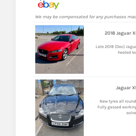
We may be compensated for any purchases ma
2018 Jaguar X
Late 2018 (Dec) Jagua
heated le
Jaguar Xf
New tyres all round,
Fully gassed working
solve