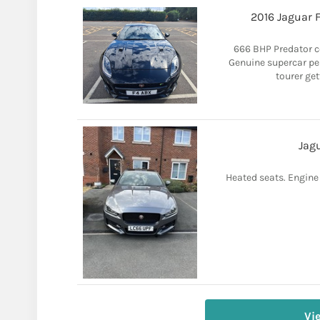
2016 Jaguar 
666 BHP Predator 
Genuine supercar pe
tourer get
Jagu
Heated seats. Engine l
Vi