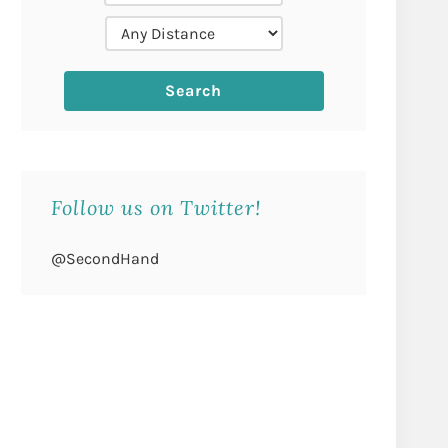
Follow us on Twitter!
@SecondHand