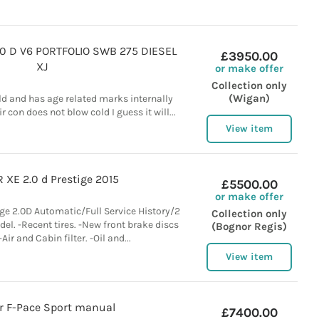
.0 D V6 PORTFOLIO SWB 275 DIESEL
£3950.00
XJ
or make offer
Collection only
(Wigan)
old and has age related marks internally
r con does not blow cold I guess it will...
View item
 XE 2.0 d Prestige 2015
£5500.00
or make offer
ge 2.0D Automatic/Full Service History/2
Collection only
el. -Recent tires. -New front brake discs
(Bognor Regis)
Air and Cabin filter. -Oil and...
View item
r F-Pace Sport manual
£7400.00