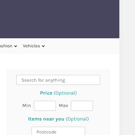
ashion
Vehicles
Price
(Optional)
Min
Max
Items near you
(Optional)