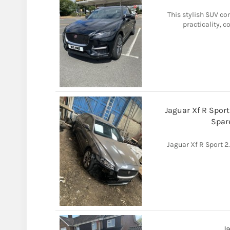
This stylish SUV co
practicality, 
Jaguar Xf R Spor
Spar
Jaguar Xf R Sport 
J