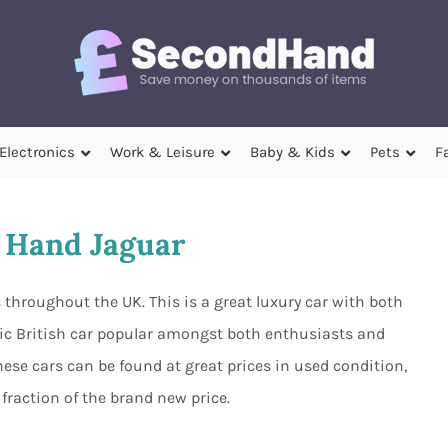
Electronics
Work & Leisure
Baby & Kids
Pets
F
 Hand Jaguar
throughout the UK. This is a great luxury car with both
nic British car popular amongst both enthusiasts and
hese cars can be found at great prices in used condition,
fraction of the brand new price.