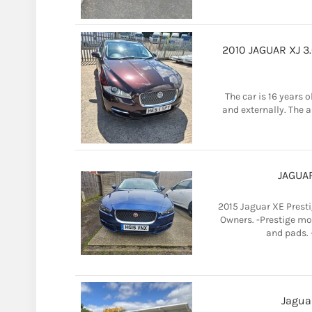
2010 JAGUAR XJ 3
The car is 16 years 
and externally. The ai
JAGUAR
2015 Jaguar XE Presti
Owners. -Prestige mod
and pads. -
Jagua