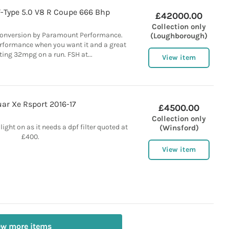
F-Type 5.0 V8 R Coupe 666 Bhp
£42000.00
Collection only
conversion by Paramount Performance.
(Loughborough)
rformance when you want it and a great
ting 32mpg on a run. FSH at...
View item
ar Xe Rsport 2016-17
£4500.00
Collection only
ight on as it needs a dpf filter quoted at
(Winsford)
£400.
View item
ew more items