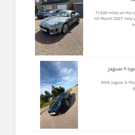
71,500 miles on the c
till March 2027. Very
a
jaguar F-typ
2016 Jaguar 3. Pla
p