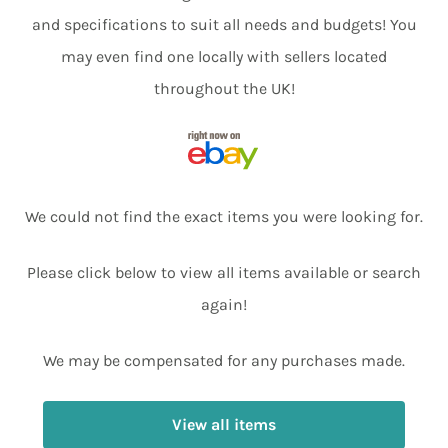
and specifications to suit all needs and budgets! You
may even find one locally with sellers located
throughout the UK!
We could not find the exact items you were looking for.
Please click below to view all items available or search
again!
We may be compensated for any purchases made.
View all items