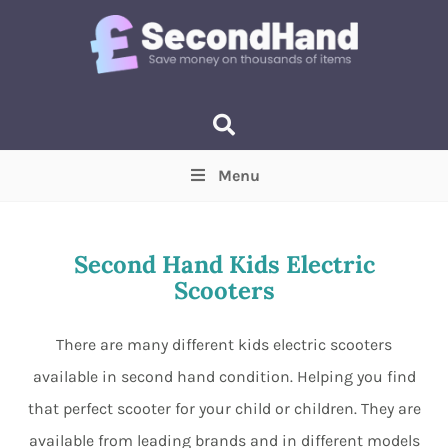
Menu
Price
(Optional)
Min
Max
Second Hand Kids Electric
Scooters
Items near you
(Optional)
There are many different kids electric scooters
available in second hand condition. Helping you find
that perfect scooter for your child or children. They are
available from leading brands and in different models