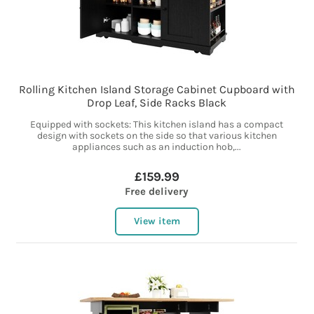
Rolling Kitchen Island Storage Cabinet Cupboard with
Drop Leaf, Side Racks Black
Equipped with sockets: This kitchen island has a compact
design with sockets on the side so that various kitchen
appliances such as an induction hob,...
£159.99
Free delivery
View item