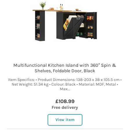
Multifunctional Kitchen Island with 360° Spin &
Shelves, Foldable Door, Black
Item Specifics: • Product Dimensions: 138-203 x 38 x 105.5 cm •
Net Weight: 51.34 kg • Colour: Black • Material: MDF, Metal •
Max...
£108.99
Free delivery
View item