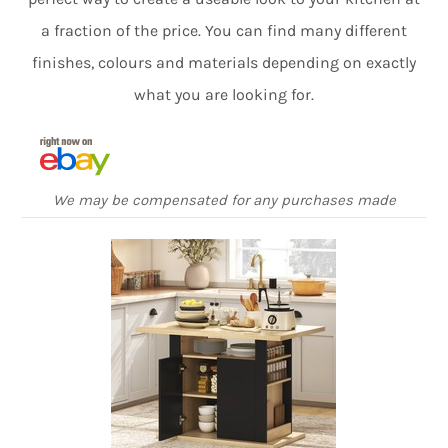
a fraction of the price. You can find many different
finishes, colours and materials depending on exactly
what you are looking for.
We may be compensated for any purchases made