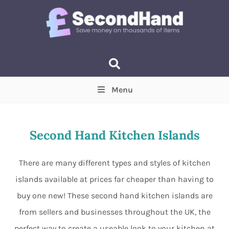
Menu
Price
(Optional)
Min
Max
Second Hand Kitchen Islands
Items near you
(Optional)
There are many different types and styles of kitchen
islands available at prices far cheaper than having to
buy one new! These second hand kitchen islands are
from sellers and businesses throughout the UK, the
perfect way to create a useable look to your kitchen at