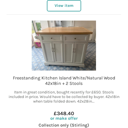
View item
Freestanding Kitchen Island White/Natural Wood
42x18in + 2 Stools
Item in great condition, bought recently for £650. Stools
included in price. Would have to be collected by buyer. 42x18in
when table folded down. 42x28in...
£348.40
or make offer
Collection only (Stirling)