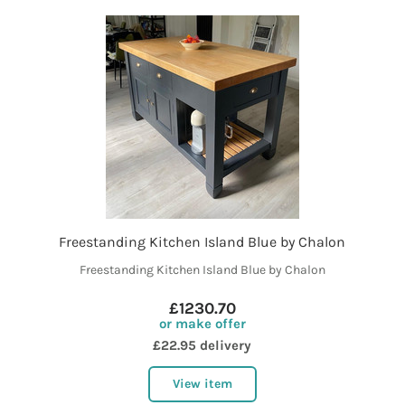
Freestanding Kitchen Island Blue by Chalon
Freestanding Kitchen Island Blue by Chalon
£1230.70
or make offer
£22.95 delivery
View item