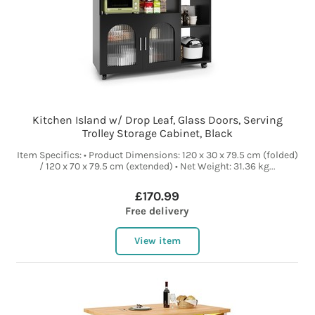
Kitchen Island w/ Drop Leaf, Glass Doors, Serving
Trolley Storage Cabinet, Black
Item Specifics: • Product Dimensions: 120 x 30 x 79.5 cm (folded)
/ 120 x 70 x 79.5 cm (extended) • Net Weight: 31.36 kg...
£170.99
Free delivery
View item