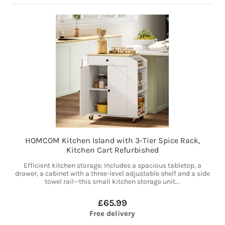
HOMCOM Kitchen Island with 3-Tier Spice Rack,
Kitchen Cart Refurbished
Efficient kitchen storage: Includes a spacious tabletop, a
drawer, a cabinet with a three-level adjustable shelf and a side
towel rail—this small kitchen storage unit...
£65.99
Free delivery