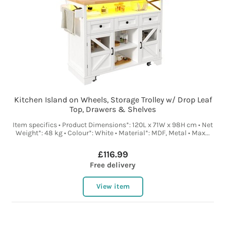
Kitchen Island on Wheels, Storage Trolley w/ Drop Leaf
Top, Drawers & Shelves
Item specifics • Product Dimensions*: 120L x 71W x 98H cm • Net
Weight*: 48 kg • Colour*: White • Material*: MDF, Metal • Max...
£116.99
Free delivery
View item