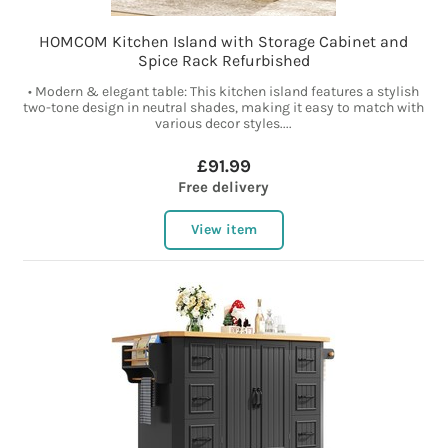
HOMCOM Kitchen Island with Storage Cabinet and
Spice Rack Refurbished
• Modern & elegant table: This kitchen island features a stylish
two-tone design in neutral shades, making it easy to match with
various decor styles....
£91.99
Free delivery
View item