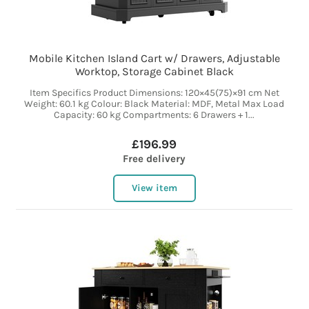
Mobile Kitchen Island Cart w/ Drawers, Adjustable
Worktop, Storage Cabinet Black
Item Specifics Product Dimensions: 120×45(75)×91 cm Net
Weight: 60.1 kg Colour: Black Material: MDF, Metal Max Load
Capacity: 60 kg Compartments: 6 Drawers + 1...
£196.99
Free delivery
View item