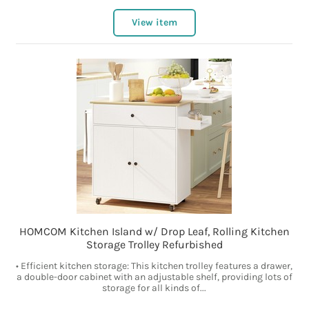
View item
HOMCOM Kitchen Island w/ Drop Leaf, Rolling Kitchen
Storage Trolley Refurbished
• Efficient kitchen storage: This kitchen trolley features a drawer,
a double-door cabinet with an adjustable shelf, providing lots of
storage for all kinds of...