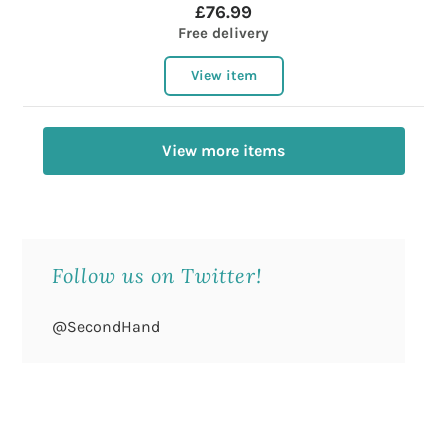
£76.99
Free delivery
View item
View more items
Follow us on Twitter!
@SecondHand