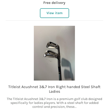
Free delivery
View item
Titleist Acushnet 3&7 Iron Right handed Steel Shaft
Ladies
The Titleist Acushnet 3&7 Iron is a premium golf club designed
specifically for ladies players. With a steel shaft for added
control and precision, these...