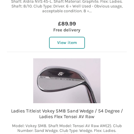
Shaft: Aldila NVS 45-L. Shaft Material: Graphite. Flex: Ladies.
Shaft: 8/10. Club Type: Driver. 6 = Well Used - Obvious usage,
acceptable condition. 8 =...
£89.99
Free delivery
View item
Ladies Titleist Vokey SM8 Sand Wedge / 54 Degree /
Ladies Flex Tensei AV Raw
Model: Vokey SM8. Shaft Model: Tensei AV Raw AM(2). Club
Number: Sand Wedge. Club Type: Wedge. Flex: Ladies.