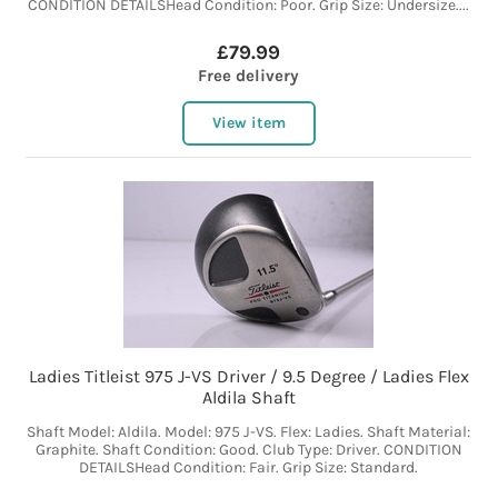
CONDITION DETAILSHead Condition: Poor. Grip Size: Undersize....
£79.99
Free delivery
View item
Ladies Titleist 975 J-VS Driver / 9.5 Degree / Ladies Flex
Aldila Shaft
Shaft Model: Aldila. Model: 975 J-VS. Flex: Ladies. Shaft Material:
Graphite. Shaft Condition: Good. Club Type: Driver. CONDITION
DETAILSHead Condition: Fair. Grip Size: Standard.