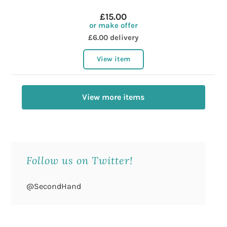
£15.00
or make offer
£6.00 delivery
View item
View more items
Follow us on Twitter!
@SecondHand