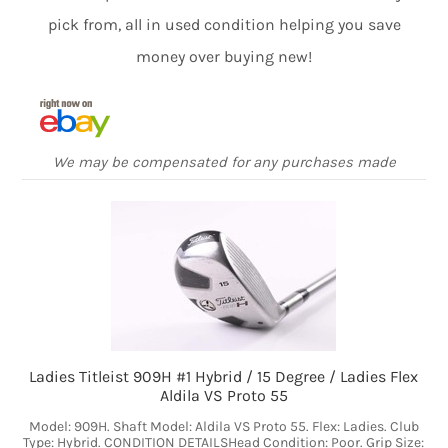
pick from, all in used condition helping you save
money over buying new!
We may be compensated for any purchases made
Ladies Titleist 909H #1 Hybrid / 15 Degree / Ladies Flex
Aldila VS Proto 55
Model: 909H. Shaft Model: Aldila VS Proto 55. Flex: Ladies. Club
Type: Hybrid. CONDITION DETAILSHead Condition: Poor. Grip Size: