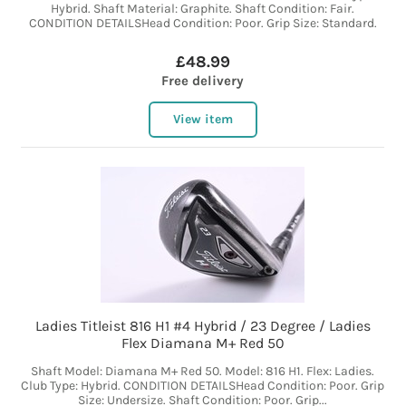
Hybrid. Shaft Material: Graphite. Shaft Condition: Fair.
CONDITION DETAILSHead Condition: Poor. Grip Size: Standard.
£48.99
Free delivery
View item
Ladies Titleist 816 H1 #4 Hybrid / 23 Degree / Ladies
Flex Diamana M+ Red 50
Shaft Model: Diamana M+ Red 50. Model: 816 H1. Flex: Ladies.
Club Type: Hybrid. CONDITION DETAILSHead Condition: Poor. Grip
Size: Undersize. Shaft Condition: Poor. Grip...