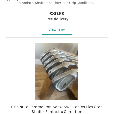
Standard. Shaft Condition: Fair. Grip Condition:...
£30.99
Free delivery
View item
Titleist La Femme Iron Set 6-SW - Ladies Flex Steel
Shaft - Fantastic Condition