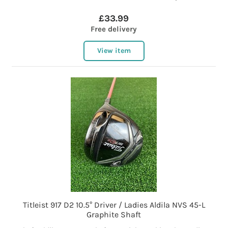
£33.99
Free delivery
View item
Titleist 917 D2 10.5° Driver / Ladies Aldila NVS 45-L
Graphite Shaft