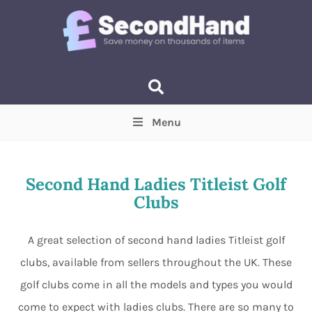
Menu
Price
(Optional)
Min
Max
Second Hand Ladies Titleist Golf
Clubs
Items near you
(Optional)
A great selection of second hand ladies Titleist golf
clubs, available from sellers throughout the UK. These
golf clubs come in all the models and types you would
come to expect with ladies clubs. There are so many to