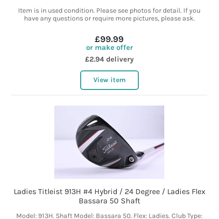
Item is in used condition. Please see photos for detail. If you
have any questions or require more pictures, please ask.
£99.99
or make offer
£2.94 delivery
View item
Ladies Titleist 913H #4 Hybrid / 24 Degree / Ladies Flex
Bassara 50 Shaft
Model: 913H. Shaft Model: Bassara 50. Flex: Ladies. Club Type: