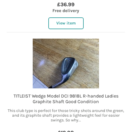
£36.99
Free delivery
View item
TITLEIST Wedge Model DCI 9818L R-handed Ladies
Graphite Shaft Good Condition
This club type is perfect for those tricky shots around the green,
and its graphite shaft provides a lightweight feel for easier
swings. So why...