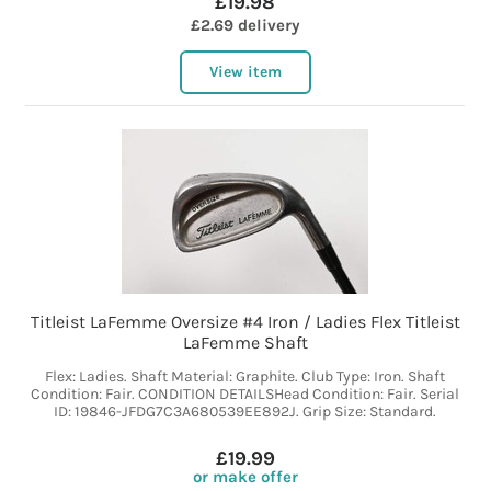
£19.98
£2.69 delivery
View item
Titleist LaFemme Oversize #4 Iron / Ladies Flex Titleist
LaFemme Shaft
Flex: Ladies. Shaft Material: Graphite. Club Type: Iron. Shaft
Condition: Fair. CONDITION DETAILSHead Condition: Fair. Serial
ID: 19846-JFDG7C3A680539EE892J. Grip Size: Standard.
£19.99
or make offer