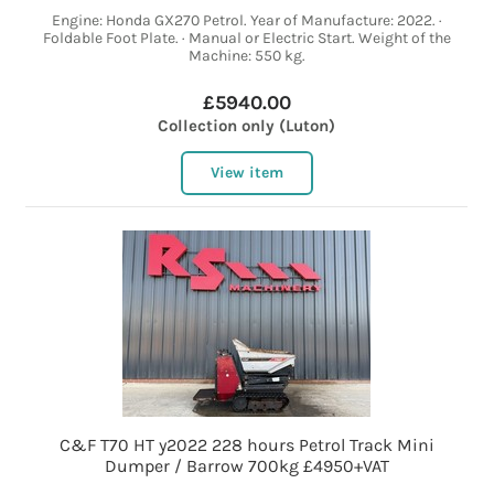
Engine: Honda GX270 Petrol. Year of Manufacture: 2022. ·
Foldable Foot Plate. · Manual or Electric Start. Weight of the
Machine: 550 kg.
£5940.00
Collection only (Luton)
View item
C&F T70 HT y2022 228 hours Petrol Track Mini
Dumper / Barrow 700kg £4950+VAT