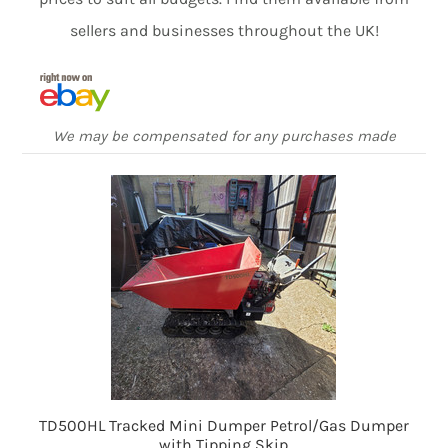
sellers and businesses throughout the UK!
We may be compensated for any purchases made
TD500HL Tracked Mini Dumper Petrol/Gas Dumper
with Tipping Skip