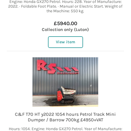
Engine: Honda GX270 Petrol. Hours: 228. Year of Manufacture:
2022. · Foldable Foot Plate. · Manual or Electric Start. Weight of
the Machine: 550 kg.
£5940.00
Collection only (Luton)
View item
C&F T70 HT y2022 1054 hours Petrol Track Mini
Dumper / Barrow 700kg £4950+VAT
Hours: 1054. Engine: Honda GX270 Petrol. Year of Manufacture: