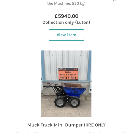
the Machine: 550 kg.
£5940.00
Collection only (Luton)
View item
Muck Truck Mini Dumper HIRE ONLY