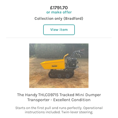
£1791.70
or make offer
Collection only (Bradford)
View item
The Handy THLC09715 Tracked Mini Dumper
Transporter - Excellent Condition
Starts on the first pull and runs perfectly. Operational
instructions included. Twin-lever steering.