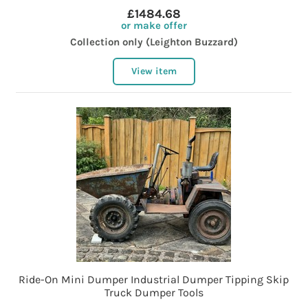
£1484.68
or make offer
Collection only (Leighton Buzzard)
View item
Ride-On Mini Dumper Industrial Dumper Tipping Skip
Truck Dumper Tools