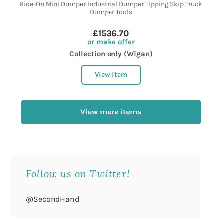
Ride-On Mini Dumper Industrial Dumper Tipping Skip Truck
Dumper Tools
£1536.70
or make offer
Collection only (Wigan)
View item
View more items
Follow us on Twitter!
@SecondHand