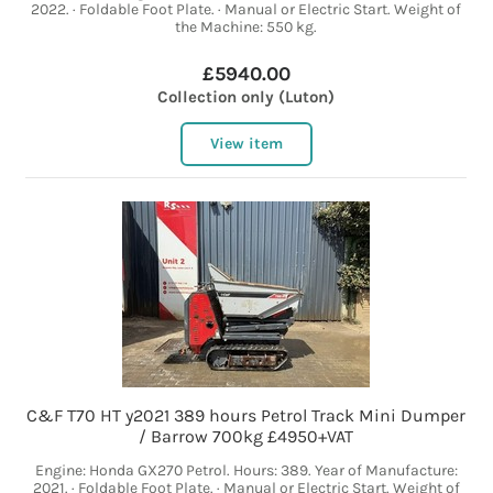
2022. · Foldable Foot Plate. · Manual or Electric Start. Weight of
the Machine: 550 kg.
£5940.00
Collection only (Luton)
View item
C&F T70 HT y2021 389 hours Petrol Track Mini Dumper
/ Barrow 700kg £4950+VAT
Engine: Honda GX270 Petrol. Hours: 389. Year of Manufacture:
2021. · Foldable Foot Plate. · Manual or Electric Start. Weight of