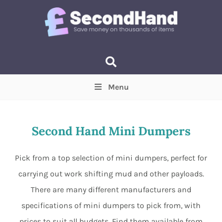
Menu
Price
(Optional)
Min
Max
Second Hand Mini Dumpers
Items near you
(Optional)
Pick from a top selection of mini dumpers, perfect for
carrying out work shifting mud and other payloads.
There are many different manufacturers and
specifications of mini dumpers to pick from, with
prices to suit all budgets. Find them available from