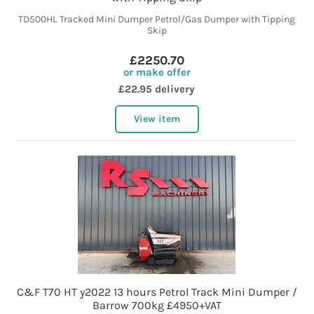
TD500HL Tracked Mini Dumper Petrol/Gas Dumper with Tipping
Skip
£2250.70
or make offer
£22.95 delivery
View item
C&F T70 HT y2022 13 hours Petrol Track Mini Dumper /
Barrow 700kg £4950+VAT