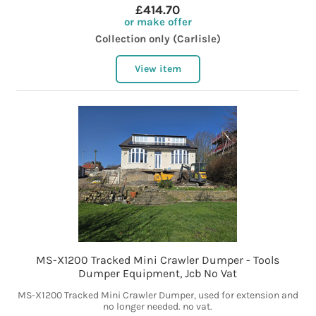
£414.70
or make offer
Collection only (Carlisle)
View item
MS-X1200 Tracked Mini Crawler Dumper - Tools
Dumper Equipment, Jcb No Vat
MS-X1200 Tracked Mini Crawler Dumper, used for extension and
no longer needed. no vat.