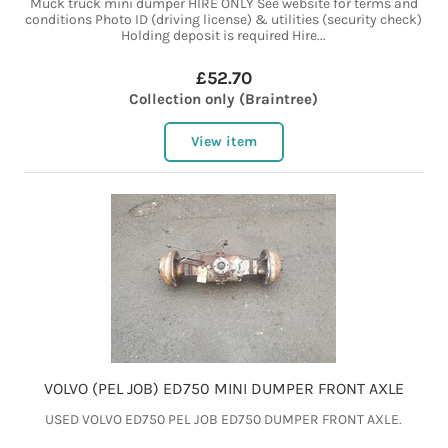
Muck truck mini dumper HIRE ONLY See website for terms and
conditions Photo ID (driving license) & utilities (security check)
Holding deposit is required Hire...
£52.70
Collection only (Braintree)
View item
VOLVO (PEL JOB) ED750 MINI DUMPER FRONT AXLE
USED VOLVO ED750 PEL JOB ED750 DUMPER FRONT AXLE.