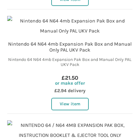
Nintendo 64 N64 4mb Expansion Pak Box and Manual
Only PAL UKV Pack
Nintendo 64 N64 4mb Expansion Pak Box and Manual Only PAL
UKV Pack
£21.50
or make offer
£2.94 delivery
View item