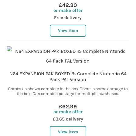
£42.30
or make offer
Free delivery
View item
N64 EXPANSION PAK BOXED & Complete Nintendo 64
Pack PAL Version
Comes as shown complete in the box. There is some damage to
the box. Can combine postage for multiple purchases.
£62.99
or make offer
£3.65 delivery
View item