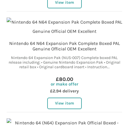
View item
Nintendo 64 N64 Expansion Pak Complete Boxed PAL
Genuine Official OEM Excellent
Nintendo 64 Expansion Pak (NUS-007) Complete boxed PAL
release including: • Genuine Nintendo Expansion Pak • Original
retail box • Original cardboard insert • Instruction...
£80.00
or make offer
£2.94 delivery
View item