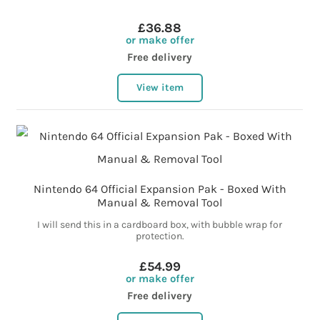
£36.88
or make offer
Free delivery
View item
Nintendo 64 Official Expansion Pak - Boxed With
Manual & Removal Tool
I will send this in a cardboard box, with bubble wrap for
protection.
£54.99
or make offer
Free delivery