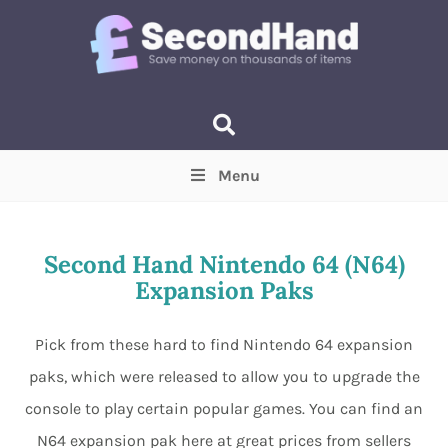
Menu
Price
(Optional)
Min
Max
Second Hand Nintendo 64 (N64)
Expansion Paks
Items near you
(Optional)
Pick from these hard to find Nintendo 64 expansion
paks, which were released to allow you to upgrade the
console to play certain popular games. You can find an
N64 expansion pak here at great prices from sellers