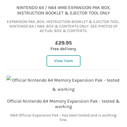
NINTENDO 64 / N64 4MB EXPANSION PAK BOX,
INSTRUCTION BOOKLET & EJECTOR TOOL ONLY
EXPANSION PAK, BOX, INSTRUCTION BOOKLET & EJECTOR TOOL.
NINTENDO 64 / N64. BOX & CONTENTS ONLY. SEE PHOTOS OF
ACTUAL BOX & CONTENTS.
£29.95
Free delivery
View item
Official Nintendo 64 Memory Expansion Pak - tested &
working
N64 Official Expansion Pak - has been tested and is working
fine.