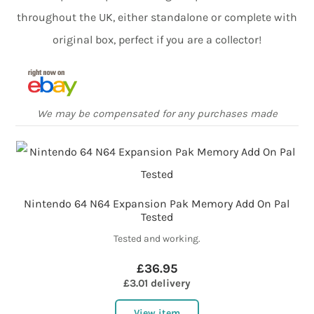
throughout the UK, either standalone or complete with
original box, perfect if you are a collector!
We may be compensated for any purchases made
Nintendo 64 N64 Expansion Pak Memory Add On Pal
Tested
Tested and working.
£36.95
£3.01 delivery
View item