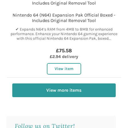
Nintendo 64 (N64) Expansion Pak Official Boxed -
Includes Original Removal Tool
✔ Expands N64’s RAM from 4MB to 8MB for enhanced
performance. Enhance your Nintendo 64 gaming experience
with this official Nintendo 64 Expansion Pak, boxed...
£75.58
£2.94 delivery
View item
View more items
Follow us on Twitter!