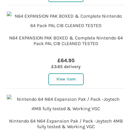
N64 EXPANSION PAK BOXED & Complete Nintendo 64
Pack PAL CIB CLEANED TESTED
£64.95
£3.65 delivery
View item
Nintendo 64 N64 Expansion Pak / Pack -Joytech 4MB
fully tested & Working VGC