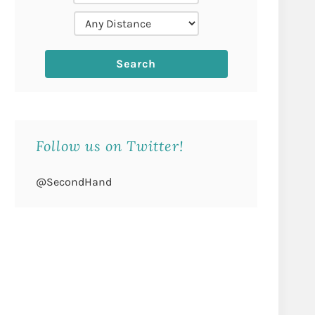
Follow us on Twitter!
@SecondHand