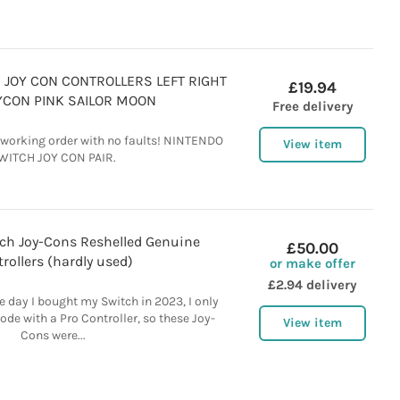
JOY CON CONTROLLERS LEFT RIGHT
£19.94
OYCON PINK SAILOR MOON
Free delivery
t working order with no faults! NINTENDO
View item
WITCH JOY CON PAIR.
ch Joy-Cons Reshelled Genuine
£50.00
rollers (hardly used)
or make offer
£2.94 delivery
e day I bought my Switch in 2023, I only
de with a Pro Controller, so these Joy-
View item
Cons were...