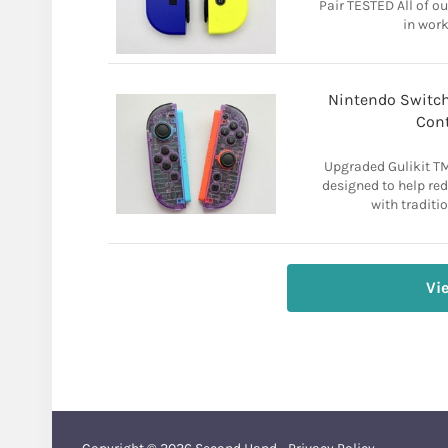
Pair TESTED All of o
in work
Nintendo Switch 
Cont
Upgraded Gulikit T
designed to help re
with traditio
Vi