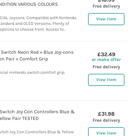
NDITION VARIOUS COLOURS
Free delivery
CIAL Joycons. Compatible with Nintendo
View item
Standard and OLED Versions. Plenty of
 options to choose from. Access to...
o Switch Neon Red + Blue Joy-cons
£32.49
on Pair + Comfort Grip
or make offer
Free delivery
ficial nintendo switch comfort grip.
View item
 Switch Joy Con Controllers Blue &
£31.98
ellow Pair TESTED
Free delivery
witch Joy Con Controllers Blue & Yellow
View item