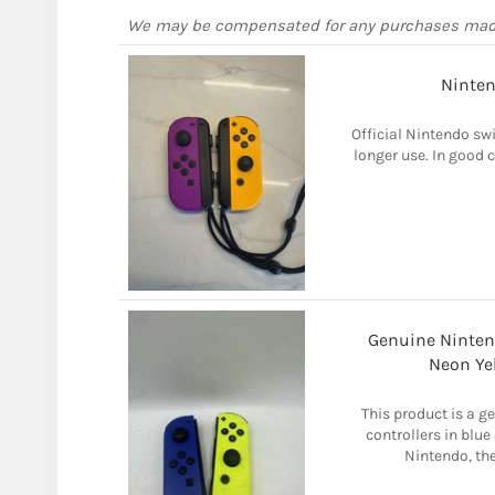
We may be compensated for any purchases ma
Ninten
Official Nintendo sw
longer use. In good c
Genuine Ninten
Neon Yel
This product is a g
controllers in blue
Nintendo, the