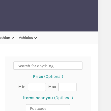
ashion
Vehicles
Price
(Optional)
Min
Max
Items near you
(Optional)