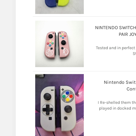
NINTENDO SWITCH 
PAIR J
Tested and in perfec
S
Nintendo Swit
Cont
I Re-shelled them th
played in docked mo