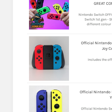
GREAT CO
Nintendo Switch OFFI
Switch 1st gen - 
different colour
Official Nintend
Joy C
Includes the of
Official Nintendo
Y
Official Nintendo S