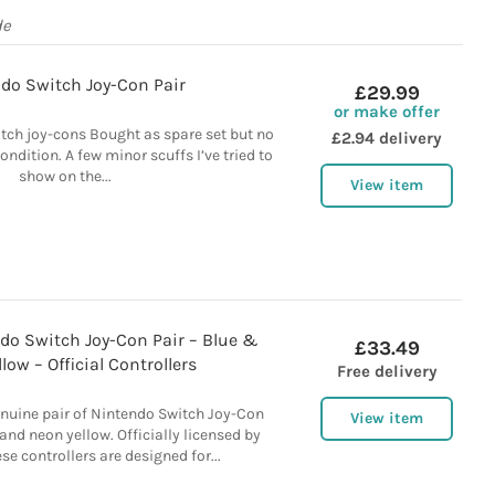
de
do Switch Joy-Con Pair
£29.99
or make offer
itch joy-cons Bought as spare set but no
£2.94 delivery
ondition. A few minor scuffs I’ve tried to
show on the...
View item
do Switch Joy-Con Pair – Blue &
£33.49
low – Official Controllers
Free delivery
enuine pair of Nintendo Switch Joy-Con
View item
 and neon yellow. Officially licensed by
se controllers are designed for...