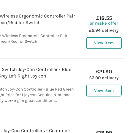
Wireless Ergonomic Controller Pair
£18.55
een/Red for Switch
or make offer
£2.94 delivery
 Wireless Ergonomic Controller Pair
reen/Red for Switch
View item
o Switch Joy-Con Controller - Blue
£21.90
rey Left Right Joy con
£3.90 delivery
itch Joy-Con Controller - Blue Red Green
View item
ght Price for 1 joycon Genuine Nintendo
ly working in great condition,...
 Joy-Con Controllers - Genuine -
£18.99