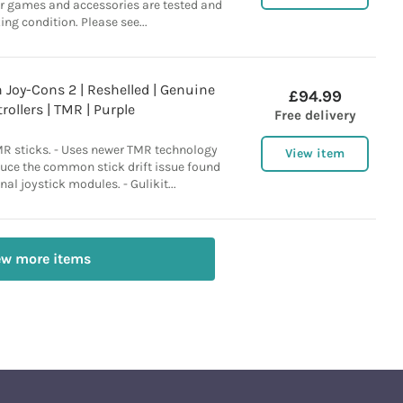
ur games and accessories are tested and
ing condition. Please see...
Joy-Cons 2 | Reshelled | Genuine
£94.99
rollers | TMR | Purple
Free delivery
MR sticks. - Uses newer TMR technology
View item
duce the common stick drift issue found
nal joystick modules. - Gulikit...
ew more items