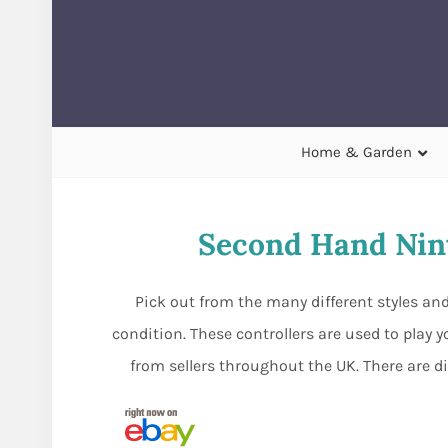
Home & Garden
Second Hand Nin
Pick out from the many different styles a
condition. These controllers are used to play
from sellers throughout the UK. There are d