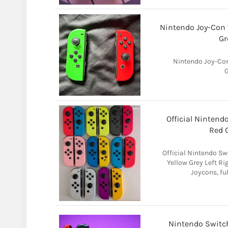
Nintendo Joy-Con 
Gr
Nintendo Joy-Con
G
Official Nintend
Red G
Official Nintendo Sw
Yellow Grey Left Ri
Joycons, ful
Nintendo Switch