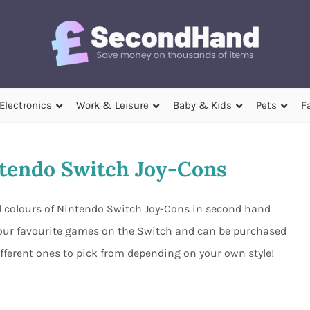
Electronics
Work & Leisure
Baby & Kids
Pets
F
tendo Switch Joy-Cons
nd colours of Nintendo Switch Joy-Cons in second hand
 your favourite games on the Switch and can be purchased
ifferent ones to pick from depending on your own style!