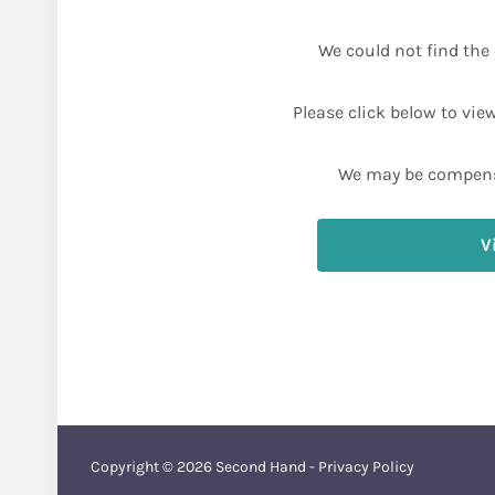
We could not find the 
Please click below to vie
We may be compens
V
Copyright © 2026
Second Hand
-
Privacy Policy