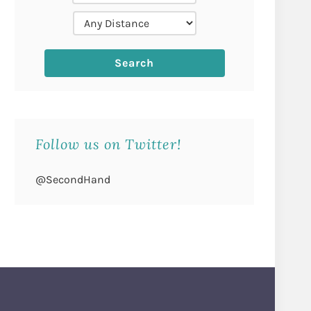
Follow us on Twitter!
@SecondHand