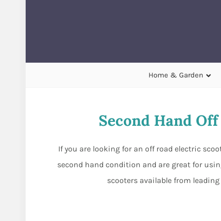
Home & Garden
Second Hand Off 
If you are looking for an off road electric sc
second hand condition and are great for usin
scooters available from leading