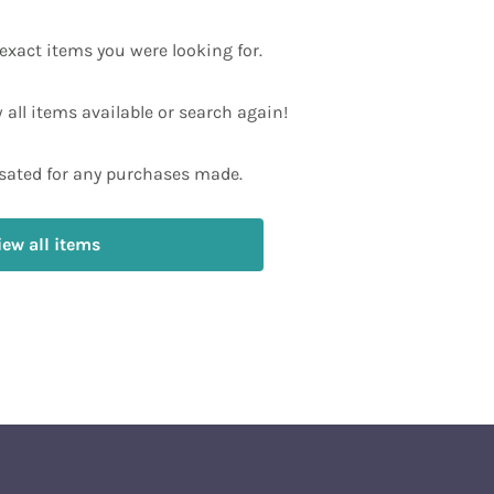
exact items you were looking for.
w all items available or search again!
ated for any purchases made.
iew all items