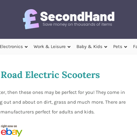
Electronics
Work & Leisure
Baby & Kids
Pets
F
Road Electric Scooters
ooter, then these ones may be perfect for you! They come in
g out and about on dirt, grass and much more. There are
 manufacturers perfect for adults and kids.