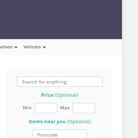
ashion
Vehicles
Price
(Optional)
Min
Max
Items near you
(Optional)