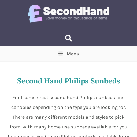
Menu
Price
(Optional)
Min
Max
Second Hand Philips Sunbeds
Items near you
(Optional)
Find some great second hand Philips sunbeds and
canopies depending on the type you are looking for.
There are many different models and styles to pick
from, with many home use sunbeds available for you
to purchase. Find these Philips sunbeds available from