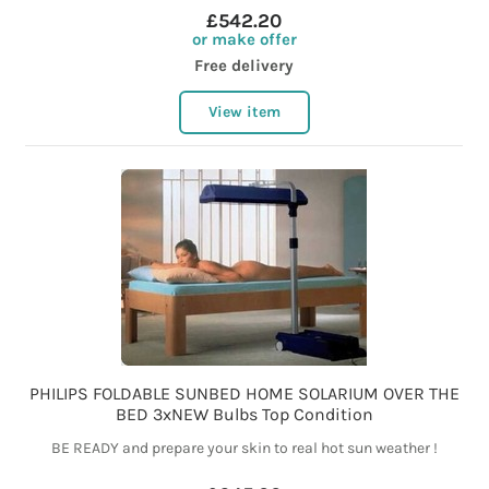
£542.20
or make offer
Free delivery
View item
PHILIPS FOLDABLE SUNBED HOME SOLARIUM OVER THE
BED 3xNEW Bulbs Top Condition
BE READY and prepare your skin to real hot sun weather !