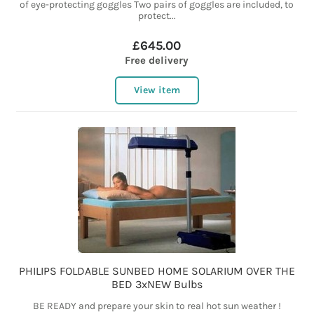
of eye-protecting goggles Two pairs of goggles are included, to
protect...
£645.00
Free delivery
View item
PHILIPS FOLDABLE SUNBED HOME SOLARIUM OVER THE
BED 3xNEW Bulbs
BE READY and prepare your skin to real hot sun weather !