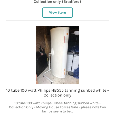
Collection only (Bradford)
View item
10 tube 100 watt Philips HB555 tanning sunbed white -
Collection only
10 tube 100 watt Philips HB555 tanning sunbed white -
Collection Only - Moving House Forces Sale - please note two
lamps seem to be...