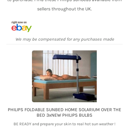
sellers throughout the UK.
We may be compensated for any purchases made
PHILIPS FOLDABLE SUNBED HOME SOLARIUM OVER THE
BED 3xNEW PHILIPS BULBS
BE READY and prepare your skin to real hot sun weather !