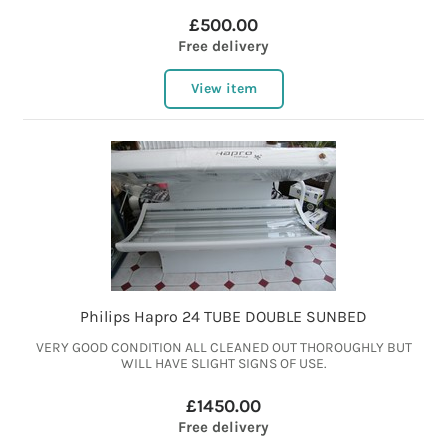
£500.00
Free delivery
View item
Philips Hapro 24 TUBE DOUBLE SUNBED
VERY GOOD CONDITION ALL CLEANED OUT THOROUGHLY BUT
WILL HAVE SLIGHT SIGNS OF USE.
£1450.00
Free delivery