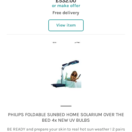
£532.00
or make offer
Free delivery
View item
PHILIPS FOLDABLE SUNBED HOME SOLARIUM OVER THE
BED 4x NEW UV BULBS
BE READY and prepare your skin to real hot sun weather ! 2 pairs