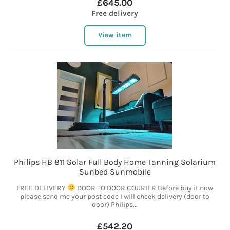
£645.00
Free delivery
View item
Philips HB 811 Solar Full Body Home Tanning Solarium
Sunbed Sunmobile
FREE DELIVERY
DOOR TO DOOR COURIER Before buy it now
please send me your post code I will chcek delivery (door to
door) Philips...
£542.20