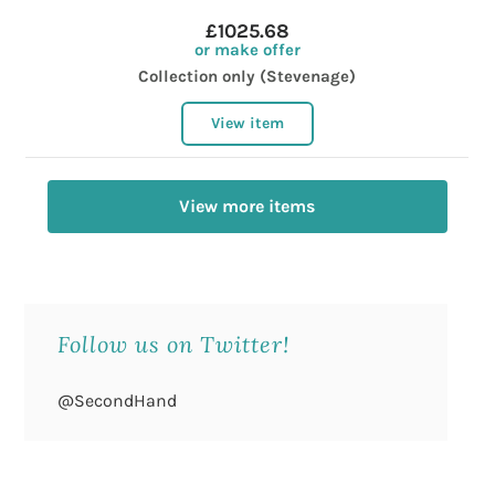
£1025.68
or make offer
Collection only (Stevenage)
View item
View more items
Follow us on Twitter!
@SecondHand