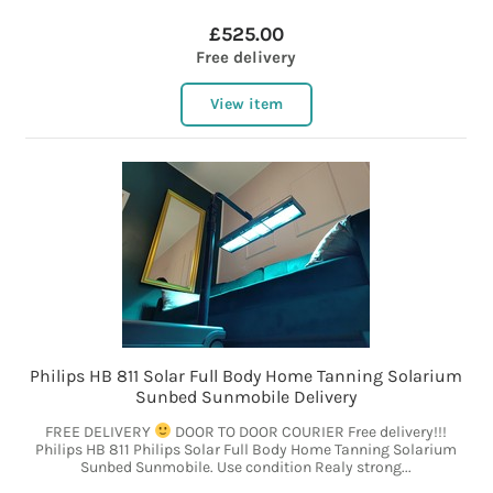
£525.00
Free delivery
View item
Philips HB 811 Solar Full Body Home Tanning Solarium
Sunbed Sunmobile Delivery
FREE DELIVERY
DOOR TO DOOR COURIER Free delivery!!!
Philips HB 811 Philips Solar Full Body Home Tanning Solarium
Sunbed Sunmobile. Use condition Realy strong...