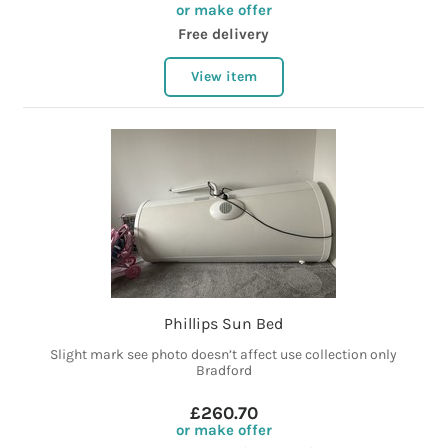
or make offer
Free delivery
View item
Phillips Sun Bed
Slight mark see photo doesn’t affect use collection only
Bradford
£260.70
or make offer