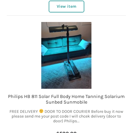
View item
Philips HB 811 Solar Full Body Home Tanning Solarium
Sunbed Sunmobile
FREE DELIVERY
DOOR TO DOOR COURIER Before buy it now
please send me your post code I will chcek delivery (door to
door) Philips...