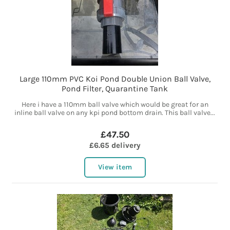
Large 110mm PVC Koi Pond Double Union Ball Valve,
Pond Filter, Quarantine Tank
Here i have a 110mm ball valve which would be great for an
inline ball valve on any kpi pond bottom drain. This ball valve...
£47.50
£6.65 delivery
View item