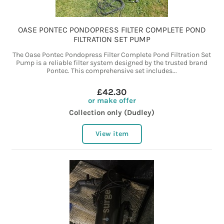
OASE PONTEC PONDOPRESS FILTER COMPLETE POND
FILTRATION SET PUMP
The Oase Pontec Pondopress Filter Complete Pond Filtration Set
Pump is a reliable filter system designed by the trusted brand
Pontec. This comprehensive set includes...
£42.30
or make offer
Collection only (Dudley)
View item