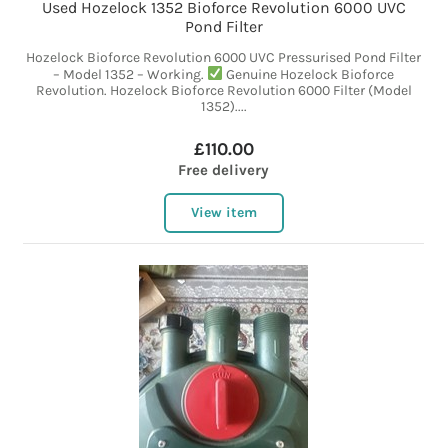
Used Hozelock 1352 Bioforce Revolution 6000 UVC
Pond Filter
Hozelock Bioforce Revolution 6000 UVC Pressurised Pond Filter
– Model 1352 – Working.
Genuine Hozelock Bioforce
Revolution. Hozelock Bioforce Revolution 6000 Filter (Model
1352)....
£110.00
Free delivery
View item