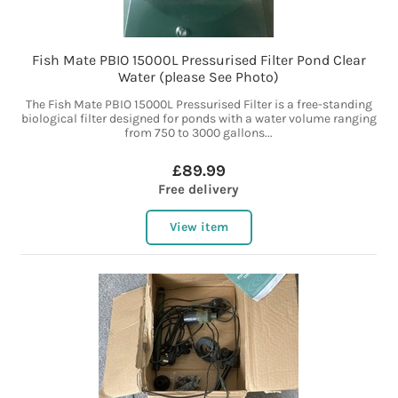
Fish Mate PBIO 15000L Pressurised Filter Pond Clear
Water (please See Photo)
The Fish Mate PBIO 15000L Pressurised Filter is a free-standing
biological filter designed for ponds with a water volume ranging
from 750 to 3000 gallons...
£89.99
Free delivery
View item