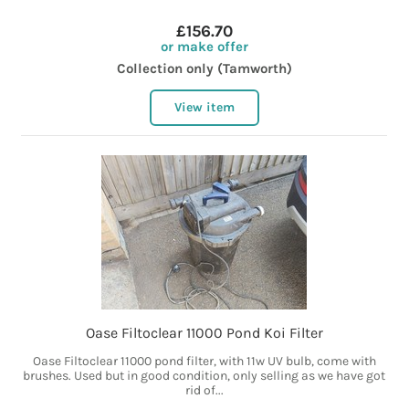
£156.70
or make offer
Collection only (Tamworth)
View item
Oase Filtoclear 11000 Pond Koi Filter
Oase Filtoclear 11000 pond filter, with 11w UV bulb, come with
brushes. Used but in good condition, only selling as we have got
rid of...