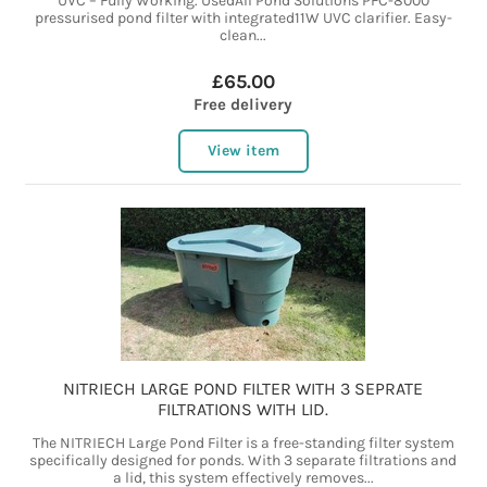
UVC – Fully Working. UsedAll Pond Solutions PFC-8000
pressurised pond filter with integrated11W UVC clarifier. Easy-
clean...
£65.00
Free delivery
View item
NITRIECH LARGE POND FILTER WITH 3 SEPRATE
FILTRATIONS WITH LID.
The NITRIECH Large Pond Filter is a free-standing filter system
specifically designed for ponds. With 3 separate filtrations and
a lid, this system effectively removes...