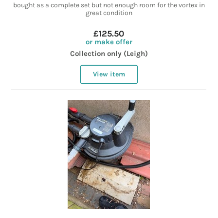
bought as a complete set but not enough room for the vortex in
great condition
£125.50
or make offer
Collection only (Leigh)
View item