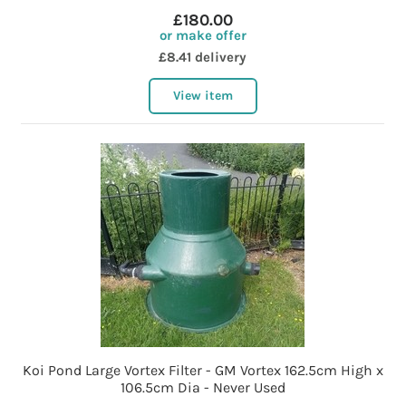
£180.00
or make offer
£8.41 delivery
View item
Koi Pond Large Vortex Filter - GM Vortex 162.5cm High x
106.5cm Dia - Never Used