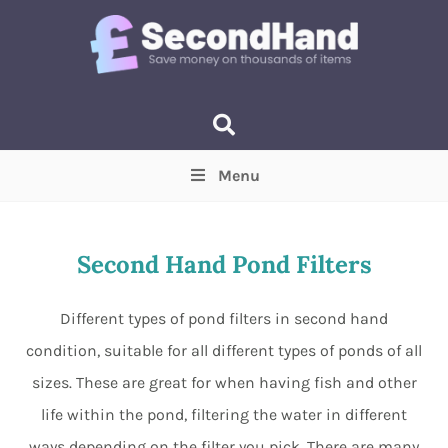
Menu
Price
(Optional)
Min
Max
Second Hand Pond Filters
Items near you
(Optional)
Different types of pond filters in second hand
condition, suitable for all different types of ponds of all
sizes. These are great for when having fish and other
life within the pond, filtering the water in different
ways depending on the filter you pick. There are many