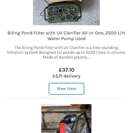
Biling Pond Filter with UV Clarifier All-in-One, 2500 L/H
Water Pump Used
The Biling Pond Filter with UV Clarifier is a free-standing
filtration system designed for ponds up to 2500 litres in volume.
Made of durable plastic,...
£37.10
£3.71 delivery
View item