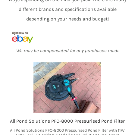
different brands and specifications available
depending on your needs and budget!
We may be compensated for any purchases made
All Pond Solutions PFC-8000 Pressurised Pond Filter
All Pond Solutions PFC-8000 Pressurised Pond Filter with 11W