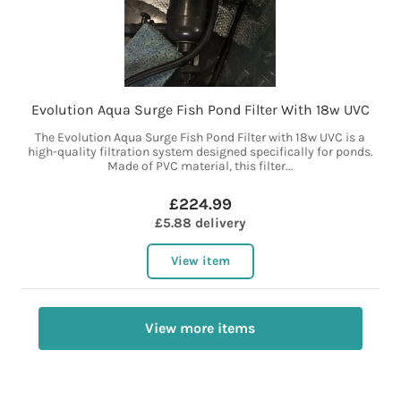
Evolution Aqua Surge Fish Pond Filter With 18w UVC
The Evolution Aqua Surge Fish Pond Filter with 18w UVC is a
high-quality filtration system designed specifically for ponds.
Made of PVC material, this filter...
£224.99
£5.88 delivery
View item
View more items