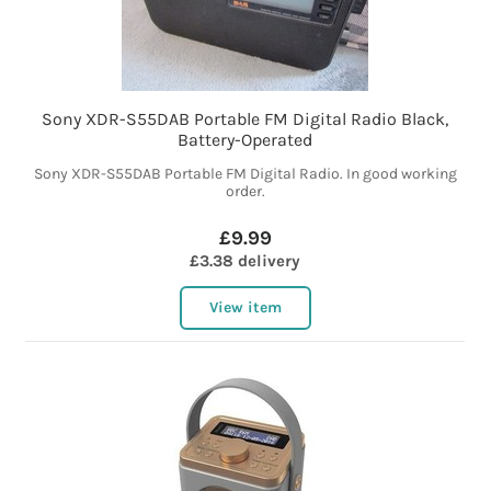
Sony XDR-S55DAB Portable FM Digital Radio Black,
Battery-Operated
Sony XDR-S55DAB Portable FM Digital Radio. In good working
order.
£9.99
£3.38 delivery
View item