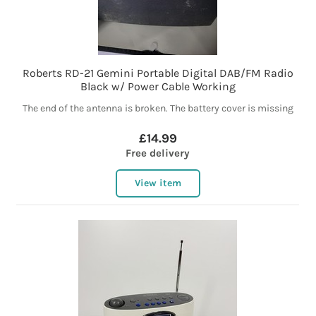
Roberts RD-21 Gemini Portable Digital DAB/FM Radio
Black w/ Power Cable Working
The end of the antenna is broken. The battery cover is missing
£14.99
Free delivery
View item