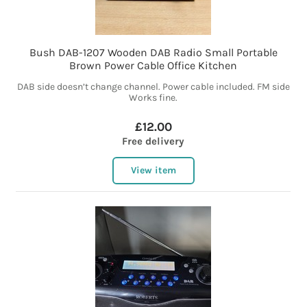
Bush DAB-1207 Wooden DAB Radio Small Portable
Brown Power Cable Office Kitchen
DAB side doesn’t change channel. Power cable included. FM side
Works fine.
£12.00
Free delivery
View item