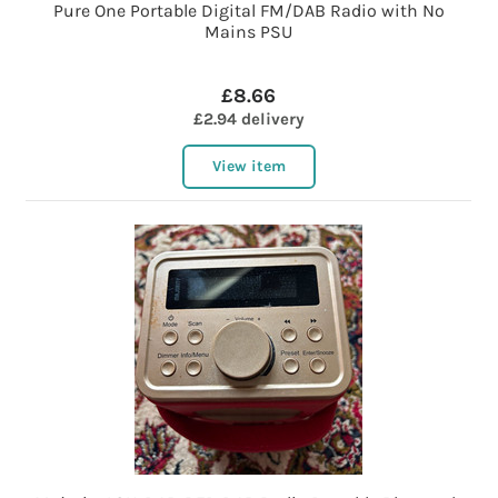
Pure One Portable Digital FM/DAB Radio with No
Mains PSU
£8.66
£2.94 delivery
View item