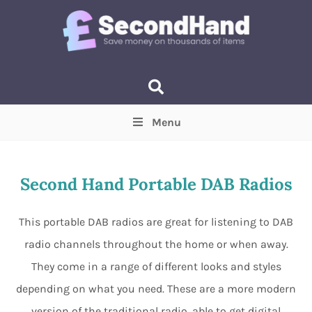
Menu
Price
(Optional)
Min
Max
Second Hand Portable DAB Radios
Items near you
(Optional)
This portable DAB radios are great for listening to DAB
radio channels throughout the home or when away.
They come in a range of different looks and styles
depending on what you need. These are a more modern
version of the traditional radio, able to get digital