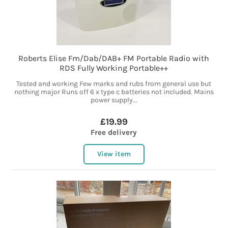
Roberts Elise Fm/Dab/DAB+ FM Portable Radio with
RDS Fully Working Portable++
Tested and working Few marks and rubs from general use but
nothing major Runs off 6 x type c batteries not included. Mains
power supply...
£19.99
Free delivery
View item