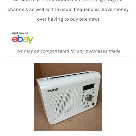
channels as well as the usual frequencies. Save money
over having to buy one new!
We may be compensated for any purchases made