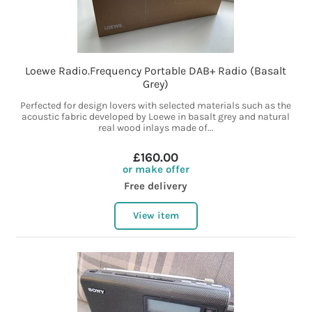
Loewe Radio.Frequency Portable DAB+ Radio (Basalt
Grey)
Perfected for design lovers with selected materials such as the
acoustic fabric developed by Loewe in basalt grey and natural
real wood inlays made of...
£160.00
or make offer
Free delivery
View item