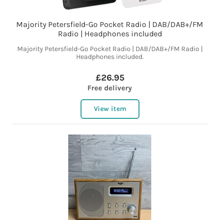
Majority Petersfield-Go Pocket Radio | DAB/DAB+/FM
Radio | Headphones included
Majority Petersfield-Go Pocket Radio | DAB/DAB+/FM Radio |
Headphones included.
£26.95
Free delivery
View item