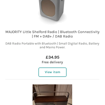
MAJORITY Little Shelford Radio | Bluetooth Connectivity
| FM + DAB+ / DAB Radio
DAB Radio Portable with Bluetooth | Small Digital Radio, Battery
and Mains Power.
£34.95
Free delivery
View item