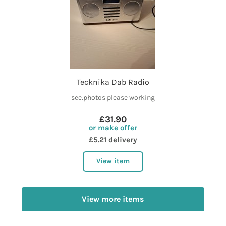
Tecknika Dab Radio
see.photos please working
£31.90
or make offer
£5.21 delivery
View item
View more items