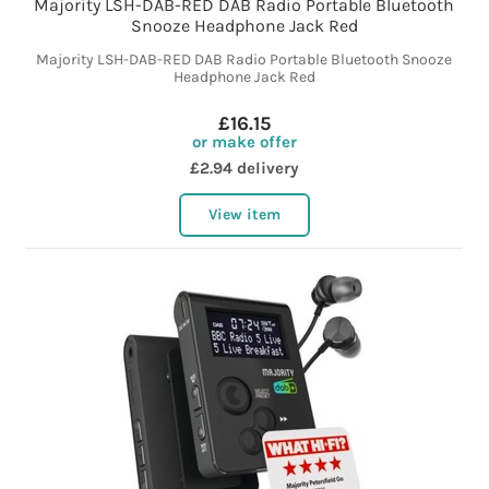
Majority LSH-DAB-RED DAB Radio Portable Bluetooth
Snooze Headphone Jack Red
Majority LSH-DAB-RED DAB Radio Portable Bluetooth Snooze
Headphone Jack Red
£16.15
or make offer
£2.94 delivery
View item